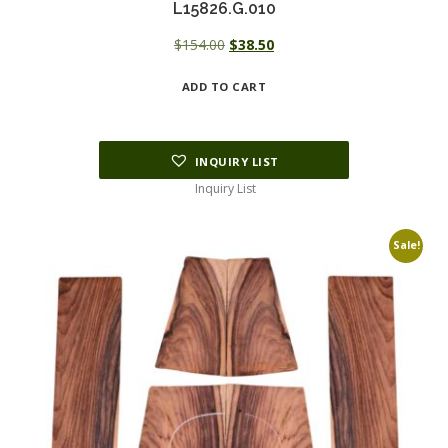
L15826.G.010
Original
Current
$
154.00
$
38.50
price
price
ADD TO CART
was:
is:
$154.00.
$38.50.
INQUIRY LIST
Inquiry List
Sale!