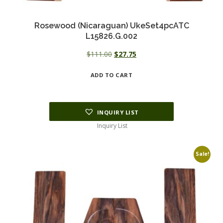
Rosewood (Nicaraguan) UkeSet4pcATC
L15826.G.002
Original
Current
$
111.00
$
27.75
price
price
ADD TO CART
was:
is:
$111.00.
$27.75.
INQUIRY LIST
Inquiry List
Sale!