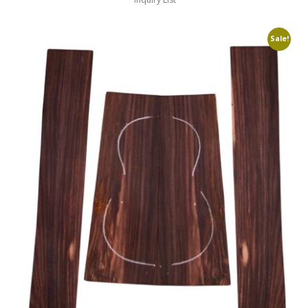
Sale!