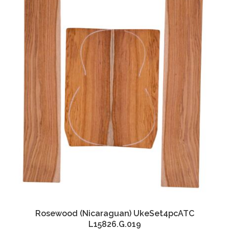
Rosewood (Nicaraguan) UkeSet4pcATC
L15826.G.019