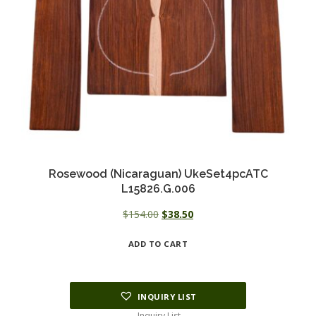
Rosewood (Nicaraguan) UkeSet4pcATC
L15826.G.006
Original
Current
$
154.00
$
38.50
price
price
ADD TO CART
was:
is:
$154.00.
$38.50.
INQUIRY LIST
Inquiry List