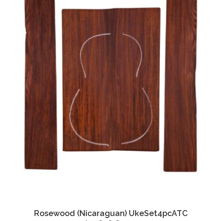
Rosewood (Nicaraguan) UkeSet4pcATC