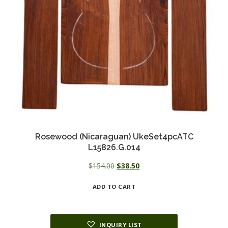
Rosewood (Nicaraguan) UkeSet4pcATC
L15826.G.014
Original
Current
$
154.00
$
38.50
price
price
ADD TO CART
was:
is:
$154.00.
$38.50.
INQUIRY LIST