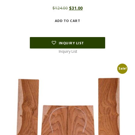
Original
Current
$
124.00
$
31.00
price
price
ADD TO CART
was:
is:
$124.00.
$31.00.
INQUIRY LIST
Inquiry List
Sale!