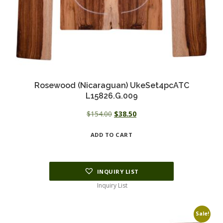
Rosewood (Nicaraguan) UkeSet4pcATC
L15826.G.009
Original
Current
$
154.00
$
38.50
price
price
ADD TO CART
was:
is:
$154.00.
$38.50.
INQUIRY LIST
Inquiry List
Sale!