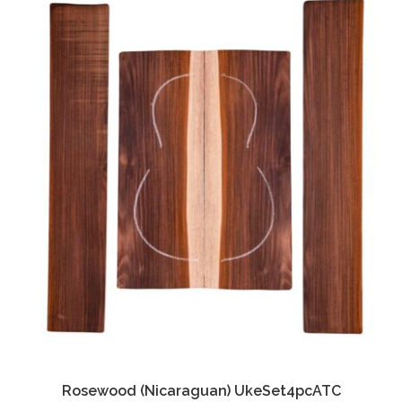
Rosewood (Nicaraguan) UkeSet4pcATC