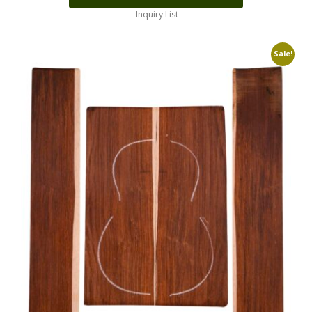
Inquiry List
Sale!