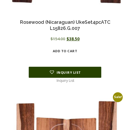
Rosewood (Nicaraguan) UkeSet4pcATC
L15826.G.007
Original
Current
$
154.00
$
38.50
price
price
ADD TO CART
was:
is:
$154.00.
$38.50.
INQUIRY LIST
Inquiry List
Sale!