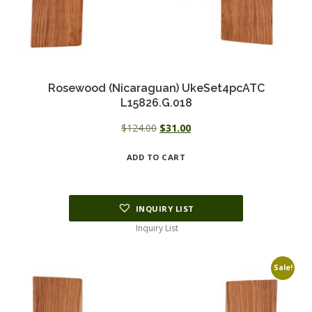
Rosewood (Nicaraguan) UkeSet4pcATC
L15826.G.018
Original
Current
$
124.00
$
31.00
price
price
ADD TO CART
was:
is:
$124.00.
$31.00.
INQUIRY LIST
Inquiry List
Sale!