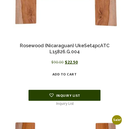
Rosewood (Nicaraguan) UkeSet4pcATC
L15826.G.004
Original
Current
$
90.00
$
22.50
price
price
ADD TO CART
was:
is:
$90.00.
$22.50.
INQUIRY LIST
Inquiry List
Sale!