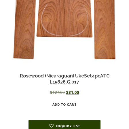
Rosewood (Nicaraguan) UkeSet4pcATC
L15826.G.017
Original
Current
$
124.00
$
31.00
price
price
ADD TO CART
was:
is:
$124.00.
$31.00.
INQUIRY LIST