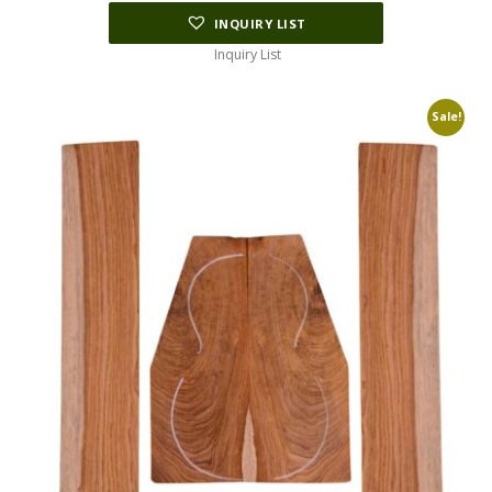
INQUIRY LIST
Inquiry List
Sale!