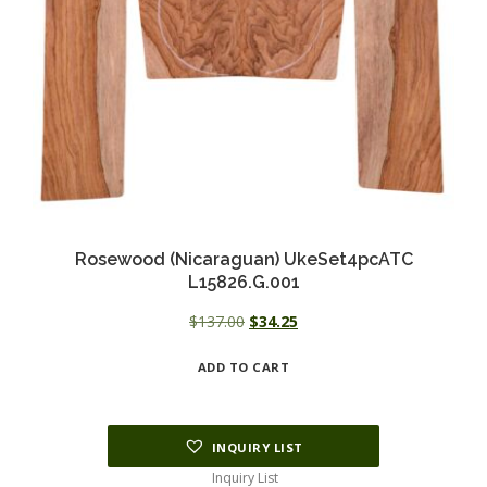
Rosewood (Nicaraguan) UkeSet4pcATC
L15826.G.001
Original
Current
$
137.00
$
34.25
price
price
ADD TO CART
was:
is:
$137.00.
$34.25.
INQUIRY LIST
Inquiry List