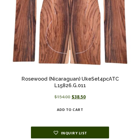
Rosewood (Nicaraguan) UkeSet4pcATC
L15826.G.011
Original
Current
$
154.00
$
38.50
price
price
ADD TO CART
was:
is:
$154.00.
$38.50.
INQUIRY LIST