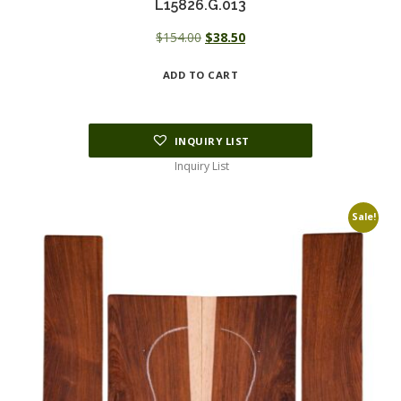
L15826.G.013
Original
Current
$
154.00
$
38.50
price
price
ADD TO CART
was:
is:
$154.00.
$38.50.
INQUIRY LIST
Inquiry List
Sale!