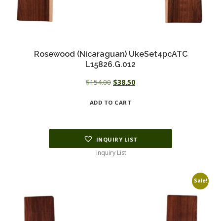
Rosewood (Nicaraguan) UkeSet4pcATC
L15826.G.012
Original
Current
$
154.00
$
38.50
price
price
ADD TO CART
was:
is:
$154.00.
$38.50.
INQUIRY LIST
Inquiry List
Sale!