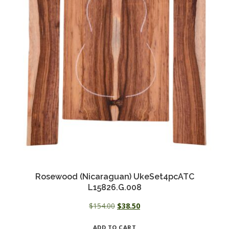
Rosewood (Nicaraguan) UkeSet4pcATC
L15826.G.008
Original
Current
$
154.00
$
38.50
price
price
ADD TO CART
was:
is: