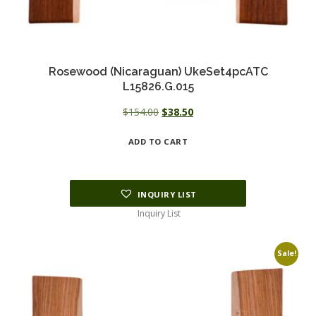
Rosewood (Nicaraguan) UkeSet4pcATC
L15826.G.015
Original
Current
$
154.00
$
38.50
price
price
ADD TO CART
was:
is:
$154.00.
$38.50.
INQUIRY LIST
Inquiry List
Sale!