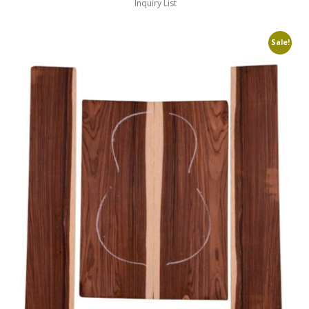
Inquiry List
Sale!