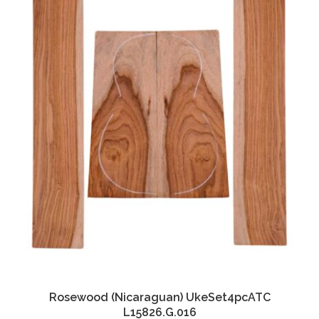
Rosewood (Nicaraguan) UkeSet4pcATC
L15826.G.016