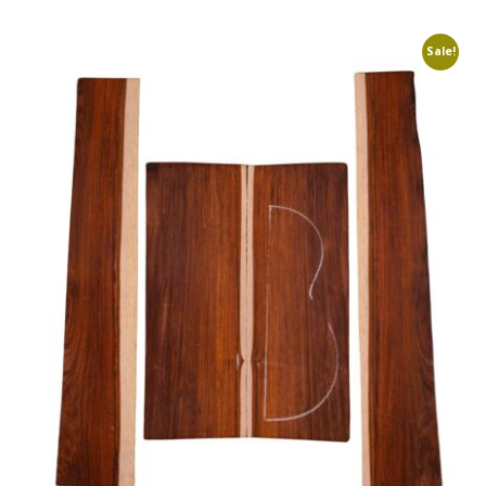
Sale!