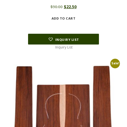
Original
Current
$
90.00
$
22.50
price
price
ADD TO CART
was:
is:
$90.00.
$22.50.
INQUIRY LIST
Inquiry List
Sale!