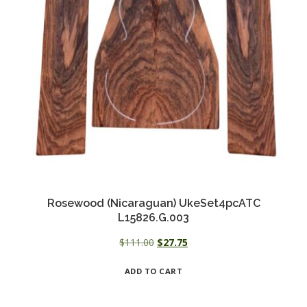
Rosewood (Nicaraguan) UkeSet4pcATC
L15826.G.003
Original
Current
$
111.00
$
27.75
price
price
ADD TO CART
was:
is:
$111.00.
$27.75.