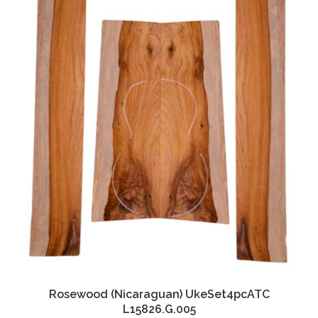
Rosewood (Nicaraguan) UkeSet4pcATC
L15826.G.005