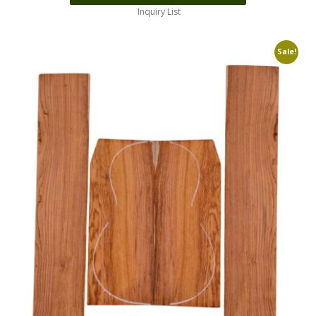
Inquiry List
Sale!