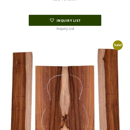
$154.00.
$38.50.
INQUIRY LIST
Inquiry List
Sale!