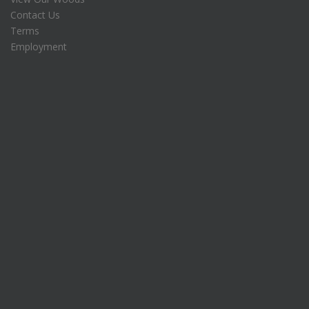
Contact Us
Terms
Employment