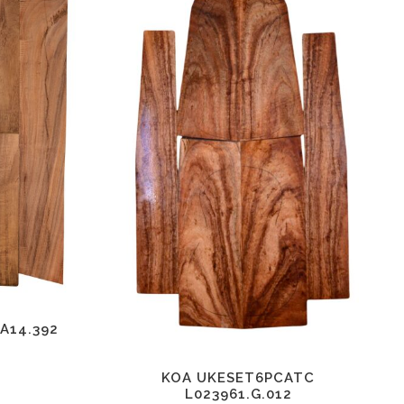
A14.392
KOA UKESET6PCATC
L023961.G.012