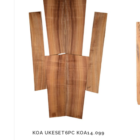
KOA UKESET6PC KOA14.099