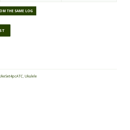
OM THE SAME LOG
IST
ative:
UkeSet4pcATC
,
Ukulele