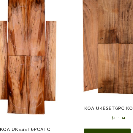
KOA UKESET6PC KO
$
111.34
KOA UKESET6PCATC