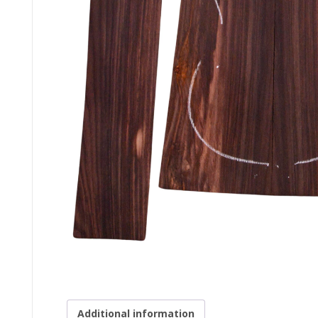
Additional information