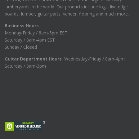
lumberyards in the world. Our products include logs, live edge
boards, lumber, guitar parts, veneer, flooring and much more.
Business Hours
Monday-Friday / 8am-5pm EST
Saturday / 8am-4pm EST
Sunday / Closed
Guitar Department Hours
Wednesday-Friday / 8am-4pm
Saturday / 8am-3pm