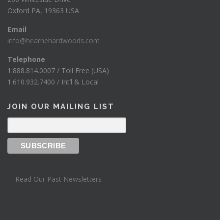
Oxford PA, 19363 USA
Email
info@hearnehardwoods.com
Telephone
1.888.814.0007 / Toll Free (USA)
1.610.932.7400 / Int’l & Local
JOIN OUR MAILING LIST
– Read Our Past Newsletters