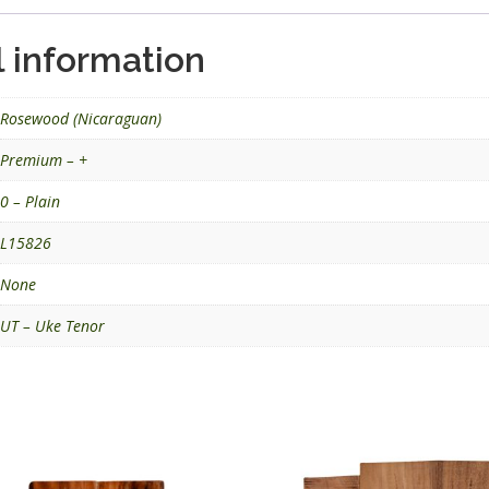
l information
Rosewood (Nicaraguan)
Premium – +
0 – Plain
L15826
None
UT – Uke Tenor