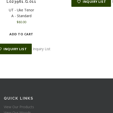
L023961.G.011
INQUIRY LIST
UT - Uke Tenor
A - Standard
$
80.00
ADD TO CART
Inquiry List
INQUIRY LIST
QUICK LINKS
View Our Products
View Our Woods