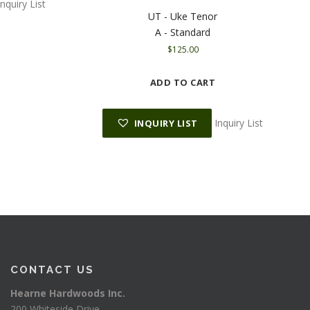
Inquiry List
UT - Uke Tenor
A - Standard
$
125.00
ADD TO CART
Inquiry List
INQUIRY LIST
CONTACT US
Hearne Hardwoods Inc.
200 Whiteside Drive