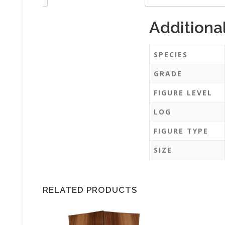
Additiona
SPECIES
GRADE
FIGURE LEVEL
LOG
FIGURE TYPE
SIZE
RELATED PRODUCTS