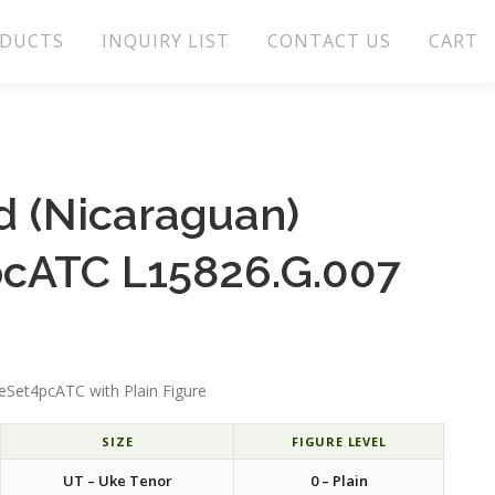
DUCTS
INQUIRY LIST
CONTACT US
CART
 (Nicaraguan)
cATC L15826.G.007
Set4pcATC with Plain Figure
SIZE
FIGURE LEVEL
UT – Uke Tenor
0 – Plain