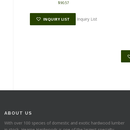
$
90.57
Inquiry List
INQUIRY LIST
ABOUT US
With over 100 species of domestic and exotic hardwood lumber
in stock, Hearne Hardwoods is one of the largest specialty