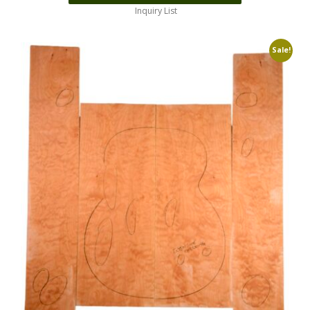
Inquiry List
Sale!