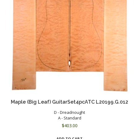
Maple (Big Leaf) GuitarSet4pcATC L20199.G.012
D - Dreadnought
A - Standard
$
403.00
ADD TO CART