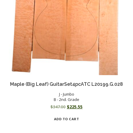
Maple (Big Leaf) GuitarSet4pcATC L20199.G.028
J - Jumbo
B - 2nd. Grade
Original
Current
$
347.00
$
225.55
price
price
ADD TO CART
was:
is:
$347.00.
$225.55.