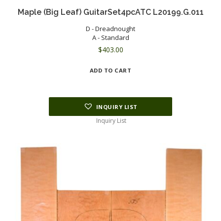
Maple (Big Leaf) GuitarSet4pcATC L20199.G.011
D - Dreadnought
A - Standard
$
403.00
ADD TO CART
INQUIRY LIST
Inquiry List