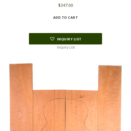
$
347.00
ADD TO CART
INQUIRY LIST
Inquiry List