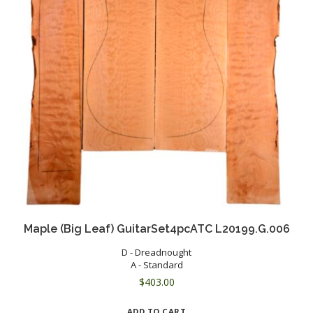
Maple (Big Leaf) GuitarSet4pcATC L20199.G.006
D - Dreadnought
A - Standard
$
403.00
ADD TO CART