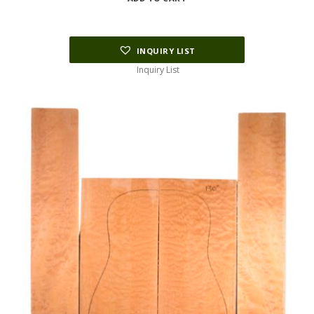
INQUIRY LIST
Inquiry List