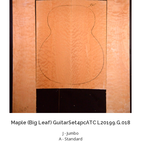
Maple (Big Leaf) GuitarSet4pcATC L20199.G.018
J - Jumbo
A - Standard