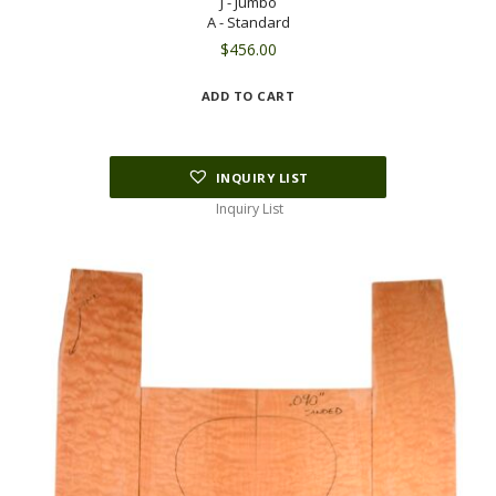
J - Jumbo
A - Standard
$
456.00
ADD TO CART
INQUIRY LIST
Inquiry List