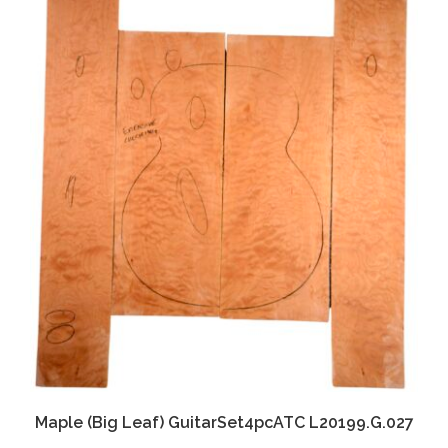
Maple (Big Leaf) GuitarSet4pcATC L20199.G.027