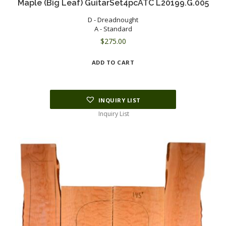
Maple (Big Leaf) GuitarSet4pcATC L20199.G.005
D - Dreadnought
A - Standard
$
275.00
ADD TO CART
INQUIRY LIST
Inquiry List