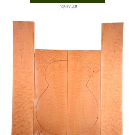
Inquiry List