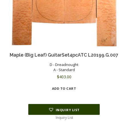
Maple (Big Leaf) GuitarSet4pcATC L20199.G.007
D - Dreadnought
A - Standard
$
403.00
ADD TO CART
INQUIRY LIST
Inquiry List