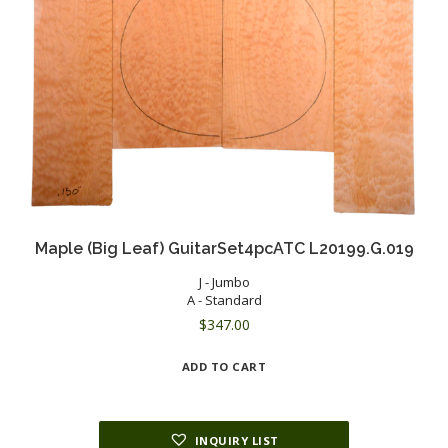
Maple (Big Leaf) GuitarSet4pcATC L20199.G.019
J - Jumbo
A - Standard
$
347.00
ADD TO CART
INQUIRY LIST