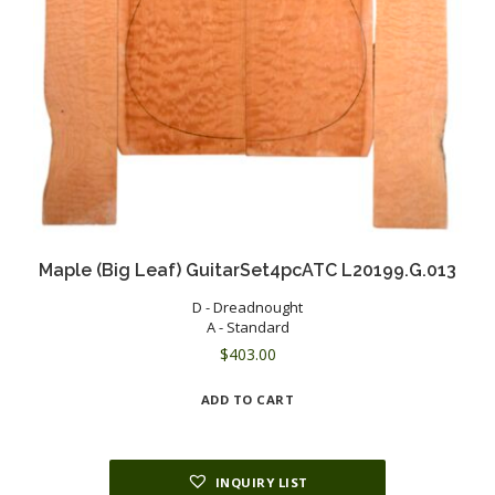
Maple (Big Leaf) GuitarSet4pcATC L20199.G.013
D - Dreadnought
A - Standard
$
403.00
ADD TO CART
INQUIRY LIST