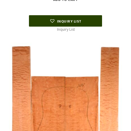
INQUIRY LIST
Inquiry List