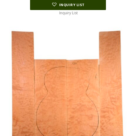
INQUIRY LIST
Inquiry List