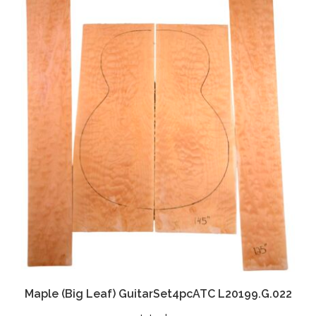
Maple (Big Leaf) GuitarSet4pcATC L20199.G.022