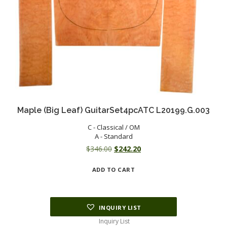
Maple (Big Leaf) GuitarSet4pcATC L20199.G.003
C - Classical / OM
A - Standard
Original
Current
$
346.00
$
242.20
price
price
ADD TO CART
was:
is:
$346.00.
$242.20.
INQUIRY LIST
Inquiry List