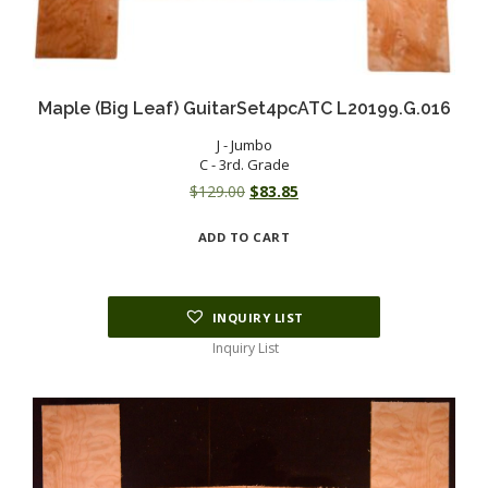
Maple (Big Leaf) GuitarSet4pcATC L20199.G.016
J - Jumbo
C - 3rd. Grade
Original
Current
$
129.00
$
83.85
price
price
ADD TO CART
was:
is:
$129.00.
$83.85.
INQUIRY LIST
Inquiry List