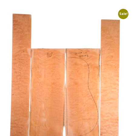
Sale!