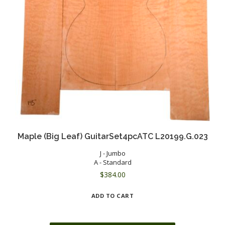
Maple (Big Leaf) GuitarSet4pcATC L20199.G.023
J - Jumbo
A - Standard
$
384.00
ADD TO CART