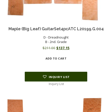
Maple (Big Leaf) GuitarSet4pcATC L20199.G.004
D - Dreadnought
B - 2nd. Grade
Original
Current
$
211.00
$
137.15
price
price
ADD TO CART
was:
is:
$211.00.
$137.15.
INQUIRY LIST
Inquiry List