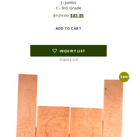
J - Jumbo
C - 3rd. Grade
Original
Current
$
129.00
$
83.85
price
price
ADD TO CART
was:
is:
$129.00.
$83.85.
INQUIRY LIST
Inquiry List
Sale!