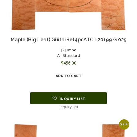
Maple (Big Leaf) GuitarSet4pcATC L20199.G.025
J - Jumbo
A - Standard
$
456.00
ADD TO CART
INQUIRY LIST
Inquiry List
Sale!