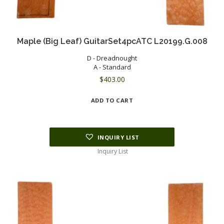
Maple (Big Leaf) GuitarSet4pcATC L20199.G.008
D - Dreadnought
A - Standard
$
403.00
ADD TO CART
INQUIRY LIST
Inquiry List