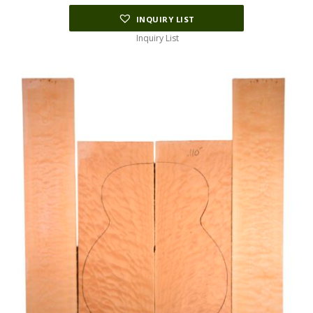
INQUIRY LIST
Inquiry List