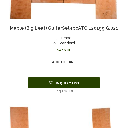
Maple (Big Leaf) GuitarSet4pcATC L20199.G.021
J - Jumbo
A - Standard
$
456.00
ADD TO CART
INQUIRY LIST
Inquiry List