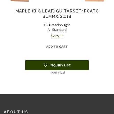
MAPLE (BIG LEAF) GUITARSET4PCATC
BLMMX.G.114
D - Dreadnought
A - Standard
$
275.00
ADD TO CART
INQUIRY LIST
Inquiry List
ABOUT US