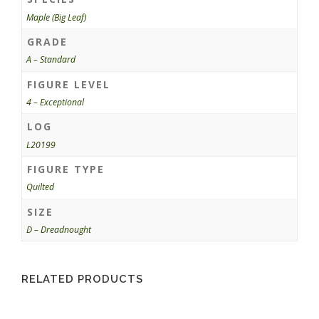
Maple (Big Leaf)
GRADE
A – Standard
FIGURE LEVEL
4 – Exceptional
LOG
L20199
FIGURE TYPE
Quilted
SIZE
D – Dreadnought
RELATED PRODUCTS