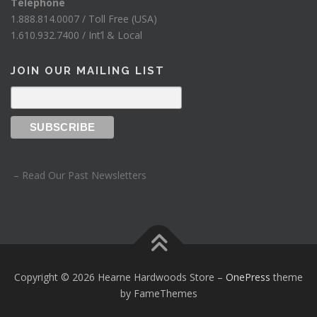
Telephone
1.888.814.0007 / Toll Free (USA)
1.610.932.7400 / Int’l & Local
JOIN OUR MAILING LIST
– Read Our Past Newsletters
Copyright © 2026 Hearne Hardwoods Store
–
OnePress
theme
by FameThemes