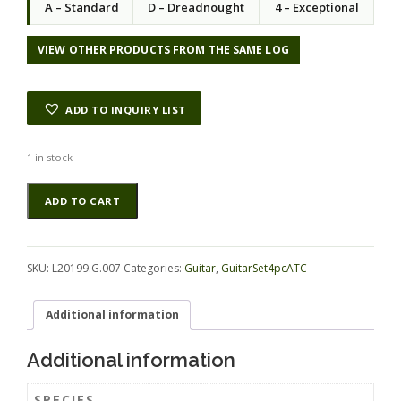
A – Standard
D – Dreadnought
4 – Exceptional
VIEW OTHER PRODUCTS FROM THE SAME LOG
ADD TO INQUIRY LIST
1 in stock
Maple
Alternative:
ADD TO CART
(Big
Leaf)
GuitarSet4pcATC
L20199.G.007
SKU:
L20199.G.007
Categories:
Guitar
,
GuitarSet4pcATC
quantity
Additional information
Additional information
SPECIES