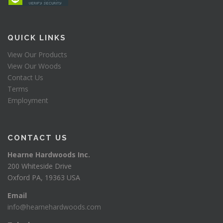
QUICK LINKS
View Our Products
View Our Woods
Contact Us
Terms
Employment
CONTACT US
Hearne Hardwoods Inc.
200 Whiteside Drive
Oxford PA, 19363 USA
Email
info@hearnehardwoods.com