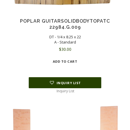
POPLAR GUITARSOLIDBODYTOPATC
22984.G.009
DT - 1/4 x 8.25 x 22
A - Standard
$
30.00
ADD TO CART
INQUIRY LIST
Inquiry List