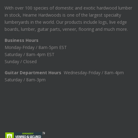
With over 100 species of domestic and exotic hardwood lumber
in stock, Hearne Hardwoods is one of the largest specialty
lumberyards in the world. Our products include logs, live edge
boards, lumber, guitar parts, veneer, flooring and much more.
Business Hours
Monday-Friday / 8am-5pm EST
Saturday / 8am-4pm EST
Sunday / Closed
Guitar Department Hours
Wednesday-Friday / 8am-4pm
Saturday / 8am-3pm