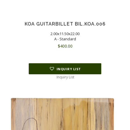
KOA GUITARBILLET BIL.KOA.006
2.00x11.50x22.00
A - Standard
$
400.00
INQUIRY LIST
Inquiry List