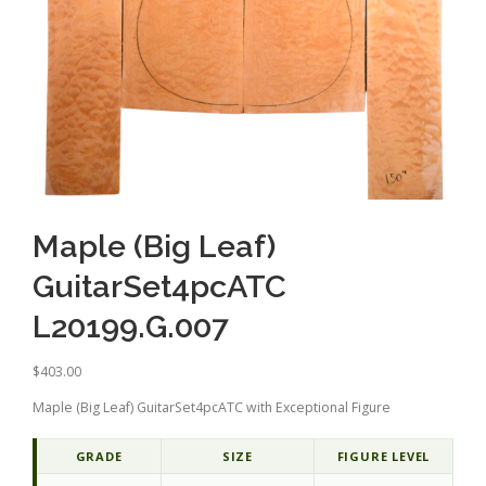
Maple (Big Leaf)
GuitarSet4pcATC
L20199.G.007
$
403.00
Maple (Big Leaf) GuitarSet4pcATC with Exceptional Figure
GRADE
SIZE
FIGURE LEVEL