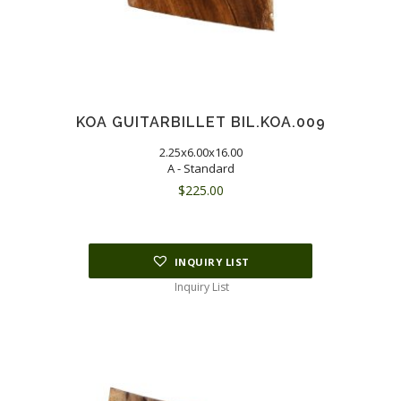
KOA GUITARBILLET BIL.KOA.009
2.25x6.00x16.00
A - Standard
$
225.00
INQUIRY LIST
Inquiry List