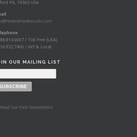
ford PA, 19363 USA
ail
fo@hearnehardwoods.com
lephone
888.814.0007 / Toll Free (USA)
10.932.7400 / Int’l & Local
OIN OUR MAILING LIST
Read Our Past Newsletters