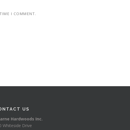
 TIME I COMMENT.
ONTACT US
arne Hardwoods Inc.
0 Whiteside Drive