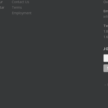
ur
Contact Us
Ox
tar
Terms
Em
Employment
in
Te
1.
1.6
J
– 