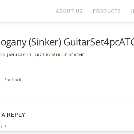
ABOUT US
PRODUCTS
I
ogany (Sinker) GuitarSet4pcAT
 ON
JANUARY 11, 2023
BY
MOLLIE HEARNE
3pc back
 A REPLY
NT
*