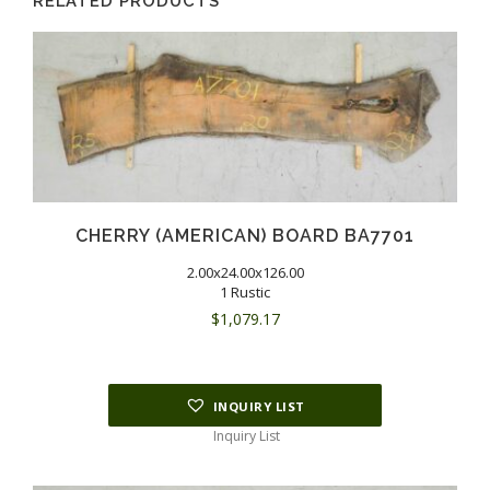
RELATED PRODUCTS
CHERRY (AMERICAN) BOARD BA7701
2.00x24.00x126.00
1 Rustic
$
1,079.17
INQUIRY LIST
Inquiry List