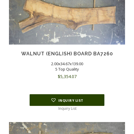
WALNUT (ENGLISH) BOARD BA7260
2.00x34.67x139.00
5 Top Quality
$
5,354.07
INQUIRY LIST
Inquiry List