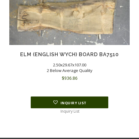
ELM (ENGLISH WYCH) BOARD BA7510
2.50x29.67x107.00
2 Below Average Quality
$
936.86
INQUIRY LIST
Inquiry List