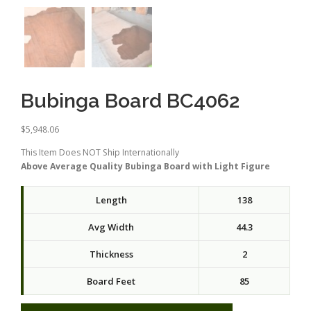
Bubinga Board BC4062
$
5,948.06
This Item Does NOT Ship Internationally
Above Average Quality Bubinga Board with Light Figure
Length
138
Avg Width
44.3
Thickness
2
Board Feet
85