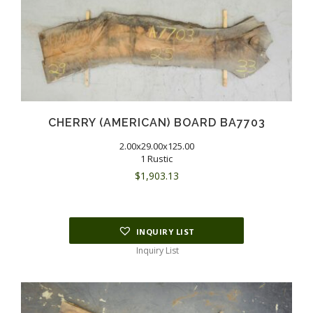
CHERRY (AMERICAN) BOARD BA7703
2.00x29.00x125.00
1 Rustic
$
1,903.13
INQUIRY LIST
Inquiry List