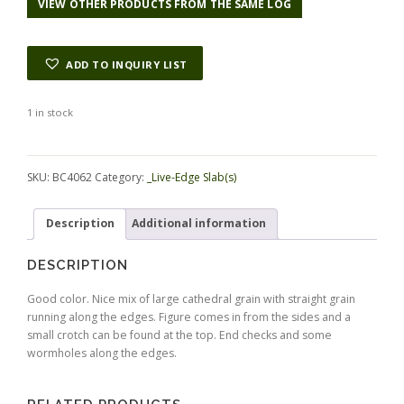
VIEW OTHER PRODUCTS FROM THE SAME LOG
ADD TO INQUIRY LIST
1 in stock
Alternative:
SKU:
BC4062
Category:
_Live-Edge Slab(s)
Description
Additional information
DESCRIPTION
Good color. Nice mix of large cathedral grain with straight grain
running along the edges. Figure comes in from the sides and a
small crotch can be found at the top. End checks and some
wormholes along the edges.