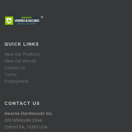
QUICK LINKS
View Our Products
View Our Woods
Contact Us
Terms
Employment
CONTACT US
Hearne Hardwoods Inc.
200 Whiteside Drive
Oxford PA, 19363 USA