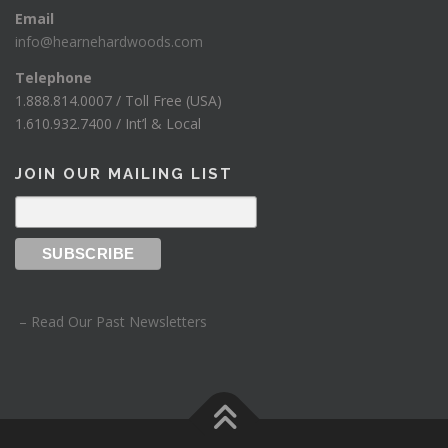
Email
info@hearnehardwoods.com
Telephone
1.888.814.0007 / Toll Free (USA)
1.610.932.7400 / Int’l & Local
JOIN OUR MAILING LIST
– Read Our Past Newsletters