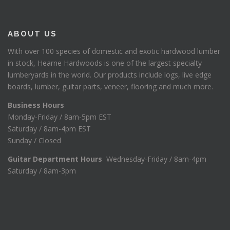
ABOUT US
With over 100 species of domestic and exotic hardwood lumber
in stock, Hearne Hardwoods is one of the largest specialty
lumberyards in the world. Our products include logs, live edge
boards, lumber, guitar parts, veneer, flooring and much more.
Business Hours
Monday-Friday / 8am-5pm EST
Saturday / 8am-4pm EST
Sunday / Closed
Guitar Department Hours
Wednesday-Friday / 8am-4pm
Saturday / 8am-3pm