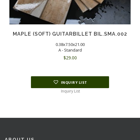
MAPLE (SOFT) GUITARBILLET BIL.SMA.002
0.38x7.50x21.00
A - Standard
$
29.00
INQUIRY LIST
Inquiry List
ABOUT US