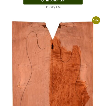
INQUIRY LIST
Inquiry List
Sale!