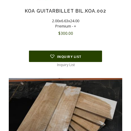
KOA GUITARBILLET BIL.KOA.002
2.00x6.63x24.00
Premium - +
$
300.00
INQUIRY LIST
Inquiry List