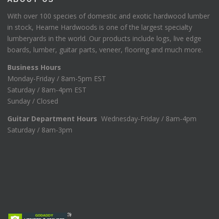
With over 100 species of domestic and exotic hardwood lumber
in stock, Hearne Hardwoods is one of the largest specialty
lumberyards in the world. Our products include logs, live edge
boards, lumber, guitar parts, veneer, flooring and much more.
Business Hours
Monday-Friday / 8am-5pm EST
Saturday / 8am-4pm EST
Sunday / Closed
Guitar Department Hours
Wednesday-Friday / 8am-4pm
Saturday / 8am-3pm