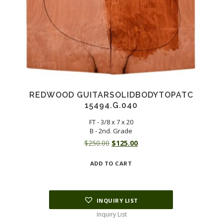
REDWOOD GUITARSOLIDBODYTOPATC
15494.G.040
FT - 3/8 x 7 x 20
B - 2nd. Grade
Original
Current
$
250.00
$
125.00
price
price
ADD TO CART
was:
is:
$250.00.
$125.00.
INQUIRY LIST
Inquiry List