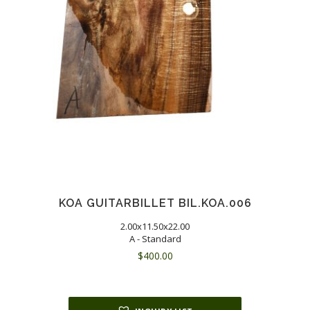
KOA GUITARBILLET BIL.KOA.006
2.00x11.50x22.00
A - Standard
$
400.00