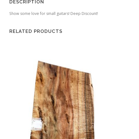
DESCRIPTION
Show some love for small guitars! Deep Discount!
RELATED PRODUCTS