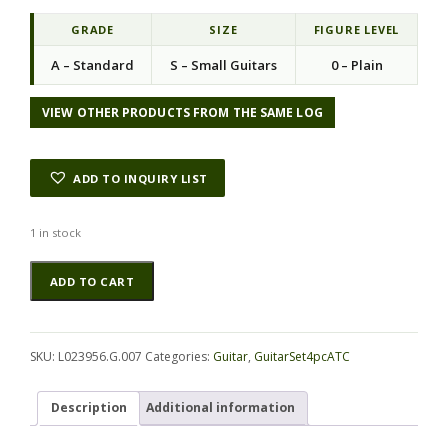
i
e
n
n
GRADE
SIZE
FIGURE LEVEL
a
t
A – Standard
S – Small Guitars
0 – Plain
l
p
p
r
r
i
VIEW OTHER PRODUCTS FROM THE SAME LOG
i
c
c
e
e
i
ADD TO INQUIRY LIST
w
s
a
:
s
$
1 in stock
:
1
Cocobolo
Alternative:
$
0
ADD TO CART
GuitarSet4pcATC
2
6
L023956.G.007
3
.
quantity
6
2
.
0
SKU:
L023956.G.007
Categories:
Guitar
,
GuitarSet4pcATC
0
.
0
Description
Additional information
.