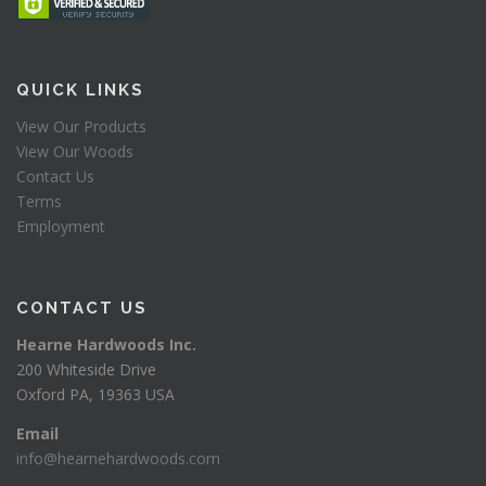
QUICK LINKS
View Our Products
View Our Woods
Contact Us
Terms
Employment
CONTACT US
Hearne Hardwoods Inc.
200 Whiteside Drive
Oxford PA, 19363 USA
Email
info@hearnehardwoods.com