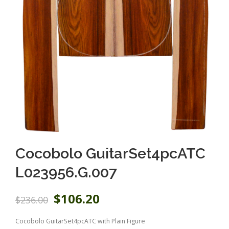
Cocobolo GuitarSet4pcATC
L023956.G.007
O
C
$
106.20
$
236.00
r
u
i
r
Cocobolo GuitarSet4pcATC with Plain Figure
g
r