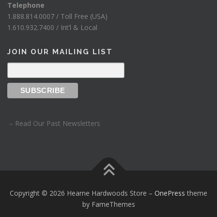
Telephone
1.888.814.0007 / Toll Free (USA)
1.610.932.7400 / Int’l & Local
JOIN OUR MAILING LIST
– Read Our Past Newsletters
Copyright © 2026 Hearne Hardwoods Store
–
OnePress
theme
by FameThemes