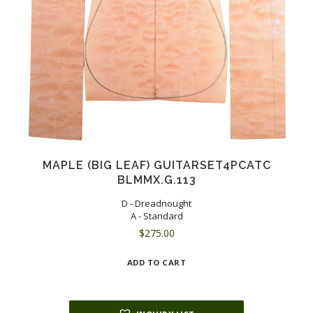
MAPLE (BIG LEAF) GUITARSET4PCATC
BLMMX.G.113
D - Dreadnought
A - Standard
$
275.00
ADD TO CART