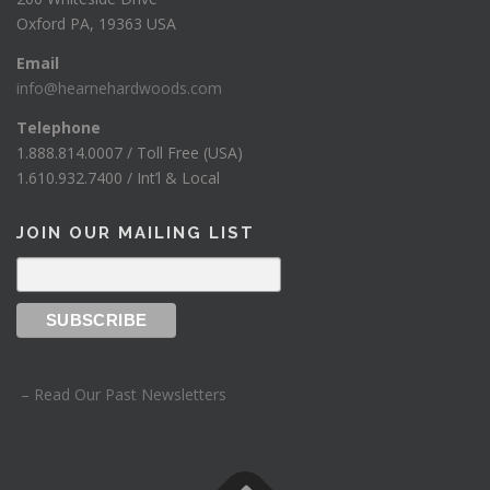
Oxford PA, 19363 USA
Email
info@hearnehardwoods.com
Telephone
1.888.814.0007 / Toll Free (USA)
1.610.932.7400 / Int’l & Local
JOIN OUR MAILING LIST
– Read Our Past Newsletters