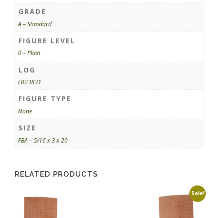
GRADE
A – Standard
FIGURE LEVEL
0 – Plain
LOG
L023831
FIGURE TYPE
None
SIZE
FBA – 5/16 x 3 x 20
RELATED PRODUCTS
Sale!