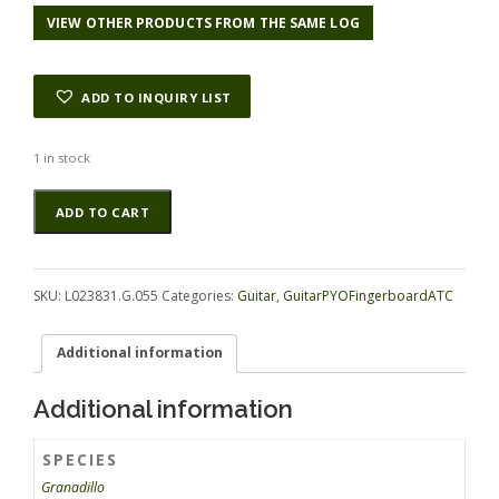
VIEW OTHER PRODUCTS FROM THE SAME LOG
ADD TO INQUIRY LIST
1 in stock
Granadillo
Alternative:
ADD TO CART
GuitarPYOFingerboardATC
L023831.G.055
quantity
SKU:
L023831.G.055
Categories:
Guitar
,
GuitarPYOFingerboardATC
Additional information
Additional information
SPECIES
Granadillo