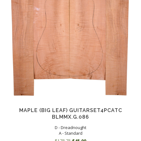
MAPLE (BIG LEAF) GUITARSET4PCATC
BLMMX.G.086
D - Dreadnought
A - Standard
Original
Current
$
178.75
$
45.00