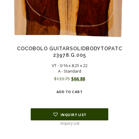
COCOBOLO GUITARSOLIDBODYTOPATC
23978.G.005
VT - 3/16 x 8.25 x 22
A - Standard
Original
Current
$
133.75
$
66.88
price
price
ADD TO CART
was:
is:
$133.75.
$66.88.
INQUIRY LIST
Inquiry List