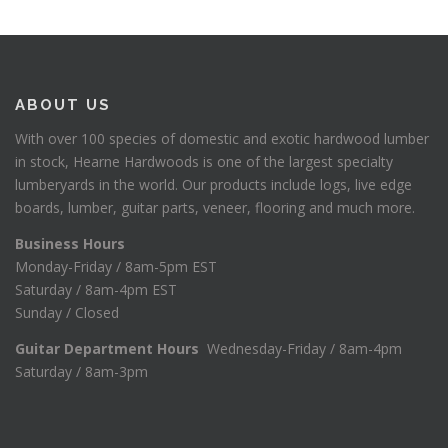
ABOUT US
With over 100 species of domestic and exotic hardwood lumber
in stock, Hearne Hardwoods is one of the largest specialty
lumberyards in the world. Our products include logs, live edge
boards, lumber, guitar parts, veneer, flooring and much more.
Business Hours
Monday-Friday / 8am-5pm EST
Saturday / 8am-4pm EST
Sunday / Closed
Guitar Department Hours
Wednesday-Friday / 8am-4pm
Saturday / 8am-3pm