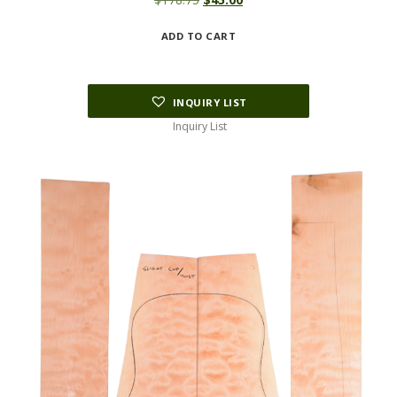
price
price
ADD TO CART
was:
is:
$178.75.
$45.00.
INQUIRY LIST
Inquiry List