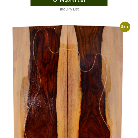
INQUIRY LIST
Inquiry List
Sale!