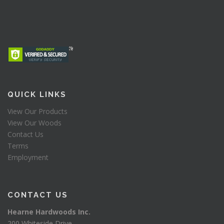
QUICK LINKS
View Our Products
View Our Woods
Contact Us
Terms
Employment
CONTACT US
Hearne Hardwoods Inc.
200 Whiteside Drive