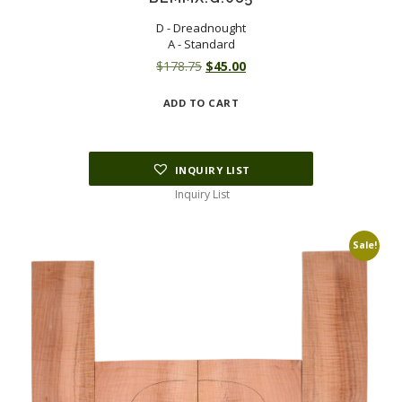
D - Dreadnought
A - Standard
Original
Current
$
178.75
$
45.00
price
price
ADD TO CART
was:
is:
$178.75.
$45.00.
INQUIRY LIST
Inquiry List
Sale!