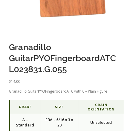
Granadillo
GuitarPYOFingerboardATC
L023831.G.055
$
14.00
Granadillo GuitarPYOFingerboardATC with 0 – Plain Figure
GRAIN
GRADE
SIZE
ORIENTATION
A –
FBA – 5/16 x 3 x
Unselected
Standard
20