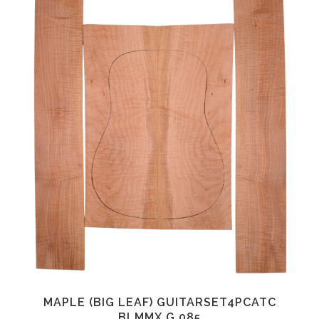
MAPLE (BIG LEAF) GUITARSET4PCATC
BLMMX.G.085