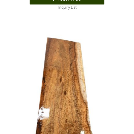
Inquiry List