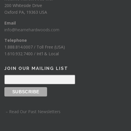
200 Whiteside Drive
Oxford PA, 19363 USA
Email
info@hearnehardwoods.com
Telephone
1.888.814.0007 / Toll Free (USA)
1.610.932.7400 / Int’l & Local
JOIN OUR MAILING LIST
– Read Our Past Newsletters