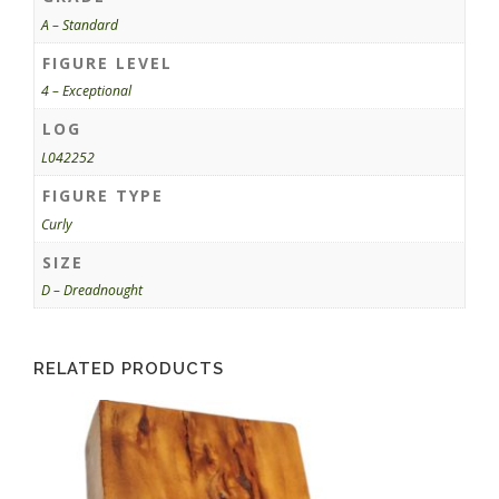
A – Standard
FIGURE LEVEL
4 – Exceptional
LOG
L042252
FIGURE TYPE
Curly
SIZE
D – Dreadnought
RELATED PRODUCTS