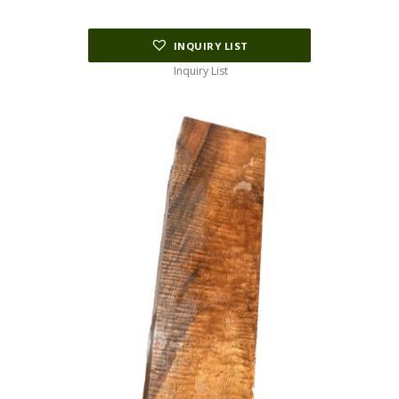
$195.00.
$97.50.
INQUIRY LIST
Inquiry List