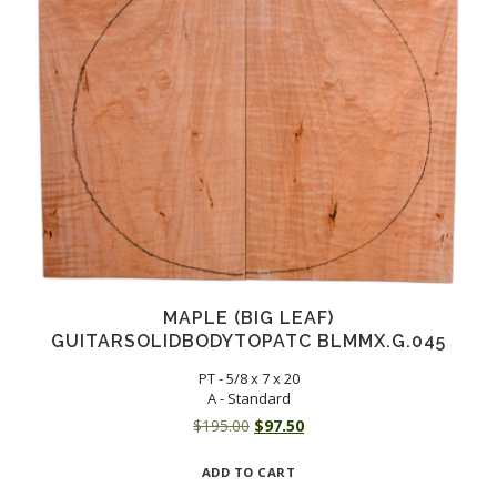
MAPLE (BIG LEAF)
GUITARSOLIDBODYTOPATC BLMMX.G.045
PT - 5/8 x 7 x 20
A - Standard
Original
Current
$
195.00
$
97.50
price
price
ADD TO CART
was:
is: