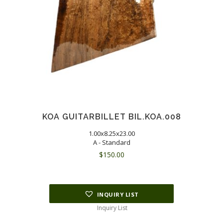
KOA GUITARBILLET BIL.KOA.008
1.00x8.25x23.00
A - Standard
$
150.00
INQUIRY LIST
Inquiry List