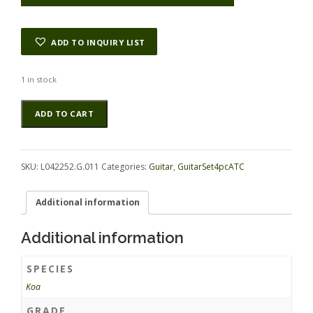
ADD TO INQUIRY LIST
1 in stock
Koa
Alternative:
ADD TO CART
GuitarSet4pcATC
L042252.G.011
quantity
SKU:
L042252.G.011
Categories:
Guitar
,
GuitarSet4pcATC
Additional information
Additional information
SPECIES
Koa
GRADE