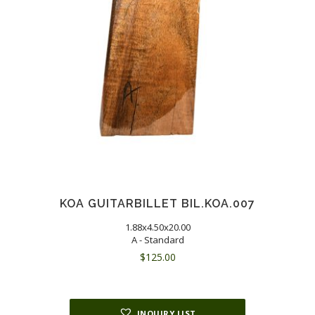
KOA GUITARBILLET BIL.KOA.007
1.88x4.50x20.00
A - Standard
$
125.00
INQUIRY LIST