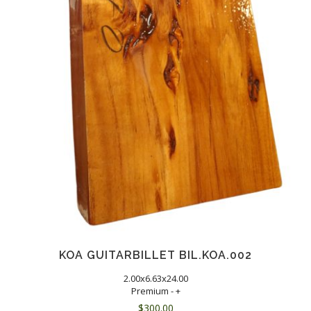
KOA GUITARBILLET BIL.KOA.002
2.00x6.63x24.00
Premium - +
$
300.00