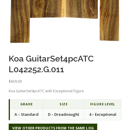
Koa GuitarSet4pcATC
L042252.G.011
$
659.00
Koa GuitarSet4pcATC with Exceptional Figure
GRADE
SIZE
FIGURE LEVEL
A – Standard
D – Dreadnought
4 – Exceptional
VIEW OTHER PRODUCTS FROM THE SAME LOG