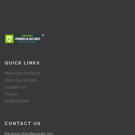
QUICK LINKS
View Our Products
View Our Woods
Contact Us
Terms
Employment
CONTACT US
Hearne Hardwoods Inc.