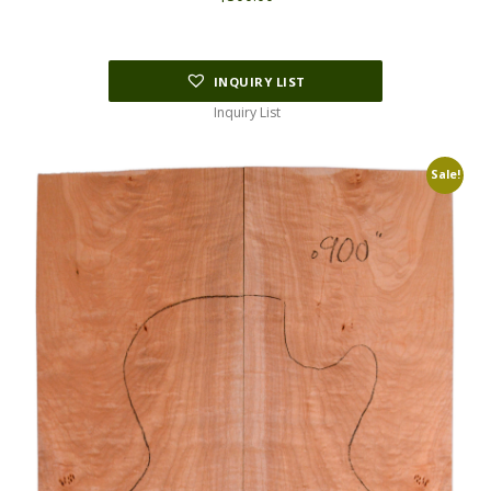
INQUIRY LIST
Inquiry List
Sale!