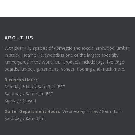
ABOUT US
With over 100 species of domestic and exotic hardwood lumber
in stock, Hearne Hardwoods is one of the largest specialty
lumberyards in the world. Our products include logs, live edge
boards, lumber, guitar parts, veneer, flooring and much more.
Business Hours
Monday-Friday / 8am-5pm EST
Saturday / 8am-4pm EST
Sunday / Closed
Guitar Department Hours
Wednesday-Friday / 8am-4pm
Saturday / 8am-3pm