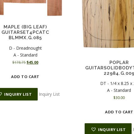
MAPLE (BIG LEAF)
GUITARSET4PCATC
BLMMX.G.085
D - Dreadnought
A - Standard
O
C
POPLAR
$
178.75
$
45.00
GUITARSOLIDBODY
r
u
22984.G.00
i
r
ADD TO CART
g
r
DT - 1/4 x 8.25 x
i
e
A - Standard
n
n
Inquiry List
INQUIRY LIST
$
30.00
a
t
l
p
p
r
ADD TO CART
r
i
i
c
c
e
INQUIRY LIST
e
i