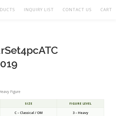
DUCTS
INQUIRY LIST
CONTACT US
CART
arSet4pcATC
.019
Heavy Figure
SIZE
FIGURE LEVEL
C – Classical / OM
3 – Heavy