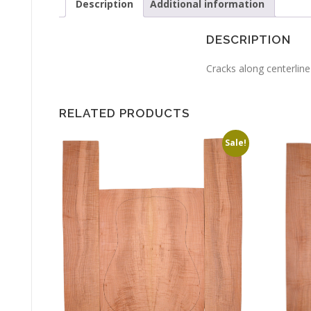
Description
Additional information
DESCRIPTION
Cracks along centerline
RELATED PRODUCTS
Sale!