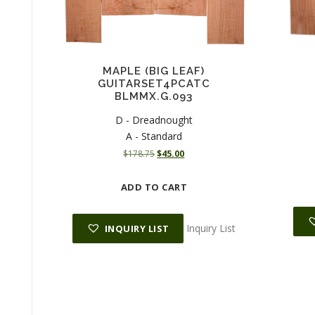
MAPLE (BIG LEAF)
GUITARSET4PCATC
BLMMX.G.093
D - Dreadnought
A - Standard
O
C
$
178.75
$
45.00
r
u
i
r
ADD TO CART
g
r
i
e
n
n
Inquiry List
INQUIRY LIST
a
t
l
p
p
r
r
i
i
c
c
e