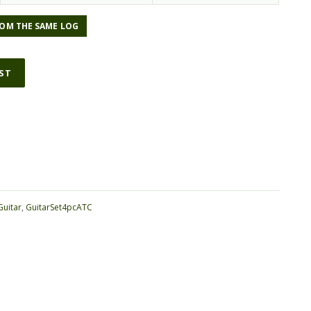
OM THE SAME LOG
IST
ative:
Guitar
,
GuitarSet4pcATC