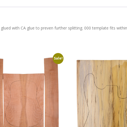
 glued with CA glue to preven further splitting. 000 template fits with
Sale!