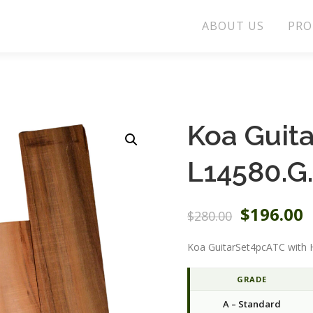
ABOUT US
PRO
Koa Guit
L14580.G
O
C
$
196.00
$
280.00
r
u
i
r
Koa GuitarSet4pcATC with 
g
r
i
e
GRADE
n
n
A – Standard
a
t