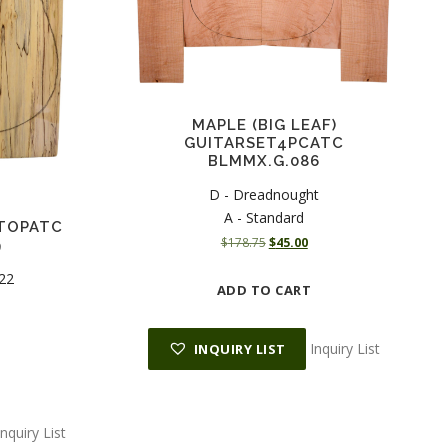
MAPLE (BIG LEAF)
GUITARSET4PCATC
BLMMX.G.086
D - Dreadnought
A - Standard
TOPATC
O
C
$
178.75
$
45.00
9
r
u
 22
i
r
ADD TO CART
g
r
i
e
n
n
Inquiry List
INQUIRY LIST
a
t
l
p
p
r
r
i
Inquiry List
i
c