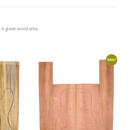
in A grade wood area.
Sale!