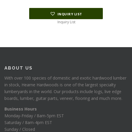
INQUIRY LIST
Inquiry List
ABOUT US
With over 100 species of domestic and exotic hardwood lumber
in stock, Hearne Hardwoods is one of the largest specialty
lumberyards in the world. Our products include logs, live edge
boards, lumber, guitar parts, veneer, flooring and much more.
Business Hours
Monday-Friday / 8am-5pm EST
Saturday / 8am-4pm EST
Sunday / Closed