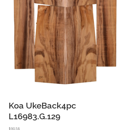
Koa UkeBack4pc
L16983.G.129
$
90.58