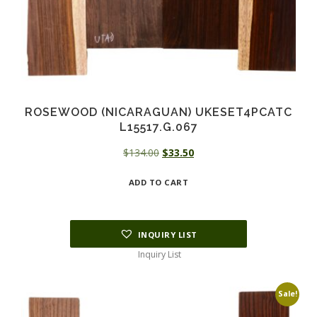
ROSEWOOD (NICARAGUAN) UKESET4PCATC
L15517.G.067
Original
Current
$
134.00
$
33.50
price
price
ADD TO CART
was:
is:
$134.00.
$33.50.
INQUIRY LIST
Inquiry List
Sale!