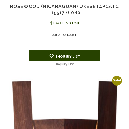
ROSEWOOD (NICARAGUAN) UKESET4PCATC
L15517.G.080
Original
Current
$
134.00
$
33.50
price
price
ADD TO CART
was:
is:
$134.00.
$33.50.
INQUIRY LIST
Inquiry List
Sale!