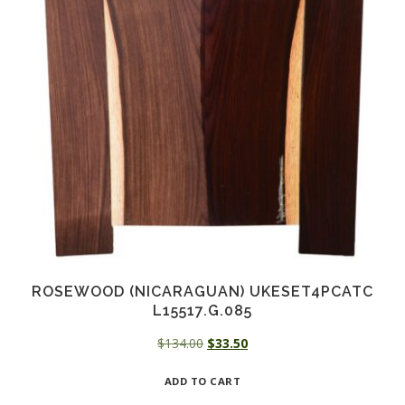
ROSEWOOD (NICARAGUAN) UKESET4PCATC
L15517.G.085
Original
Current
$
134.00
$
33.50
price
price
ADD TO CART
was:
is:
$134.00.
$33.50.