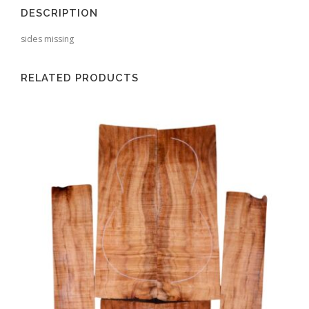
DESCRIPTION
sides missing
RELATED PRODUCTS