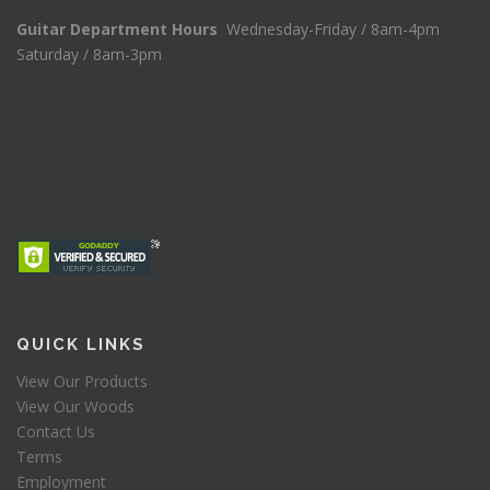
Guitar Department Hours
Wednesday-Friday / 8am-4pm
Saturday / 8am-3pm
QUICK LINKS
View Our Products
View Our Woods
Contact Us
Terms
Employment