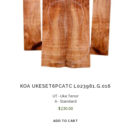
KOA UKESET6PCATC L023961.G.016
UT - Uke Tenor
A - Standard
$
230.00
ADD TO CART