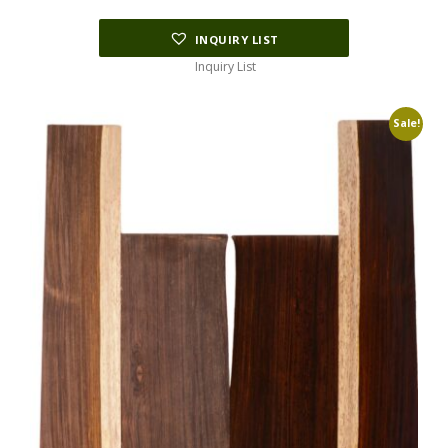
INQUIRY LIST
Inquiry List
Sale!