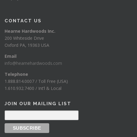
CONTACT US
Hearne Hardwoods Inc.
200 Whiteside Drive
Oxford PA, 19363 USA
Email
info@hearnehardwoods.com
Telephone
1.888.814.0007 / Toll Free (USA)
1.610.932.7400 / Int’l & Local
JOIN OUR MAILING LIST