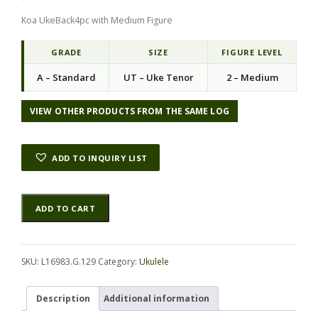
Koa UkeBack4pc with Medium Figure
GRADE
SIZE
FIGURE LEVEL
A – Standard
UT – Uke Tenor
2 – Medium
VIEW OTHER PRODUCTS FROM THE SAME LOG
ADD TO INQUIRY LIST
Koa
Alternative:
ADD TO CART
UkeBack4pc
L16983.G.129
quantity
SKU:
L16983.G.129
Category:
Ukulele
Description
Additional information