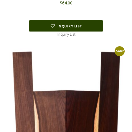
$
64.00
INQUIRY LIST
Inquiry List
Sale!