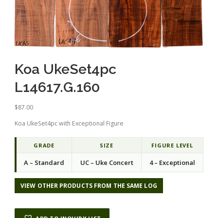
Koa UkeSet4pc
L14617.G.160
$
87.00
Koa UkeSet4pc with Exceptional Figure
GRADE
SIZE
FIGURE LEVEL
A – Standard
UC – Uke Concert
4 – Exceptional
VIEW OTHER PRODUCTS FROM THE SAME LOG