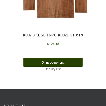
KOA UKESET6PC KOA1.G1.010
$
126.18
INQUIRY LIST
Inquiry List
ABOUT US