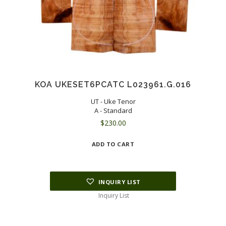
KOA UKESET6PCATC L023961.G.016
UT - Uke Tenor
A - Standard
$
230.00
ADD TO CART
INQUIRY LIST
Inquiry List