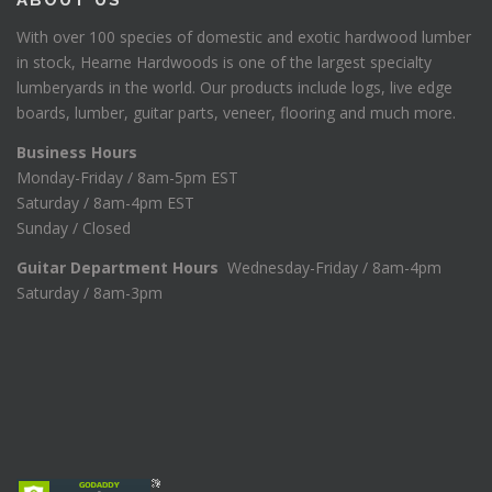
With over 100 species of domestic and exotic hardwood lumber
in stock, Hearne Hardwoods is one of the largest specialty
lumberyards in the world. Our products include logs, live edge
boards, lumber, guitar parts, veneer, flooring and much more.
Business Hours
Monday-Friday / 8am-5pm EST
Saturday / 8am-4pm EST
Sunday / Closed
Guitar Department Hours
Wednesday-Friday / 8am-4pm
Saturday / 8am-3pm