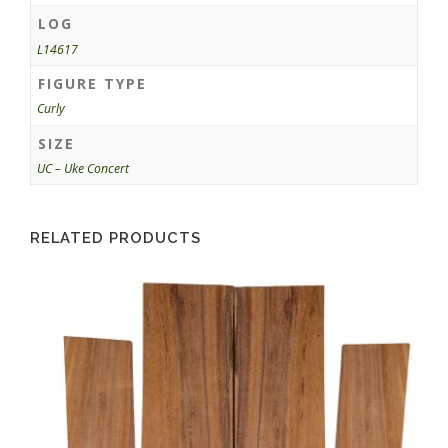
LOG
L14617
FIGURE TYPE
Curly
SIZE
UC – Uke Concert
RELATED PRODUCTS