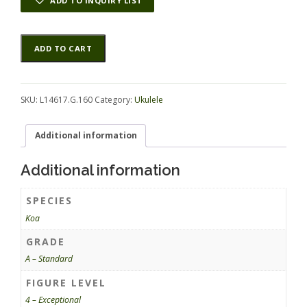
ADD TO INQUIRY LIST
Koa
Alternative:
ADD TO CART
UkeSet4pc
L14617.G.160
quantity
SKU:
L14617.G.160
Category:
Ukulele
Additional information
Additional information
SPECIES
Koa
GRADE
A – Standard
FIGURE LEVEL
4 – Exceptional