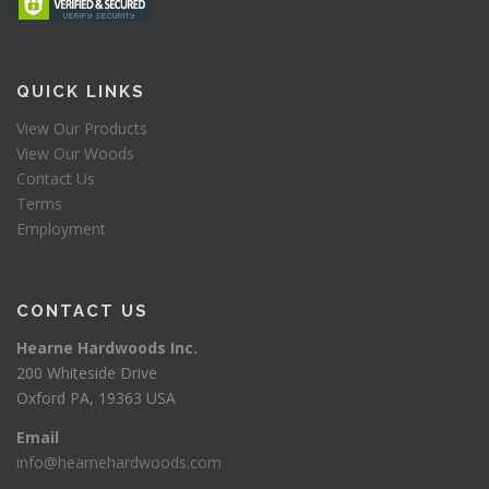
QUICK LINKS
View Our Products
View Our Woods
Contact Us
Terms
Employment
CONTACT US
Hearne Hardwoods Inc.
200 Whiteside Drive
Oxford PA, 19363 USA
Email
info@hearnehardwoods.com