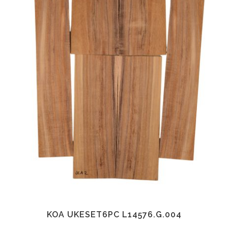
KOA UKESET6PC L14576.G.004