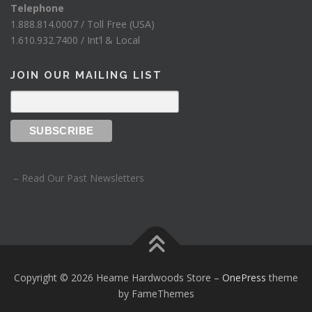
Telephone
1.888.814.0007 / Toll Free (USA)
1.610.932.7400 / Int’l & Local
JOIN OUR MAILING LIST
– Read Our Past Newsletters
Copyright © 2026 Hearne Hardwoods Store
–
OnePress
theme
by FameThemes