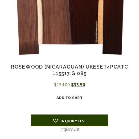
ROSEWOOD (NICARAGUAN) UKESET4PCATC
L15517.G.085
Original
Current
$
134.00
$
33.50
price
price
ADD TO CART
was:
is:
$134.00.
$33.50.
INQUIRY LIST
Inquiry List