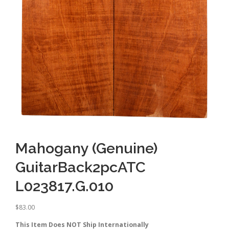
Mahogany (Genuine)
GuitarBack2pcATC
L023817.G.010
$
83.00
This Item Does NOT Ship Internationally