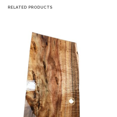
RELATED PRODUCTS