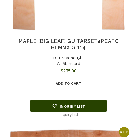
MAPLE (BIG LEAF) GUITARSET4PCATC
BLMMX.G.114
D - Dreadnought
A - Standard
$
275.00
ADD TO CART
INQUIRY LIST
Inquiry List
Sale!