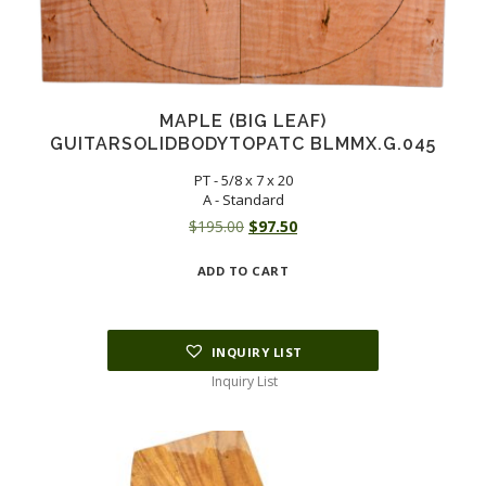
MAPLE (BIG LEAF)
GUITARSOLIDBODYTOPATC BLMMX.G.045
PT - 5/8 x 7 x 20
A - Standard
Original
Current
$
195.00
$
97.50
price
price
ADD TO CART
was:
is:
$195.00.
$97.50.
INQUIRY LIST
Inquiry List