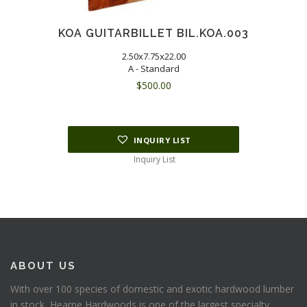
KOA GUITARBILLET BIL.KOA.003
2.50x7.75x22.00
A - Standard
$
500.00
INQUIRY LIST
Inquiry List
ABOUT US
With over 100 species of domestic and exotic hardwood lumber
in stock, Hearne Hardwoods is one of the largest specialty