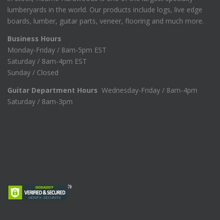
lumberyards in the world. Our products include logs, live edge
boards, lumber, guitar parts, veneer, flooring and much more.
Business Hours
Monday-Friday / 8am-5pm EST
Saturday / 8am-4pm EST
Sunday / Closed
Guitar Department Hours
Wednesday-Friday / 8am-4pm
Saturday / 8am-3pm