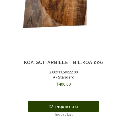
KOA GUITARBILLET BIL.KOA.006
2.00x11.50x22.00
A - Standard
$
400.00
INQUIRY LIST
Inquiry List