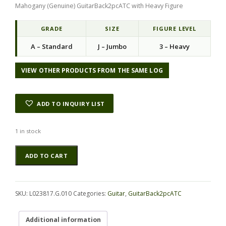
Mahogany (Genuine) GuitarBack2pcATC with Heavy Figure
GRADE
SIZE
FIGURE LEVEL
A – Standard
J – Jumbo
3 – Heavy
VIEW OTHER PRODUCTS FROM THE SAME LOG
ADD TO INQUIRY LIST
1 in stock
Mahogany
Alternative:
ADD TO CART
(Genuine)
GuitarBack2pcATC
L023817.G.010
quantity
SKU:
L023817.G.010
Categories:
Guitar
,
GuitarBack2pcATC
Additional information