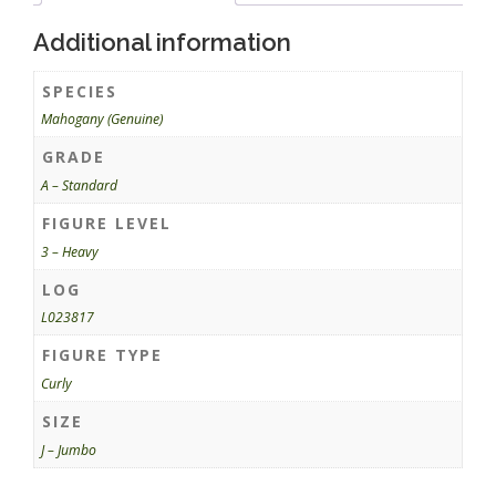
Additional information
SPECIES
Mahogany (Genuine)
GRADE
A – Standard
FIGURE LEVEL
3 – Heavy
LOG
L023817
FIGURE TYPE
Curly
SIZE
J – Jumbo