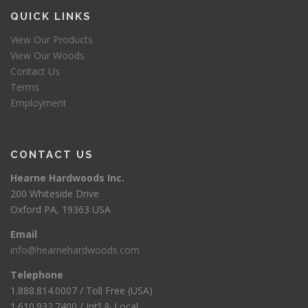
QUICK LINKS
View Our Products
View Our Woods
Contact Us
Terms
Employment
CONTACT US
Hearne Hardwoods Inc.
200 Whiteside Drive
Oxford PA, 19363 USA
Email
info@hearnehardwoods.com
Telephone
1.888.814.0007 / Toll Free (USA)
1.610.932.7400 / Int’l & Local