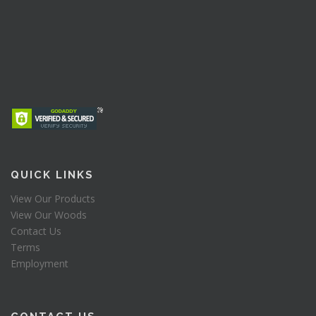
QUICK LINKS
View Our Products
View Our Woods
Contact Us
Terms
Employment