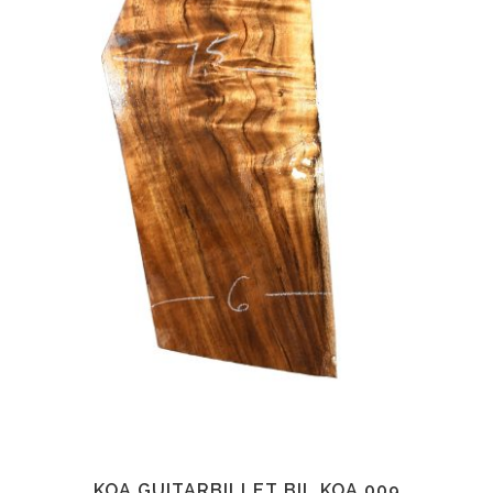
KOA GUITARBILLET BIL.KOA.009