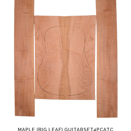
MAPLE (BIG LEAF) GUITARSET4PCATC