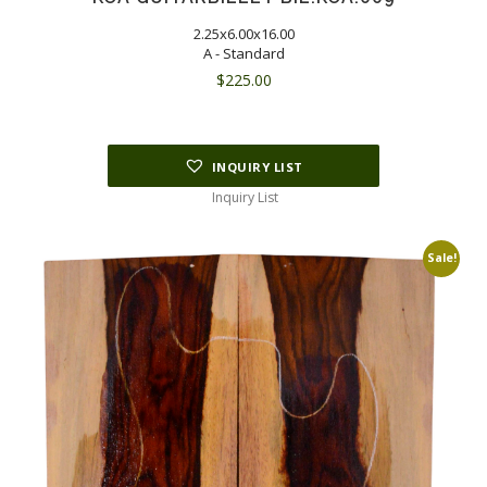
2.25x6.00x16.00
A - Standard
$
225.00
INQUIRY LIST
Inquiry List
Sale!