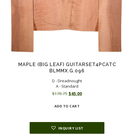
MAPLE (BIG LEAF) GUITARSET4PCATC
BLMMX.G.096
D - Dreadnought
A - Standard
Original
Current
$
178.75
$
45.00
price
price
ADD TO CART
was:
is:
$178.75.
$45.00.
INQUIRY LIST