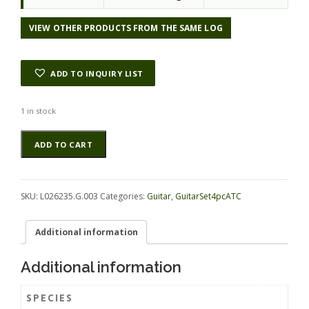
VIEW OTHER PRODUCTS FROM THE SAME LOG
ADD TO INQUIRY LIST
1 in stock
Maple
Alternative:
ADD TO CART
(Big
Leaf)
GuitarSet4pcATC
L026235.G.003
SKU:
L026235.G.003
Categories:
Guitar
,
GuitarSet4pcATC
quantity
Additional information
Additional information
SPECIES