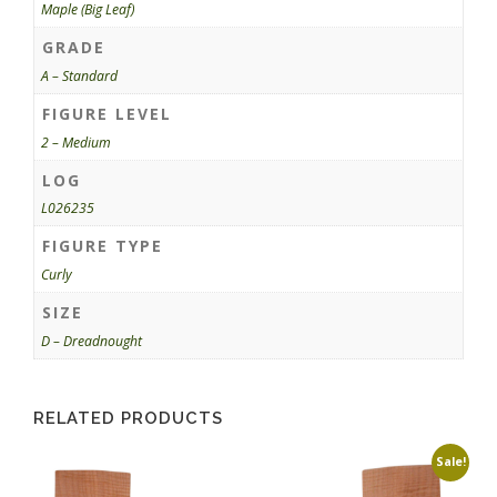
Maple (Big Leaf)
GRADE
A – Standard
FIGURE LEVEL
2 – Medium
LOG
L026235
FIGURE TYPE
Curly
SIZE
D – Dreadnought
RELATED PRODUCTS
Sale!