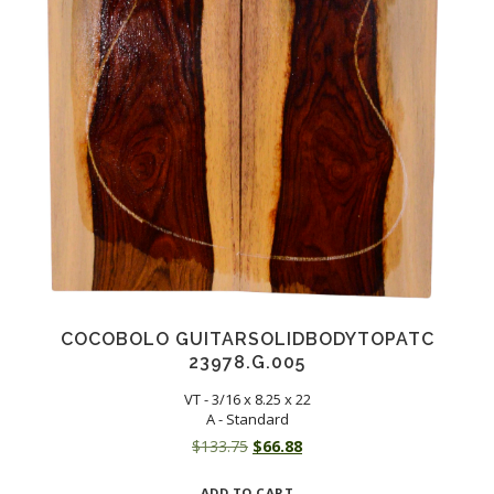
COCOBOLO GUITARSOLIDBODYTOPATC
23978.G.005
VT - 3/16 x 8.25 x 22
A - Standard
Original
Current
$
133.75
$
66.88
price
price
ADD TO CART