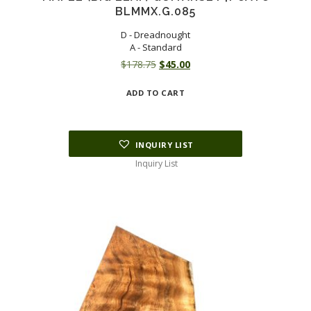
BLMMX.G.085
D - Dreadnought
A - Standard
Original
Current
$
178.75
$
45.00
price
price
ADD TO CART
was:
is:
$178.75.
$45.00.
INQUIRY LIST
Inquiry List