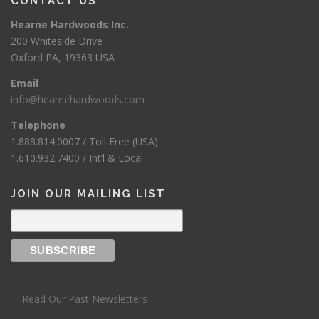
CONTACT US
Hearne Hardwoods Inc.
200 Whiteside Drive
Oxford PA, 19363 USA
Email
info@hearnehardwoods.com
Telephone
1.888.814.0007 / Toll Free (USA)
1.610.932.7400 / Int’l & Local
JOIN OUR MAILING LIST
– Read Our Past Newsletters