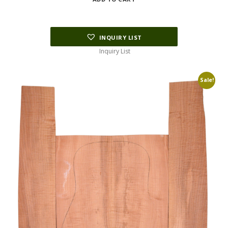
was:
is:
$133.75.
$66.88.
INQUIRY LIST
Inquiry List
Sale!