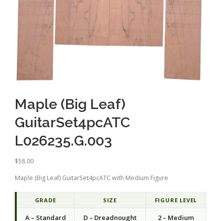
Maple (Big Leaf)
GuitarSet4pcATC
L026235.G.003
$
58.00
Maple (Big Leaf) GuitarSet4pcATC with Medium Figure
GRADE
SIZE
FIGURE LEVEL
A – Standard
D – Dreadnought
2 – Medium