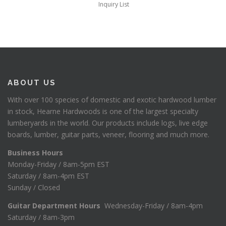
Inquiry List
ABOUT US
With over 100 species of domestic and exotic hardwood lumber
in stock, Hearne Hardwoods is one of the largest specialty
lumberyards in the world. Our products include logs, live edge
boards, lumber, guitar parts, veneer, flooring and much more.
Business Hours
Monday-Friday / 8am-5pm EST
Saturday / 8am-4pm EST
Sunday / Closed
Guitar Department Hours
Wednesday-Friday / 8am-4pm
Saturday / 8am-3pm