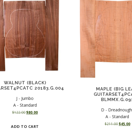
WALNUT (BLACK)
ARSET4PCATC 20183.G.004
MAPLE (BIG LE
GUITARSET4PC
J - Jumbo
BLMMX.G.09
A - Standard
D - Dreadnough
O
C
$
122.00
$
80.00
A - Standard
r
u
O
i
r
$
211.00
$
45.00
ADD TO CART
r
u
g
r