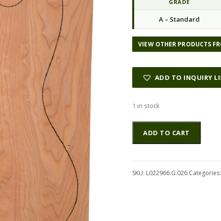
GRADE
n
n
A – Standard
a
t
l
p
p
r
VIEW OTHER PRODUCTS FR
r
i
i
c
c
e
ADD TO INQUIRY L
e
i
w
s
1 in stock
a
:
s
$
Maple
Altern
ADD TO CART
:
1
(Big
$
1
Leaf)
3
.
GuitarSolidBodyTopATC
4
0
L022966.G.026
SKU:
L022966.G.026
Categories
.
5
quantity
0
.
0
.