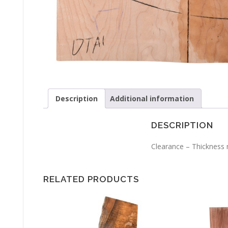
Description
Additional information
DESCRIPTION
Clearance – Thickness m
RELATED PRODUCTS