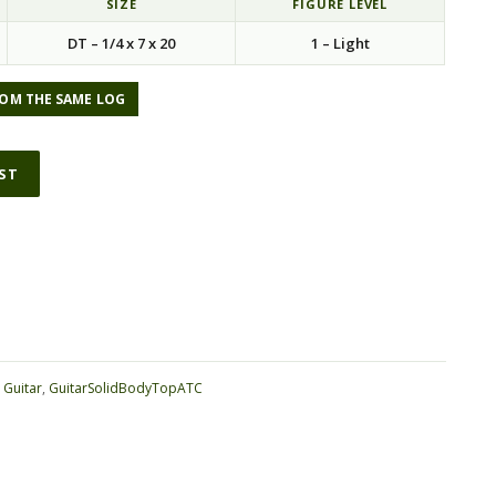
SIZE
FIGURE LEVEL
DT – 1/4 x 7 x 20
1 – Light
OM THE SAME LOG
IST
ative:
:
Guitar
,
GuitarSolidBodyTopATC