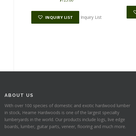
$
125.00
Inquiry List
INQUIRY LIST
ABOUT US
With over 100 species of domestic and exotic hardwood lumber
in stock, Hearne Hardwoods is one of the largest specialty
lumberyards in the world. Our products include logs, live edge
boards, lumber, guitar parts, veneer, flooring and much more.