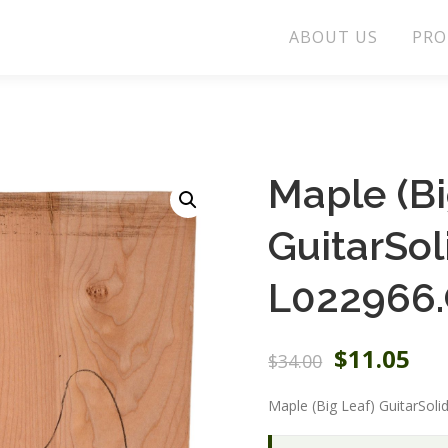
ABOUT US
PRO
Maple (Bi
GuitarSo
L022966.
O
C
$
11.05
$
34.00
r
u
i
r
Maple (Big Leaf) GuitarSol
g
r
i
e