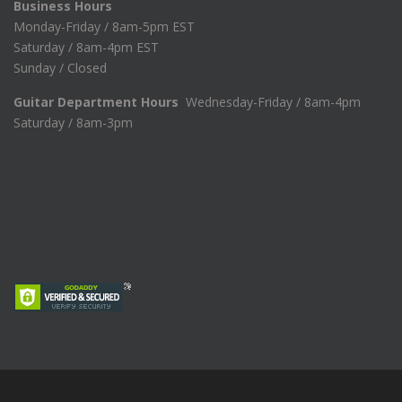
Business Hours
Monday-Friday / 8am-5pm EST
Saturday / 8am-4pm EST
Sunday / Closed
Guitar Department Hours
Wednesday-Friday / 8am-4pm
Saturday / 8am-3pm