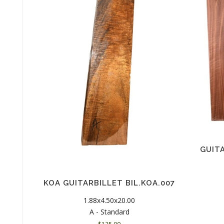
GUIT
KOA GUITARBILLET BIL.KOA.007
1.88x4.50x20.00
A - Standard