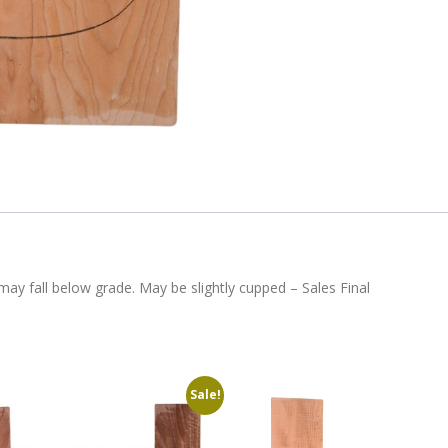
ay fall below grade. May be slightly cupped – Sales Final
Sale!