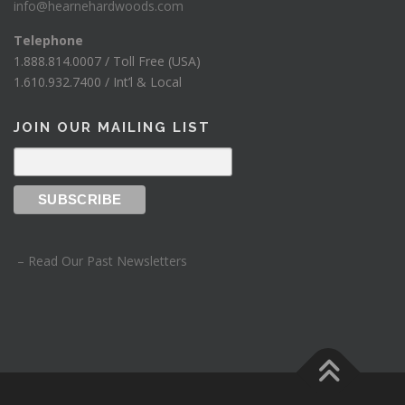
info@hearnehardwoods.com
Telephone
1.888.814.0007 / Toll Free (USA)
1.610.932.7400 / Int’l & Local
JOIN OUR MAILING LIST
– Read Our Past Newsletters