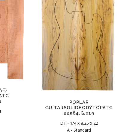
AF)
ATC
1
POPLAR
GUITARSOLIDBODYTOPATC
t
22984.G.019
DT - 1/4 x 8.25 x 22
C
A - Standard