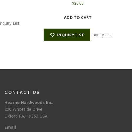
$
30.00
ADD TO CART
Inquiry List
p
Inquiry List
INQUIRY LIST
CONTACT US
Hearne Hardwoods Inc.
200 Whiteside Drive
Oxford PA, 19363 USA
Email