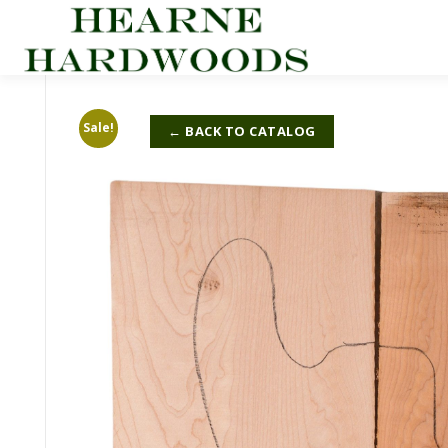
Skip
to
content
Sale!
← BACK TO CATALOG