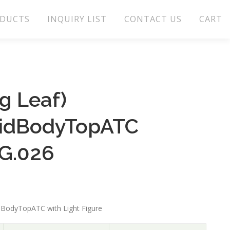
DUCTS
INQUIRY LIST
CONTACT US
CART
g Leaf)
lidBodyTopATC
G.026
idBodyTopATC with Light Figure