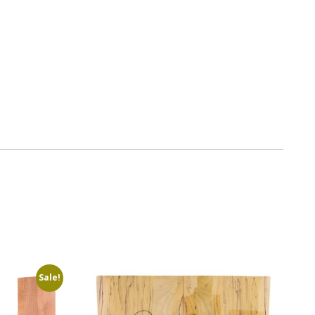
Sale!