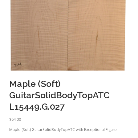
Maple (Soft)
GuitarSolidBodyTopATC
L15449.G.027
$
64.00
Maple (Soft) GuitarSolidBodyTopATC with Exceptional Figure