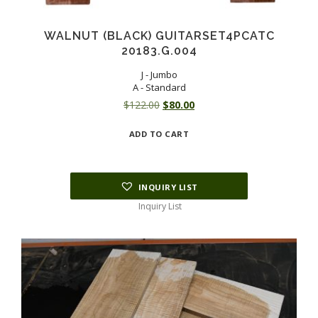
WALNUT (BLACK) GUITARSET4PCATC
20183.G.004
J - Jumbo
A - Standard
Original
Current
$
122.00
$
80.00
price
price
ADD TO CART
was:
is:
$122.00.
$80.00.
INQUIRY LIST
Inquiry List