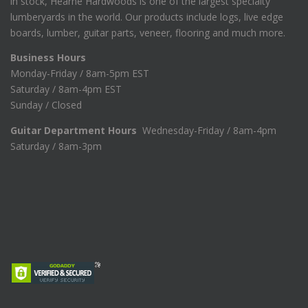
in stock, Hearne Hardwoods is one of the largest specialty
lumberyards in the world. Our products include logs, live edge
boards, lumber, guitar parts, veneer, flooring and much more.
Business Hours
Monday-Friday / 8am-5pm EST
Saturday / 8am-4pm EST
Sunday / Closed
Guitar Department Hours
Wednesday-Friday / 8am-4pm
Saturday / 8am-3pm