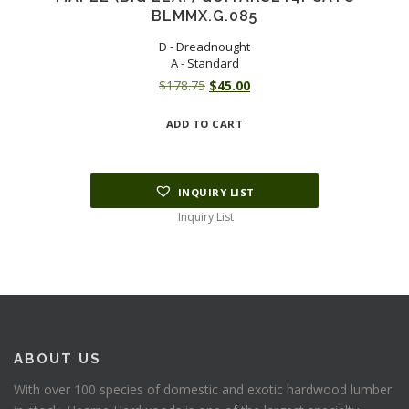
BLMMX.G.085
D - Dreadnought
A - Standard
Original
Current
$
178.75
$
45.00
price
price
ADD TO CART
was:
is:
$178.75.
$45.00.
INQUIRY LIST
Inquiry List
ABOUT US
With over 100 species of domestic and exotic hardwood lumber