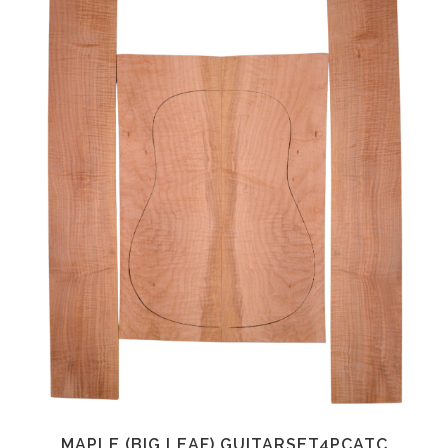
MAPLE (BIG LEAF) GUITARSET4PCATC