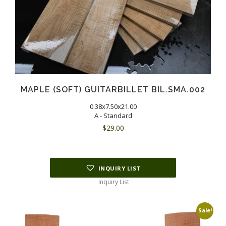
MAPLE (SOFT) GUITARBILLET BIL.SMA.002
0.38x7.50x21.00
A - Standard
$
29.00
INQUIRY LIST
Inquiry List
Sale!