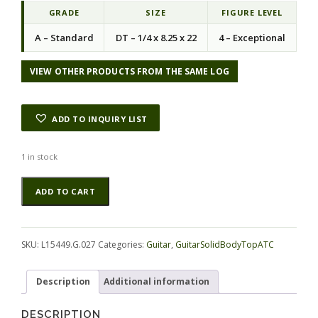
GRADE
SIZE
FIGURE LEVEL
A – Standard
DT – 1/4 x 8.25 x 22
4 – Exceptional
VIEW OTHER PRODUCTS FROM THE SAME LOG
ADD TO INQUIRY LIST
1 in stock
Maple
Alternative:
ADD TO CART
(Soft)
GuitarSolidBodyTopATC
L15449.G.027
quantity
SKU:
L15449.G.027
Categories:
Guitar
,
GuitarSolidBodyTopATC
Description
Additional information
DESCRIPTION