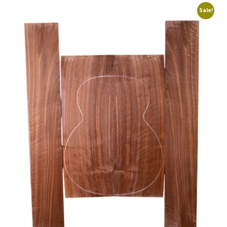
Sale!