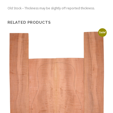
Old Stock – Thickness may be slightly off reported thickness.
RELATED PRODUCTS
Sale!