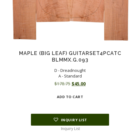
MAPLE (BIG LEAF) GUITARSET4PCATC
BLMMX.G.093
D - Dreadnought
A - Standard
Original
Current
$
178.75
$
45.00
price
price
ADD TO CART
was:
is:
$178.75.
$45.00.
INQUIRY LIST
Inquiry List