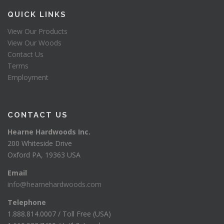
QUICK LINKS
View Our Products
View Our Woods
Contact Us
Terms
Employment
CONTACT US
Hearne Hardwoods Inc.
200 Whiteside Drive
Oxford PA, 19363 USA
Email
info@hearnehardwoods.com
Telephone
1.888.814.0007 / Toll Free (USA)