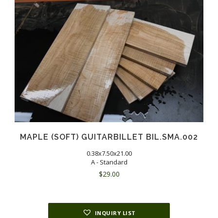
MAPLE (SOFT) GUITARBILLET BIL.SMA.002
0.38x7.50x21.00
A - Standard
$
29.00
INQUIRY LIST