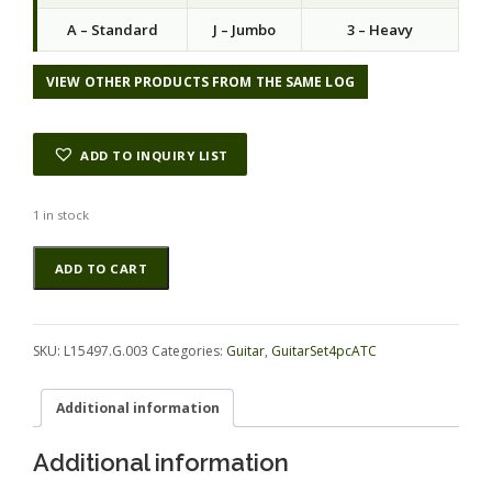
a
t
A – Standard
J – Jumbo
3 – Heavy
l
p
p
r
r
i
VIEW OTHER PRODUCTS FROM THE SAME LOG
i
c
c
e
e
i
ADD TO INQUIRY LIST
w
s
a
:
s
$
1 in stock
:
9
Myrtle
Alternative:
$
5
ADD TO CART
(Tasmanian)
1
.
GuitarSet4pcATC
9
0
L15497.G.003
5
0
quantity
.
.
SKU:
L15497.G.003
Categories:
Guitar
,
GuitarSet4pcATC
0
0
Additional information
.
Additional information