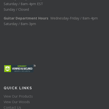
Saturday / 8am-4pm EST
Sunday / Closed
Guitar Department Hours
Wednesday-Friday / 8am-4pm
Saturday / 8am-3pm
QUICK LINKS
View Our Products
View Our Woods
Contact Us