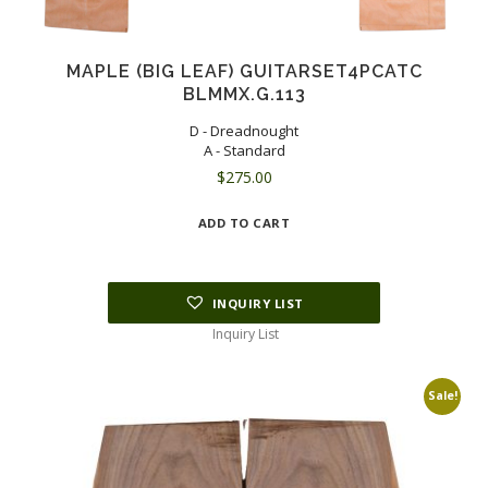
MAPLE (BIG LEAF) GUITARSET4PCATC
BLMMX.G.113
D - Dreadnought
A - Standard
$
275.00
ADD TO CART
INQUIRY LIST
Inquiry List
Sale!