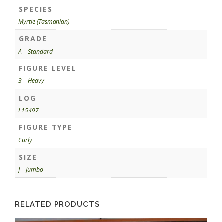
SPECIES
Myrtle (Tasmanian)
GRADE
A – Standard
FIGURE LEVEL
3 – Heavy
LOG
L15497
FIGURE TYPE
Curly
SIZE
J – Jumbo
RELATED PRODUCTS