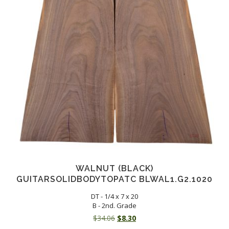
WALNUT (BLACK)
GUITARSOLIDBODYTOPATC BLWAL1.G2.1020
DT - 1/4 x 7 x 20
B - 2nd. Grade
Original
Current
$
34.06
$
8.30