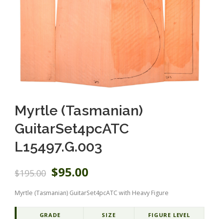
Myrtle (Tasmanian)
GuitarSet4pcATC
L15497.G.003
O
C
$
95.00
$
195.00
r
u
i
r
Myrtle (Tasmanian) GuitarSet4pcATC with Heavy Figure
g
r
i
e
n
n
GRADE
SIZE
FIGURE LEVEL