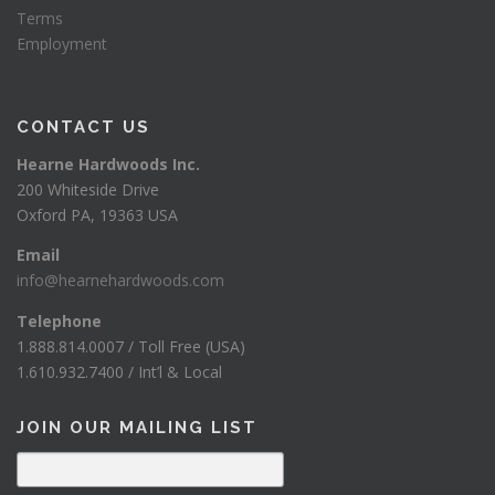
Terms
Employment
CONTACT US
Hearne Hardwoods Inc.
200 Whiteside Drive
Oxford PA, 19363 USA
Email
info@hearnehardwoods.com
Telephone
1.888.814.0007 / Toll Free (USA)
1.610.932.7400 / Int’l & Local
JOIN OUR MAILING LIST