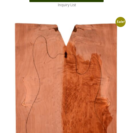
Inquiry List
Sale!