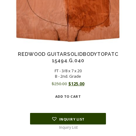
REDWOOD GUITARSOLIDBODYTOPATC
15494.G.040
FT - 3/8 x 7 x 20
B - 2nd. Grade
Original
Current
$
250.00
$
125.00
price
price
ADD TO CART
was:
is:
$250.00.
$125.00.
INQUIRY LIST
Inquiry List