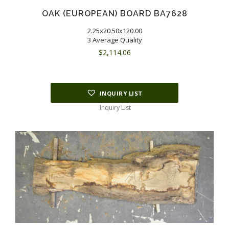
OAK (EUROPEAN) BOARD BA7628
2.25x20.50x120.00
3 Average Quality
$
2,114.06
INQUIRY LIST
Inquiry List