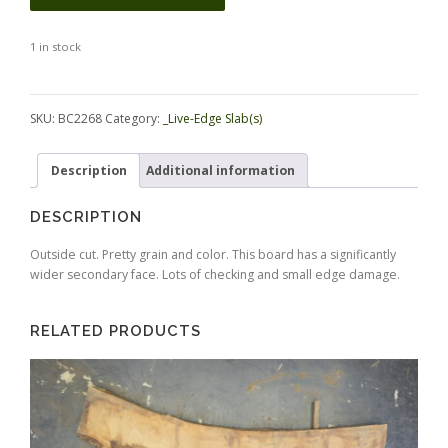
1 in stock
Alternative:
SKU:
BC2268
Category:
_Live-Edge Slab(s)
Description
Additional information
DESCRIPTION
Outside cut. Pretty grain and color. This board has a significantly
wider secondary face. Lots of checking and small edge damage.
RELATED PRODUCTS