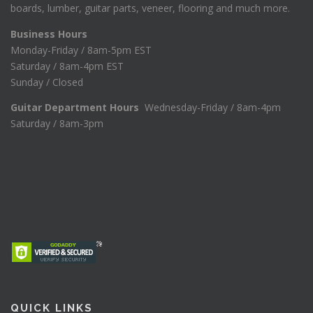
boards, lumber, guitar parts, veneer, flooring and much more.
Business Hours
Monday-Friday / 8am-5pm EST
Saturday / 8am-4pm EST
Sunday / Closed
Guitar Department Hours
Wednesday-Friday / 8am-4pm
Saturday / 8am-3pm
QUICK LINKS