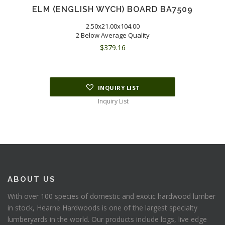
ELM (ENGLISH WYCH) BOARD BA7509
2.50x21.00x104.00
2 Below Average Quality
$
379.16
INQUIRY LIST
Inquiry List
ABOUT US
With over 100 species of domestic and exotic hardwood lumber
in stock, Hearne Hardwoods is one of the largest specialty
lumberyards in the world. Our products include logs, live edge