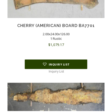
CHERRY (AMERICAN) BOARD BA7701
2.00x24.00x126.00
1 Rustic
$
1,079.17
INQUIRY LIST
Inquiry List