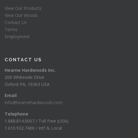
View Our Products
View Our Woods
Contact Us
Terms
Employment
CONTACT US
Hearne Hardwoods Inc.
200 Whiteside Drive
Oxford PA, 19363 USA
Email
info@hearnehardwoods.com
Telephone
1.888.814.0007 / Toll Free (USA)
1.610.932.7400 / Int’l & Local