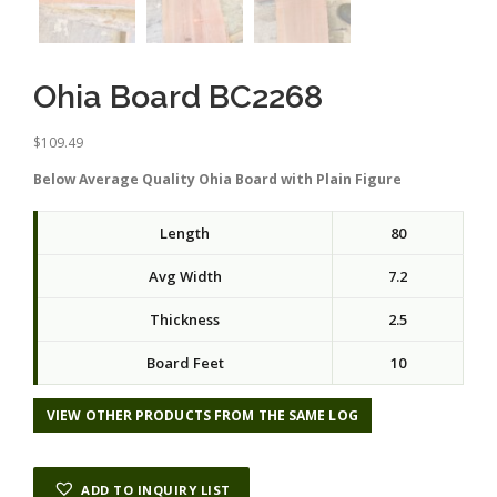
Ohia Board BC2268
$
109.49
Below Average Quality Ohia Board with Plain Figure
Length
80
Avg Width
7.2
Thickness
2.5
Board Feet
10
VIEW OTHER PRODUCTS FROM THE SAME LOG
ADD TO INQUIRY LIST