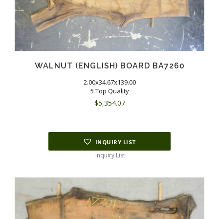
WALNUT (ENGLISH) BOARD BA7260
2.00x34.67x139.00
5 Top Quality
$
5,354.07
INQUIRY LIST
Inquiry List