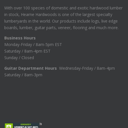
With over 100 species of domestic and exotic hardwood lumber
in stock, Hearne Hardwoods is one of the largest specialty
lumberyards in the world. Our products include logs, live edge
boards, lumber, guitar parts, veneer, flooring and much more.
Business Hours
Monday-Friday / 8am-5pm EST
Saturday / 8am-4pm EST
Sunday / Closed
Guitar Department Hours
Wednesday-Friday / 8am-4pm
Saturday / 8am-3pm