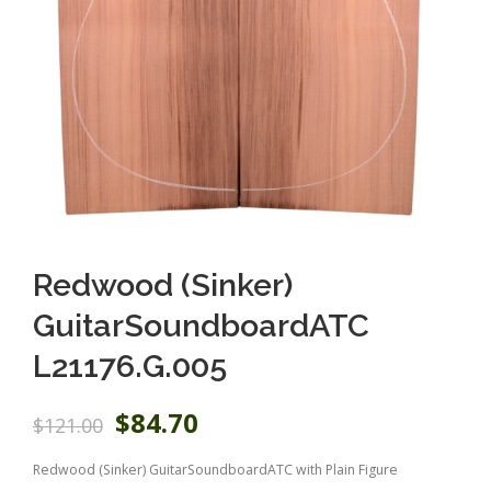
Redwood (Sinker)
GuitarSoundboardATC
L21176.G.005
O
C
$
84.70
$
121.00
r
u
i
r
Redwood (Sinker) GuitarSoundboardATC with Plain Figure
g
r