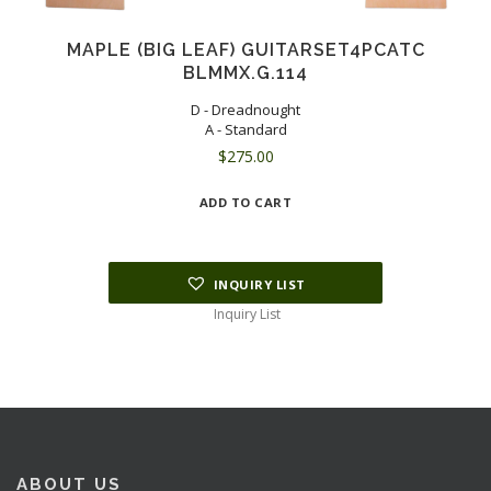
MAPLE (BIG LEAF) GUITARSET4PCATC
BLMMX.G.114
D - Dreadnought
A - Standard
$
275.00
ADD TO CART
INQUIRY LIST
Inquiry List
ABOUT US