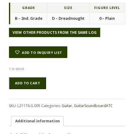
i
e
n
n
GRADE
SIZE
FIGURE LEVEL
a
t
B – 2nd. Grade
D – Dreadnought
0 – Plain
l
p
p
r
r
i
VIEW OTHER PRODUCTS FROM THE SAME LOG
i
c
c
e
e
i
ADD TO INQUIRY LIST
w
s
a
:
s
$
1 in stock
:
8
Redwood
Alternative:
$
4
ADD TO CART
(Sinker)
1
.
GuitarSoundboardATC
2
7
L21176.G.005
1
0
quantity
.
.
SKU:
L21176.G.005
Categories:
Guitar
,
GuitarSoundboardATC
0
0
Additional information
.