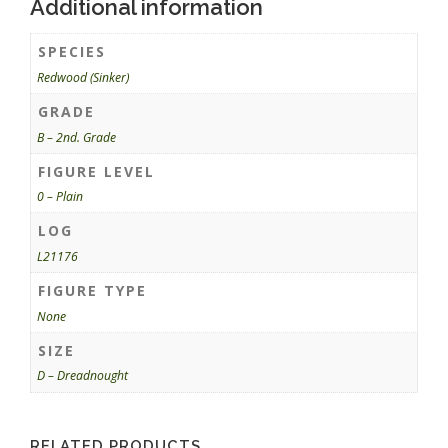
Additional information
SPECIES
Redwood (Sinker)
GRADE
B – 2nd. Grade
FIGURE LEVEL
0 – Plain
LOG
L21176
FIGURE TYPE
None
SIZE
D – Dreadnought
RELATED PRODUCTS