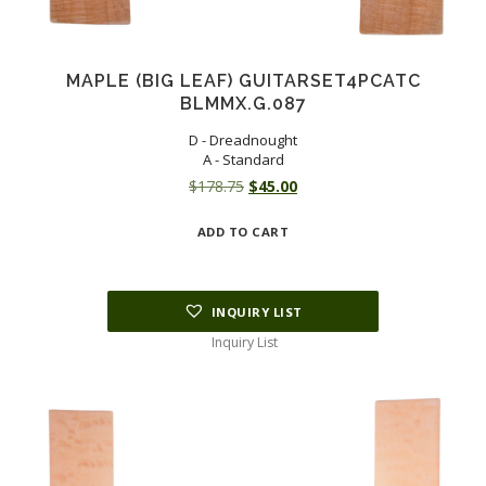
MAPLE (BIG LEAF) GUITARSET4PCATC
BLMMX.G.087
D - Dreadnought
A - Standard
Original
Current
$
178.75
$
45.00
price
price
ADD TO CART
was:
is:
$178.75.
$45.00.
INQUIRY LIST
Inquiry List