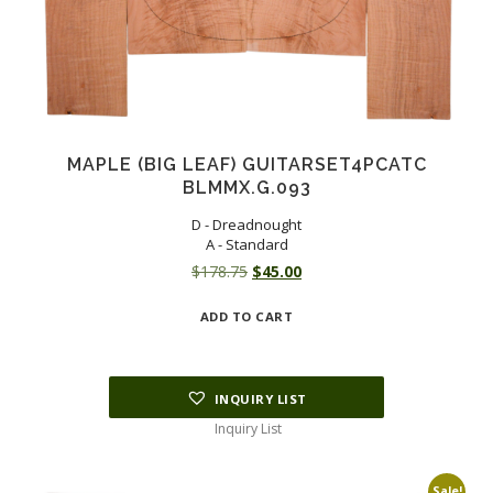
MAPLE (BIG LEAF) GUITARSET4PCATC
BLMMX.G.093
D - Dreadnought
A - Standard
Original
Current
$
178.75
$
45.00
price
price
ADD TO CART
was:
is:
$178.75.
$45.00.
INQUIRY LIST
Inquiry List
Sale!