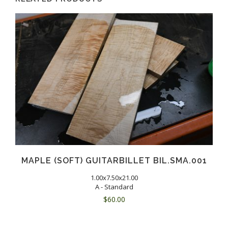
MAPLE (SOFT) GUITARBILLET BIL.SMA.001
1.00x7.50x21.00
A - Standard
$
60.00