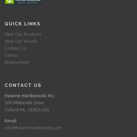
QUICK LINKS
View Our Products
View Our Woods
Contact Us
Terms
Employment
CONTACT US
Hearne Hardwoods Inc.
200 Whiteside Drive
Oxford PA, 19363 USA
Email
info@hearnehardwoods.com