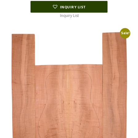
INQUIRY LIST
Inquiry List
Sale!