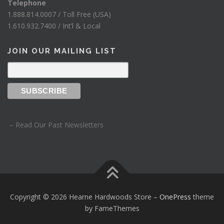
Telephone
1.888.814.0007 / Toll Free (USA)
1.610.932.7400 / Int’l & Local
JOIN OUR MAILING LIST
– Read Our Past Newsletters
Copyright © 2026 Hearne Hardwoods Store
–
OnePress
theme
by FameThemes