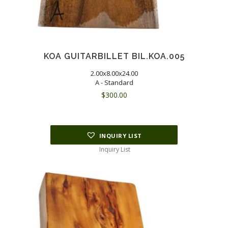
KOA GUITARBILLET BIL.KOA.005
2.00x8.00x24.00
A - Standard
$
300.00
INQUIRY LIST
Inquiry List