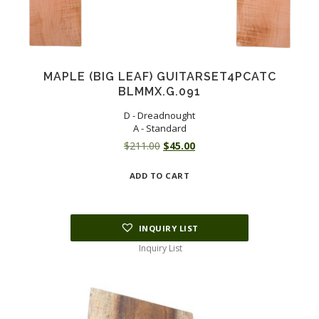
MAPLE (BIG LEAF) GUITARSET4PCATC
BLMMX.G.091
D - Dreadnought
A - Standard
Original
Current
$
211.00
$
45.00
price
price
ADD TO CART
was:
is:
$211.00.
$45.00.
INQUIRY LIST
Inquiry List