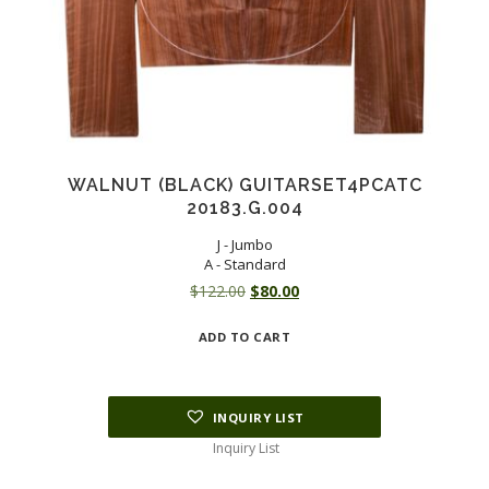
WALNUT (BLACK) GUITARSET4PCATC
20183.G.004
J - Jumbo
A - Standard
Original
Current
$
122.00
$
80.00
price
price
ADD TO CART
was:
is:
$122.00.
$80.00.
INQUIRY LIST
Inquiry List