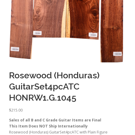
Rosewood (Honduras)
GuitarSet4pcATC
HONRW1.G.1045
$
215.00
Sales of all B and C Grade Guitar Items are Final
This Item Does NOT Ship Internationally
Rosewood (Honduras) GuitarSet4pcATC with Plain Figure