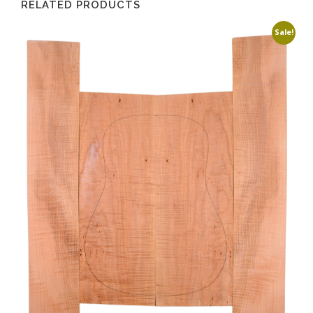
RELATED PRODUCTS
Sale!