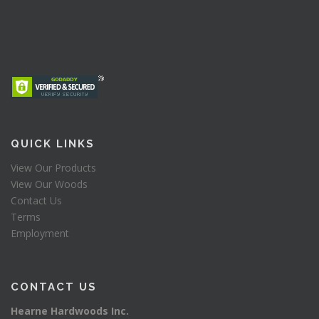
QUICK LINKS
View Our Products
View Our Woods
Contact Us
Terms
Employment
CONTACT US
Hearne Hardwoods Inc.