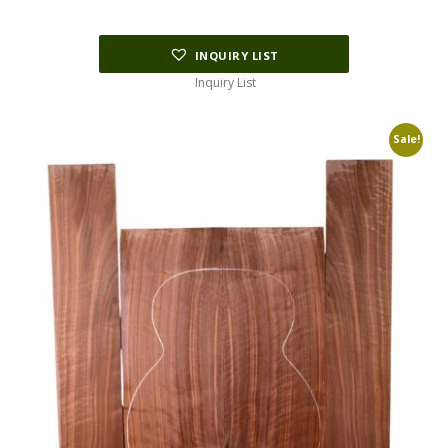
INQUIRY LIST
Inquiry List
Sale!