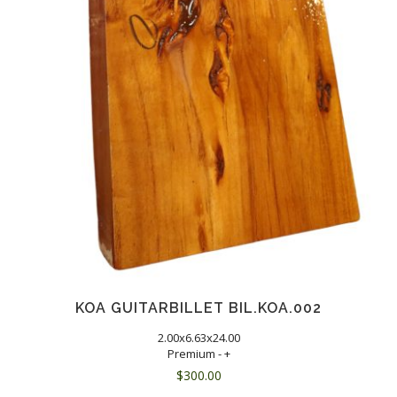
KOA GUITARBILLET BIL.KOA.002
2.00x6.63x24.00
Premium - +
$
300.00