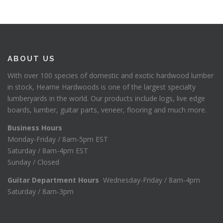
ABOUT US
With over 100 species of domestic and exotic hardwood lumber
in stock, Hearne Hardwoods is one of the largest specialty
lumberyards in the world. Our products include logs, live edge
boards, lumber, guitar parts, veneer, flooring and much more.
Business Hours
Monday-Friday / 8am-5pm EST
Saturday / 8am-4pm EST
Sunday / Closed
Guitar Department Hours
Wednesday-Friday / 8am-4pm
Saturday / 8am-3pm