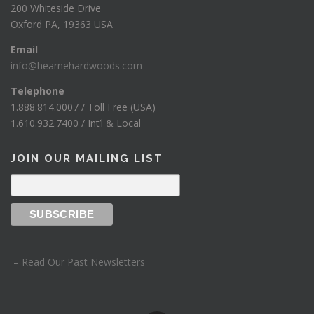
200 Whiteside Drive
Oxford PA, 19363 USA
Email
info@hearnehardwoods.com
Telephone
1.888.814.0007 / Toll Free (USA)
1.610.932.7400 / Int’l & Local
JOIN OUR MAILING LIST
– Read Our Past Newsletters