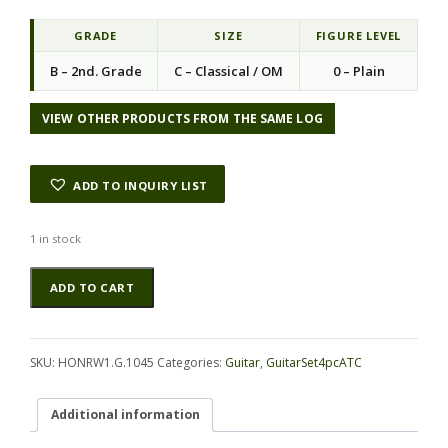
GRADE
SIZE
FIGURE LEVEL
B – 2nd. Grade
C – Classical / OM
0 – Plain
VIEW OTHER PRODUCTS FROM THE SAME LOG
ADD TO INQUIRY LIST
1 in stock
Rosewood
Alternative:
ADD TO CART
(Honduras)
GuitarSet4pcATC
HONRW1.G.1045
quantity
SKU:
HONRW1.G.1045
Categories:
Guitar
,
GuitarSet4pcATC
Additional information