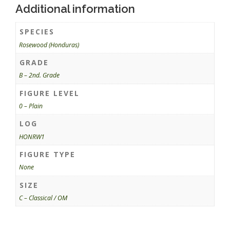
Additional information
SPECIES
Rosewood (Honduras)
GRADE
B – 2nd. Grade
FIGURE LEVEL
0 – Plain
LOG
HONRW1
FIGURE TYPE
None
SIZE
C – Classical / OM