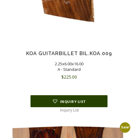
KOA GUITARBILLET BIL.KOA.009
2.25x6.00x16.00
A - Standard
$
225.00
INQUIRY LIST
Inquiry List
Sale!