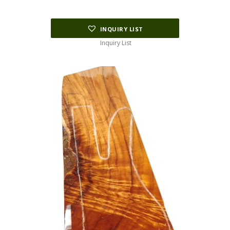
INQUIRY LIST
Inquiry List