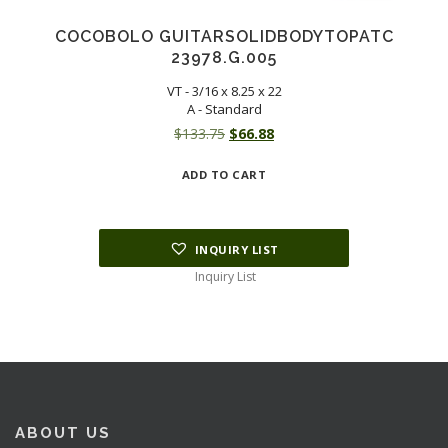
COCOBOLO GUITARSOLIDBODYTOPATC
23978.G.005
VT - 3/16 x 8.25 x 22
A - Standard
Original
Current
$
133.75
$
66.88
price
price
ADD TO CART
was:
is:
$133.75.
$66.88.
INQUIRY LIST
Inquiry List
ABOUT US