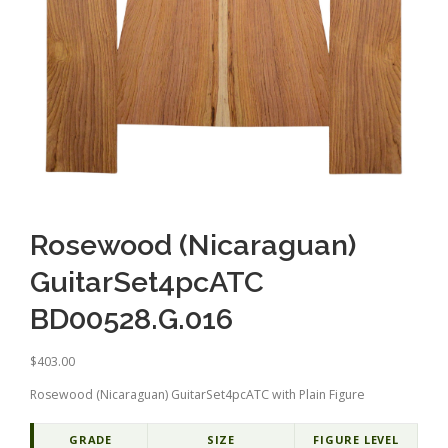
Rosewood (Nicaraguan)
GuitarSet4pcATC
BD00528.G.016
$
403.00
Rosewood (Nicaraguan) GuitarSet4pcATC with Plain Figure
GRADE
SIZE
FIGURE LEVEL