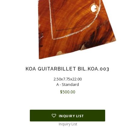
KOA GUITARBILLET BIL.KOA.003
2.50x7.75x22.00
A - Standard
$
500.00
INQUIRY LIST
Inquiry List