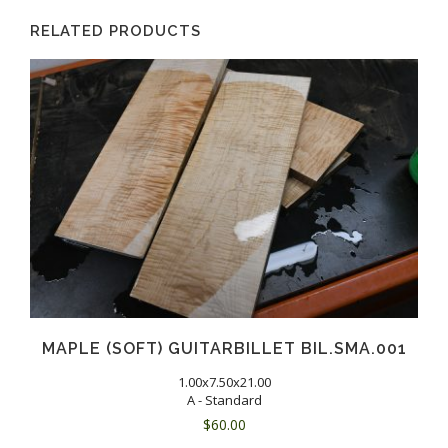
RELATED PRODUCTS
MAPLE (SOFT) GUITARBILLET BIL.SMA.001
1.00x7.50x21.00
A - Standard
$
60.00