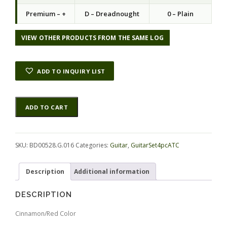
Premium – +
D – Dreadnought
0 – Plain
VIEW OTHER PRODUCTS FROM THE SAME LOG
ADD TO INQUIRY LIST
Rosewood
Alternative:
ADD TO CART
(Nicaraguan)
GuitarSet4pcATC
BD00528.G.016
quantity
SKU:
BD00528.G.016
Categories:
Guitar
,
GuitarSet4pcATC
Description
Additional information
DESCRIPTION
Cinnamon/Red Color