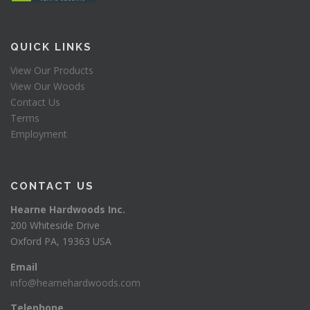
QUICK LINKS
View Our Products
View Our Woods
Contact Us
Terms
Employment
CONTACT US
Hearne Hardwoods Inc.
200 Whiteside Drive
Oxford PA, 19363 USA
Email
info@hearnehardwoods.com
Telephone