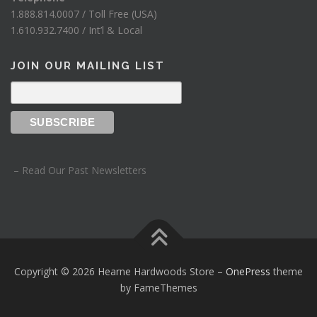
1.888.814.0007 / Toll Free (USA)
1.610.932.7400 / Int’l & Local
JOIN OUR MAILING LIST
– Read Our Past Newsletters
Copyright © 2026 Hearne Hardwoods Store
–
OnePress
theme
by FameThemes