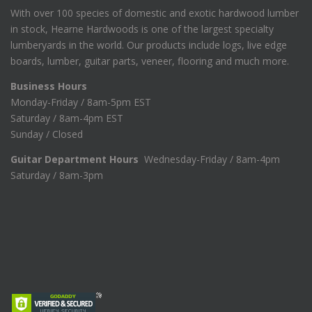
With over 100 species of domestic and exotic hardwood lumber
in stock, Hearne Hardwoods is one of the largest specialty
lumberyards in the world. Our products include logs, live edge
boards, lumber, guitar parts, veneer, flooring and much more.
Business Hours
Monday-Friday / 8am-5pm EST
Saturday / 8am-4pm EST
Sunday / Closed
Guitar Department Hours
Wednesday-Friday / 8am-4pm
Saturday / 8am-3pm