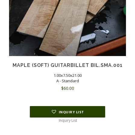
MAPLE (SOFT) GUITARBILLET BIL.SMA.001
1.00x7.50x21.00
A - Standard
$
60.00
INQUIRY LIST
Inquiry List