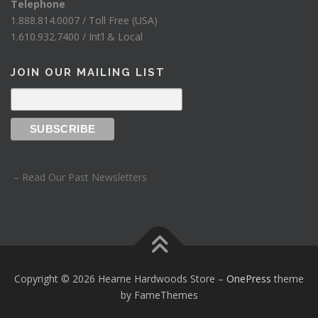
Telephone
1.888.814.0007 / Toll Free (USA)
1.610.932.7400 / Int’l & Local
JOIN OUR MAILING LIST
– Read Our Past Newsletters
Copyright © 2026 Hearne Hardwoods Store
–
OnePress
theme
by FameThemes