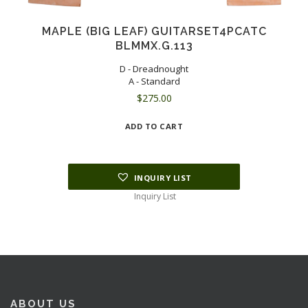
MAPLE (BIG LEAF) GUITARSET4PCATC
BLMMX.G.113
D - Dreadnought
A - Standard
$
275.00
ADD TO CART
INQUIRY LIST
Inquiry List
ABOUT US