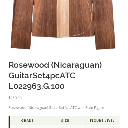
Rosewood (Nicaraguan)
GuitarSet4pcATC
L022963.G.100
$
250.00
Rosewood (Nicaraguan) GuitarSet4pcATC with Plain Figure
GRADE
SIZE
FIGURE LEVEL