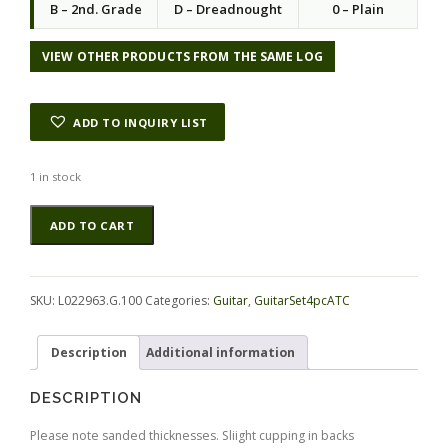
B – 2nd. Grade
D – Dreadnought
0 – Plain
VIEW OTHER PRODUCTS FROM THE SAME LOG
ADD TO INQUIRY LIST
1 in stock
Rosewood
Alternative:
ADD TO CART
(Nicaraguan)
GuitarSet4pcATC
L022963.G.100
quantity
SKU:
L022963.G.100
Categories:
Guitar
,
GuitarSet4pcATC
Description
Additional information
DESCRIPTION
Please note sanded thicknesses. Sliight cupping in backs