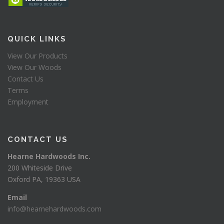
QUICK LINKS
View Our Products
View Our Woods
Contact Us
Terms
Employment
CONTACT US
Hearne Hardwoods Inc.
200 Whiteside Drive
Oxford PA, 19363 USA
Email
info@hearnehardwoods.com