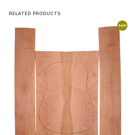
RELATED PRODUCTS
Sale!