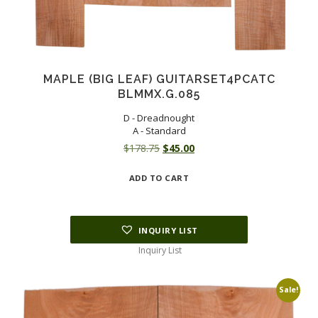
MAPLE (BIG LEAF) GUITARSET4PCATC
BLMMX.G.085
D - Dreadnought
A - Standard
Original
Current
$
178.75
$
45.00
price
price
ADD TO CART
was:
is:
$178.75.
$45.00.
INQUIRY LIST
Inquiry List
Sale!