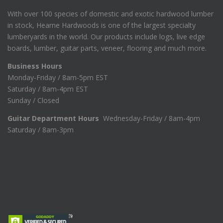
With over 100 species of domestic and exotic hardwood lumber
in stock, Hearne Hardwoods is one of the largest specialty
lumberyards in the world. Our products include logs, live edge
boards, lumber, guitar parts, veneer, flooring and much more.
Business Hours
Monday-Friday / 8am-5pm EST
Saturday / 8am-4pm EST
Sunday / Closed
Guitar Department Hours
Wednesday-Friday / 8am-4pm
Saturday / 8am-3pm