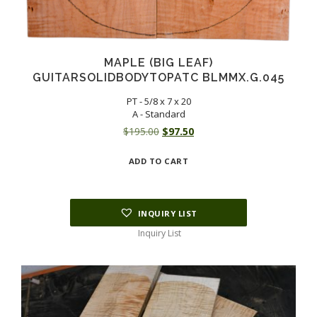
MAPLE (BIG LEAF)
GUITARSOLIDBODYTOPATC BLMMX.G.045
PT - 5/8 x 7 x 20
A - Standard
Original
Current
$
195.00
$
97.50
price
price
ADD TO CART
was:
is:
$195.00.
$97.50.
INQUIRY LIST
Inquiry List