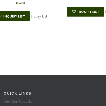
$
64.00
INQUIRY LIST
Inquiry List
INQUIRY LIST
QUICK LINKS
View Our Products