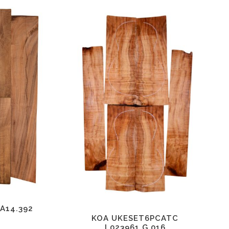
A14.392
KOA UKESET6PCATC
L023961.G.016