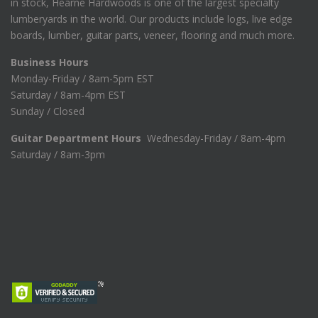
in stock, Hearne Hardwoods is one of the largest specialty
lumberyards in the world. Our products include logs, live edge
boards, lumber, guitar parts, veneer, flooring and much more.
Business Hours
Monday-Friday / 8am-5pm EST
Saturday / 8am-4pm EST
Sunday / Closed
Guitar Department Hours
Wednesday-Friday / 8am-4pm
Saturday / 8am-3pm