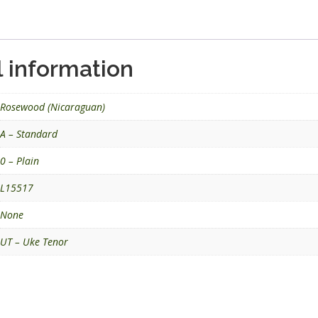
l information
Rosewood (Nicaraguan)
A – Standard
0 – Plain
L15517
None
UT – Uke Tenor