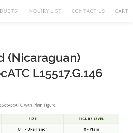
DUCTS
INQUIRY LIST
CONTACT US
CART
 (Nicaraguan)
cATC L15517.G.146
Set4pcATC with Plain Figure
SIZE
FIGURE LEVEL
UT – Uke Tenor
0 – Plain