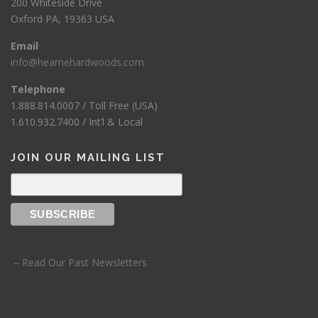
200 Whiteside Drive
Oxford PA, 19363 USA
Email
info@hearnehardwoods.com
Telephone
1.888.814.0007 / Toll Free (USA)
1.610.932.7400 / Int’l & Local
JOIN OUR MAILING LIST
– Read Our Past Newsletters