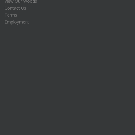
View Our Woods
Contact Us
Terms
Employment