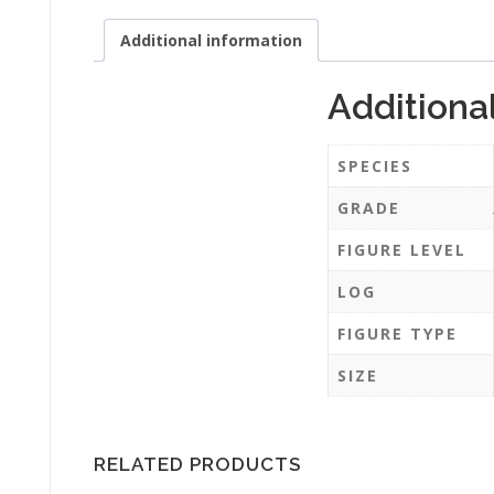
Additional information
Additiona
SPECIES
GRADE
FIGURE LEVEL
LOG
FIGURE TYPE
SIZE
RELATED PRODUCTS