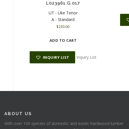
L023961.G.017
UT - Uke Tenor
A - Standard
$
230.00
ADD TO CART
Inquiry List
INQUIRY LIST
ABOUT US
With over 100 species of domestic and exotic hardwood lumber