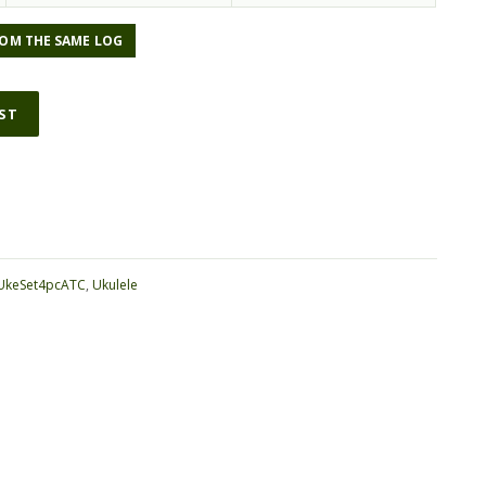
OM THE SAME LOG
IST
ative:
UkeSet4pcATC
,
Ukulele