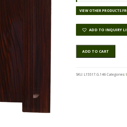
l
p
p
r
VIEW OTHER PRODUCTS FR
r
i
i
c
c
e
ADD TO INQUIRY L
e
i
w
s
Rosewood
Altern
a
:
ADD TO CART
(Nicaraguan)
s
$
UkeSet4pcATC
:
3
L15517.G.146
$
3
quantity
SKU:
L15517.G.146
1
Categories:
.
3
5
4
0
.
.
0
0
.