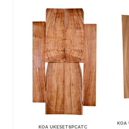
KOA 
KOA UKESET6PCATC