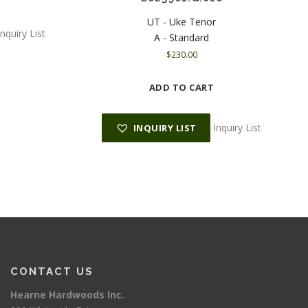
UT - Uke Tenor
Inquiry List
A - Standard
$
230.00
ADD TO CART
Inquiry List
INQUIRY LIST
CONTACT US
Hearne Hardwoods Inc.