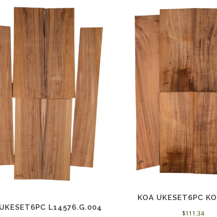
KOA UKESET6PC KO
UKESET6PC L14576.G.004
$
111.34