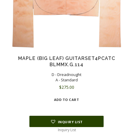
MAPLE (BIG LEAF) GUITARSET4PCATC
BLMMX.G.114
D - Dreadnought
A - Standard
$
275.00
ADD TO CART
INQUIRY LIST
Inquiry List