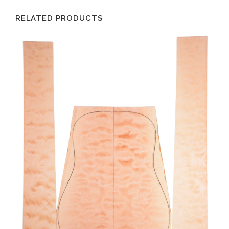
RELATED PRODUCTS