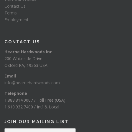
Contact Us
Terms
Employment
CONTACT US
Hearne Hardwoods Inc.
200 Whiteside Drive
Oxford PA, 19363 USA
Email
info@hearnehardwoods.com
Telephone
1.888.814.0007 / Toll Free (USA)
1.610.932.7400 / Int’l & Local
JOIN OUR MAILING LIST