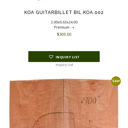
KOA GUITARBILLET BIL.KOA.002
2.00x6.63x24.00
Premium - +
$
300.00
INQUIRY LIST
Inquiry List
Sale!