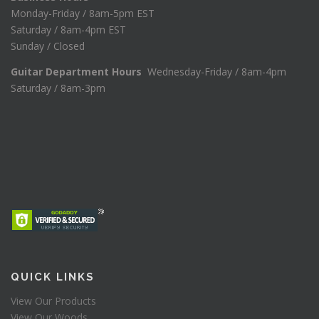
Monday-Friday / 8am-5pm EST
Saturday / 8am-4pm EST
Sunday / Closed
Guitar Department Hours
Wednesday-Friday / 8am-4pm
Saturday / 8am-3pm
QUICK LINKS
View Our Products
View Our Woods