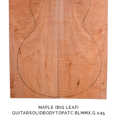
MAPLE (BIG LEAF)
GUITARSOLIDBODYTOPATC BLMMX.G.045