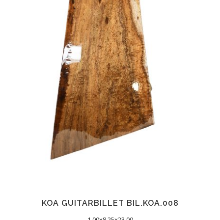
KOA GUITARBILLET BIL.KOA.008
1.00x8.25x23.00