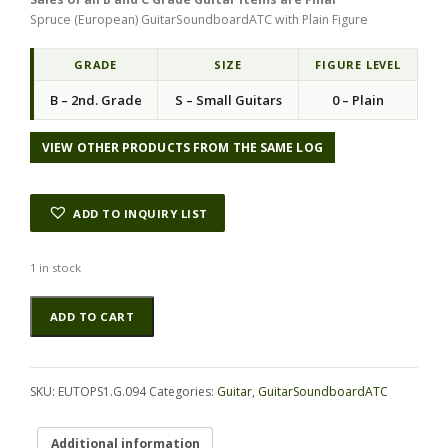
g
r
Spruce (European) GuitarSoundboardATC with Plain Figure
i
e
n
n
a
t
GRADE
SIZE
FIGURE LEVEL
l
p
B – 2nd. Grade
S – Small Guitars
0 – Plain
p
r
r
i
i
c
VIEW OTHER PRODUCTS FROM THE SAME LOG
c
e
e
i
w
s
ADD TO INQUIRY LIST
a
:
s
$
:
4
1 in stock
$
5
Spruce
Alternative:
1
.
ADD TO CART
(European)
1
0
GuitarSoundboardATC
5
0
EUTOPS1.G.094
.
.
quantity
0
SKU:
EUTOPS1.G.094
Categories:
Guitar
,
GuitarSoundboardATC
0
.
Additional information