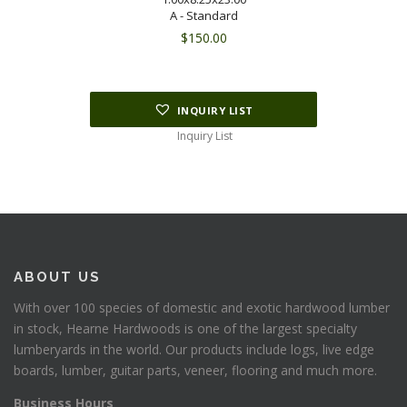
A - Standard
$
150.00
INQUIRY LIST
Inquiry List
ABOUT US
With over 100 species of domestic and exotic hardwood lumber
in stock, Hearne Hardwoods is one of the largest specialty
lumberyards in the world. Our products include logs, live edge
boards, lumber, guitar parts, veneer, flooring and much more.
Business Hours