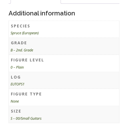
Additional information
SPECIES
Spruce (European)
GRADE
B – 2nd. Grade
FIGURE LEVEL
0 – Plain
LOG
EUTOPS1
FIGURE TYPE
None
SIZE
S – 00/Small Guitars