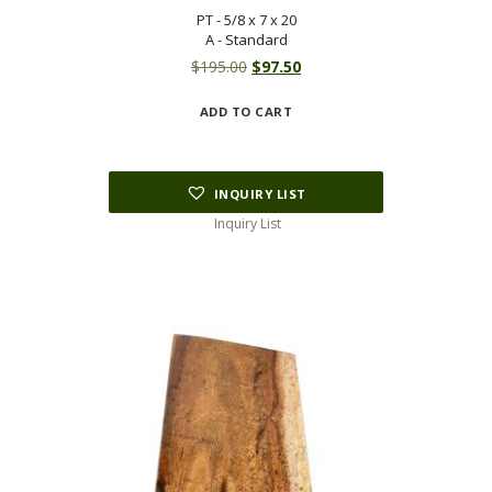
PT - 5/8 x 7 x 20
A - Standard
Original
Current
$
195.00
$
97.50
price
price
ADD TO CART
was:
is:
$195.00.
$97.50.
INQUIRY LIST
Inquiry List