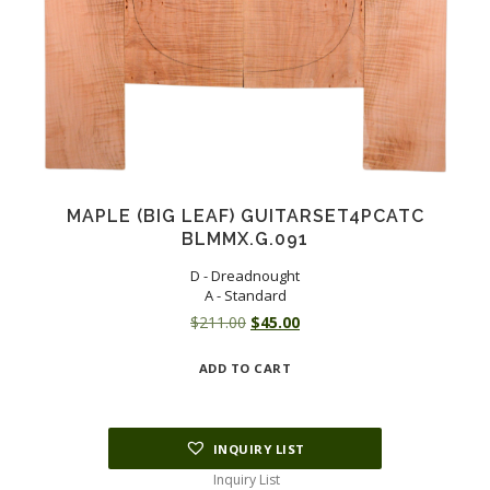
MAPLE (BIG LEAF) GUITARSET4PCATC
BLMMX.G.091
D - Dreadnought
A - Standard
Original
Current
$
211.00
$
45.00
price
price
ADD TO CART
was:
is:
$211.00.
$45.00.
INQUIRY LIST
Inquiry List