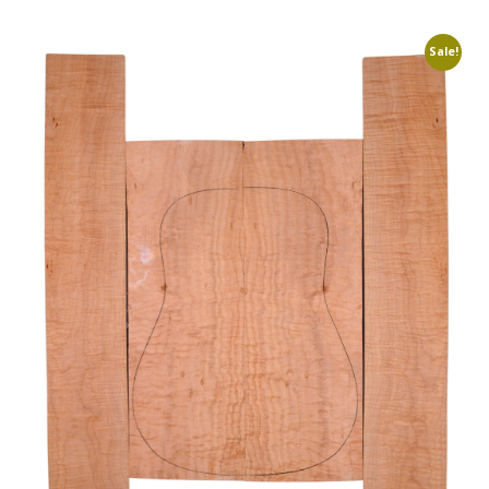
Sale!