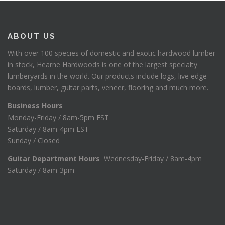
ABOUT US
With over 100 species of domestic and exotic hardwood lumber
in stock, Hearne Hardwoods is one of the largest specialty
lumberyards in the world. Our products include logs, live edge
boards, lumber, guitar parts, veneer, flooring and much more.
Business Hours
Monday-Friday / 8am-5pm EST
Saturday / 8am-4pm EST
Sunday / Closed
Guitar Department Hours
Wednesday-Friday / 8am-4pm
Saturday / 8am-3pm