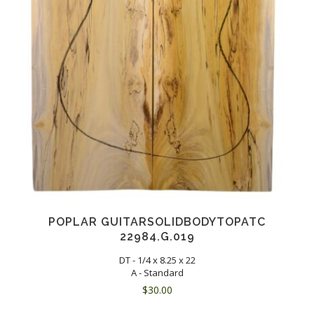
POPLAR GUITARSOLIDBODYTOPATC
22984.G.019
DT - 1/4 x 8.25 x 22
A - Standard
$
30.00