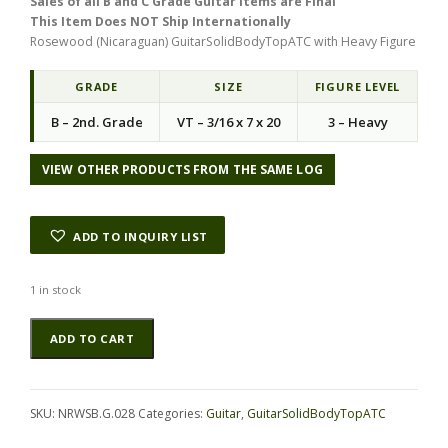
Sales of all B and C Grade Guitar Items are Final
g
r
This Item Does NOT Ship Internationally
i
e
Rosewood (Nicaraguan) GuitarSolidBodyTopATC with Heavy Figure
n
n
a
t
l
p
GRADE
SIZE
FIGURE LEVEL
p
r
B – 2nd. Grade
VT – 3/16 x 7 x 20
3 – Heavy
r
i
i
c
c
e
VIEW OTHER PRODUCTS FROM THE SAME LOG
e
i
w
s
a
:
ADD TO INQUIRY LIST
s
$
:
1
$
0
1 in stock
2
3
Rosewood
Alternative:
0
.
ADD TO CART
(Nicaraguan)
7
5
GuitarSolidBodyTopATC
.
0
NRWSB.G.028
0
.
quantity
0
SKU:
NRWSB.G.028
Categories:
Guitar
,
GuitarSolidBodyTopATC
.