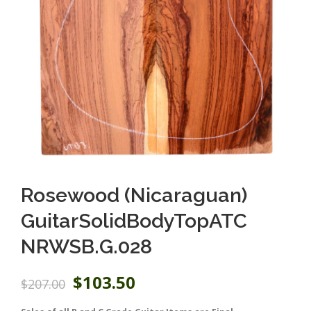
Rosewood (Nicaraguan)
GuitarSolidBodyTopATC
NRWSB.G.028
O
C
$
103.50
$
207.00
r
u
i
r