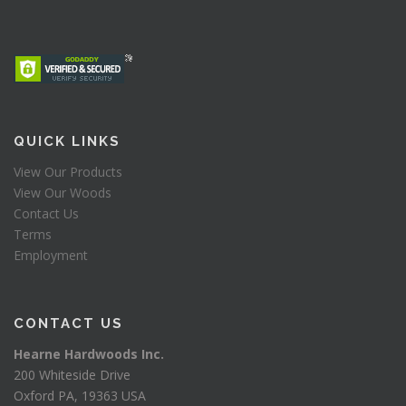
QUICK LINKS
View Our Products
View Our Woods
Contact Us
Terms
Employment
CONTACT US
Hearne Hardwoods Inc.
200 Whiteside Drive
Oxford PA, 19363 USA