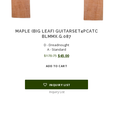
MAPLE (BIG LEAF) GUITARSET4PCATC
BLMMX.G.087
D - Dreadnought
A - Standard
Original
Current
$
178.75
$
45.00
price
price
ADD TO CART
was:
is:
$178.75.
$45.00.
INQUIRY LIST
Inquiry List