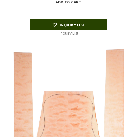
ADD TO CART
INQUIRY LIST
Inquiry List