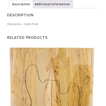
Description
Additional information
DESCRIPTION
Clearance – Sales Final
RELATED PRODUCTS