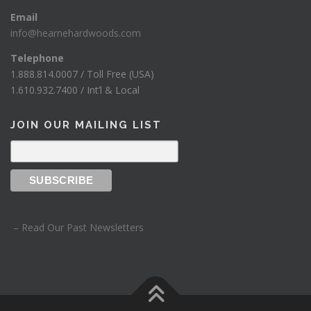
Email
info@hearnehardwoods.com
Telephone
1.888.814.0007 / Toll Free (USA)
1.610.932.7400 / Int’l & Local
JOIN OUR MAILING LIST
– Read Our Past Newsletters