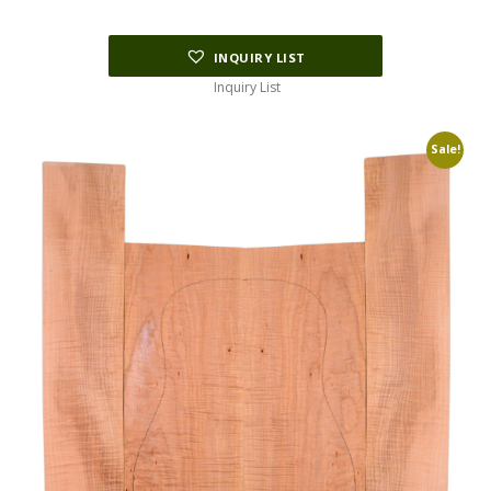
INQUIRY LIST
Inquiry List
Sale!