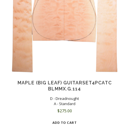
MAPLE (BIG LEAF) GUITARSET4PCATC
BLMMX.G.114
D - Dreadnought
A - Standard
$
275.00
ADD TO CART