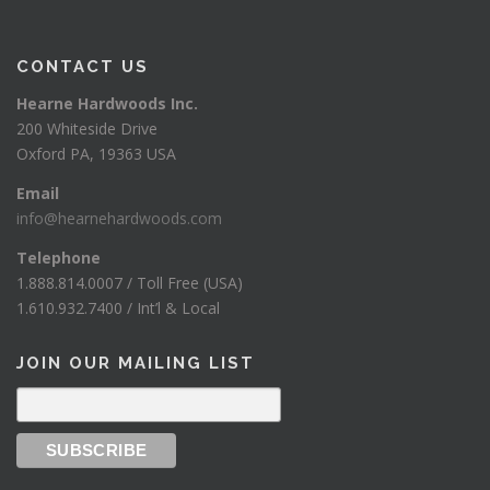
CONTACT US
Hearne Hardwoods Inc.
200 Whiteside Drive
Oxford PA, 19363 USA
Email
info@hearnehardwoods.com
Telephone
1.888.814.0007 / Toll Free (USA)
1.610.932.7400 / Int’l & Local
JOIN OUR MAILING LIST