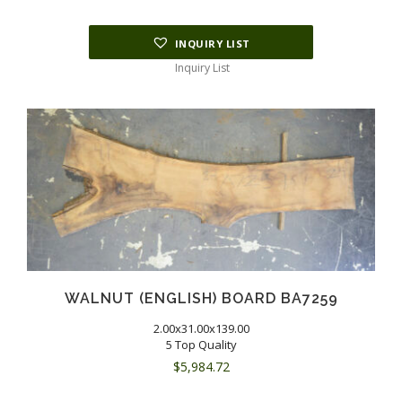
INQUIRY LIST
Inquiry List
WALNUT (ENGLISH) BOARD BA7259
2.00x31.00x139.00
5 Top Quality
$
5,984.72