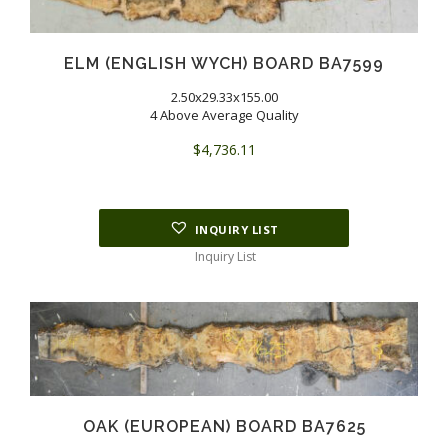
ELM (ENGLISH WYCH) BOARD BA7599
2.50x29.33x155.00
4 Above Average Quality
$
4,736.11
INQUIRY LIST
Inquiry List
OAK (EUROPEAN) BOARD BA7625