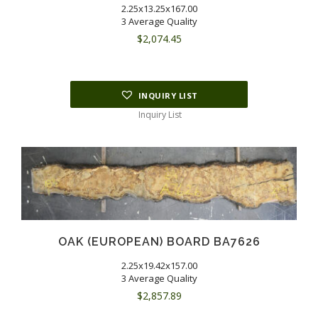
2.25x13.25x167.00
3 Average Quality
$
2,074.45
INQUIRY LIST
Inquiry List
OAK (EUROPEAN) BOARD BA7626
2.25x19.42x157.00
3 Average Quality
$
2,857.89