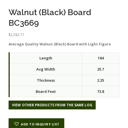
Walnut (Black) Board
BC3669
$
2,582.71
Average Quality Walnut (Black) Board with Light Figure
Length
184
Avg Width
25.7
Thickness
2.25
Board Feet
73.8
VIEW OTHER PRODUCTS FROM THE SAME LOG
ADD TO INQUIRY LIST