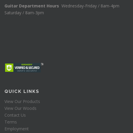
Guitar Department Hours
Wednesday-Friday / 8am-4pm
Saturday / 8am-3pm
QUICK LINKS
View Our Products
View Our Woods
Contact Us
Terms
Employment