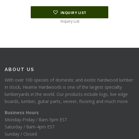
INQUIRY LIST
Inquiry List
ABOUT US
With over 100 species of domestic and exotic hardwood lumber
in stock, Hearne Hardwoods is one of the largest specialty
lumberyards in the world. Our products include logs, live edge
boards, lumber, guitar parts, veneer, flooring and much more.
Business Hours
Monday-Friday / 8am-5pm EST
Saturday / 8am-4pm EST
Sunday / Closed