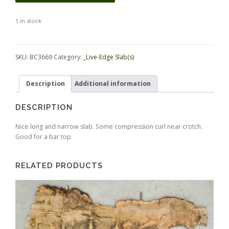
1 in stock
Alternative:
SKU:
BC3669
Category:
_Live-Edge Slab(s)
Description
Additional information
DESCRIPTION
Nice long and narrow slab. Some compression curl near crotch.
Good for a bar top.
RELATED PRODUCTS