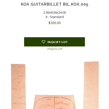
KOA GUITARBILLET BIL.KOA.005
2.00x8.00x24.00
A - Standard
$
300.00
INQUIRY LIST
Inquiry List