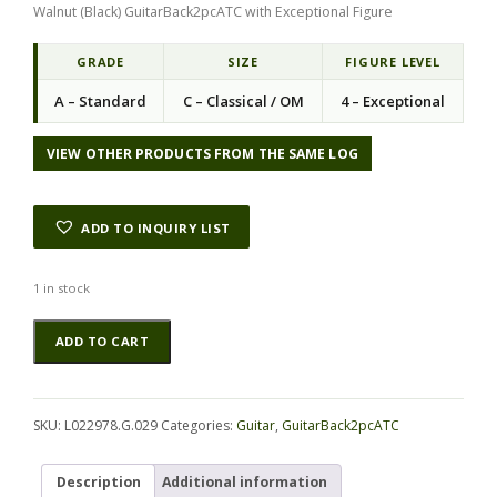
Walnut (Black) GuitarBack2pcATC with Exceptional Figure
g
r
i
e
n
n
GRADE
SIZE
FIGURE LEVEL
a
t
A – Standard
C – Classical / OM
4 – Exceptional
l
p
p
r
r
i
VIEW OTHER PRODUCTS FROM THE SAME LOG
i
c
c
e
e
i
ADD TO INQUIRY LIST
w
s
a
:
s
$
1 in stock
:
5
Walnut
Alternative:
$
8
ADD TO CART
(Black)
8
.
GuitarBack2pcATC
3
1
L022978.G.029
.
0
quantity
0
.
SKU:
L022978.G.029
Categories:
Guitar
,
GuitarBack2pcATC
0
.
Description
Additional information