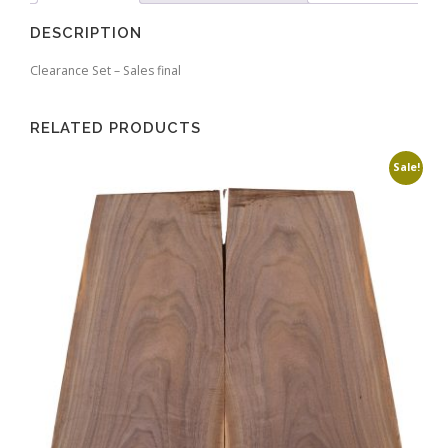
DESCRIPTION
Clearance Set – Sales final
RELATED PRODUCTS
Sale!