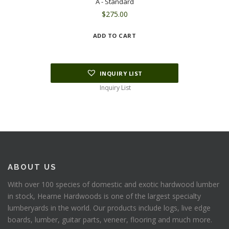
A - Standard
$
275.00
ADD TO CART
INQUIRY LIST
Inquiry List
ABOUT US
With over 100 species of domestic and exotic hardwood lumber
in stock, Hearne Hardwoods is one of the largest specialty
lumberyards in the world. Our products include logs, live edge
boards, lumber, guitar parts, veneer, flooring and much more.