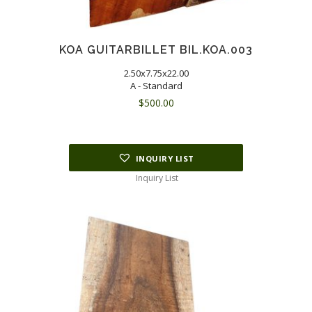
KOA GUITARBILLET BIL.KOA.003
2.50x7.75x22.00
A - Standard
$
500.00
INQUIRY LIST
Inquiry List