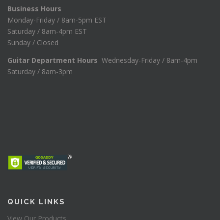
Business Hours
Monday-Friday / 8am-5pm EST
Saturday / 8am-4pm EST
Sunday / Closed
Guitar Department Hours
Wednesday-Friday / 8am-4pm
Saturday / 8am-3pm
QUICK LINKS
View Our Products