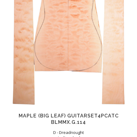
MAPLE (BIG LEAF) GUITARSET4PCATC
BLMMX.G.114
D - Dreadnought