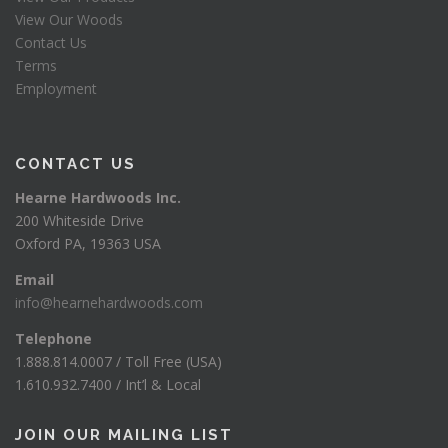
View Our Woods
Contact Us
Terms
Employment
CONTACT US
Hearne Hardwoods Inc.
200 Whiteside Drive
Oxford PA, 19363 USA
Email
info@hearnehardwoods.com
Telephone
1.888.814.0007 / Toll Free (USA)
1.610.932.7400 / Int’l & Local
JOIN OUR MAILING LIST