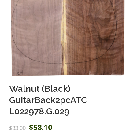
Walnut (Black)
GuitarBack2pcATC
L022978.G.029
O
C
$
58.10
$
83.00
r
u
i
r