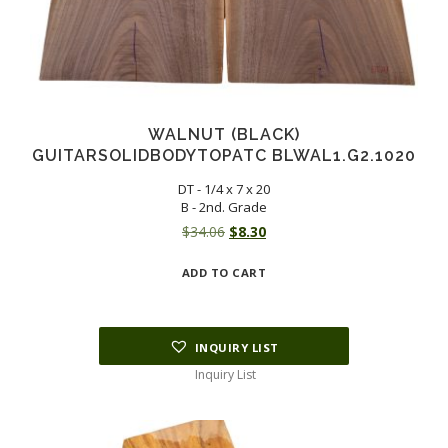
WALNUT (BLACK)
GUITARSOLIDBODYTOPATC BLWAL1.G2.1020
DT - 1/4 x 7 x 20
B - 2nd. Grade
Original
Current
$
34.06
$
8.30
price
price
ADD TO CART
was:
is:
$34.06.
$8.30.
INQUIRY LIST
Inquiry List