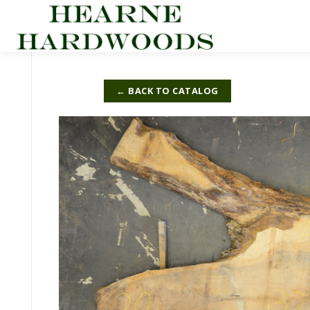
Skip
to
content
← BACK TO CATALOG