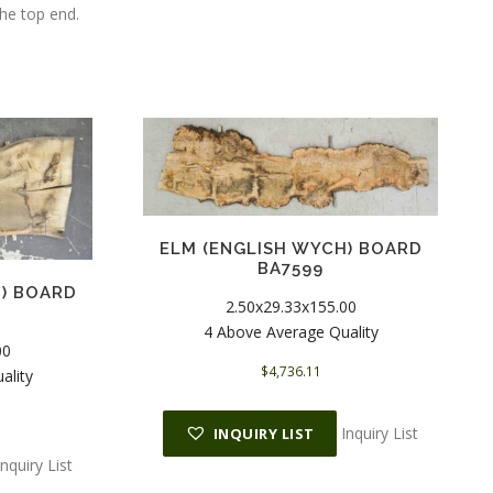
the top end.
ELM (ENGLISH WYCH) BOARD
BA7599
H) BOARD
2.50x29.33x155.00
4 Above Average Quality
00
$
4,736.11
ality
Inquiry List
INQUIRY LIST
Inquiry List