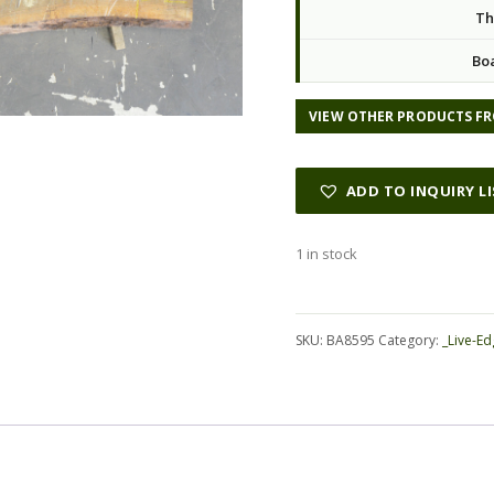
Th
Bo
VIEW OTHER PRODUCTS FR
ADD TO INQUIRY L
1 in stock
Alternative:
SKU:
BA8595
Category:
_Live-Ed