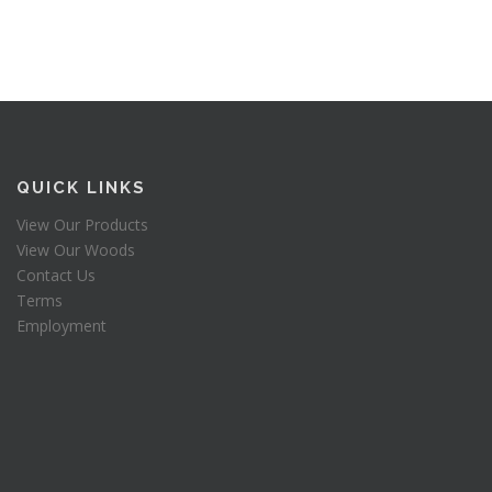
QUICK LINKS
View Our Products
View Our Woods
Contact Us
Terms
Employment