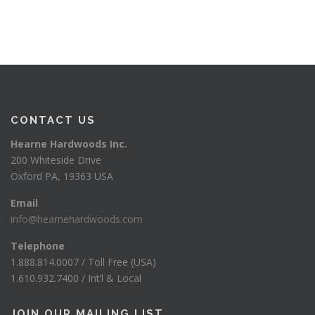
CONTACT US
Hearne Hardwoods Inc.
200 Whiteside Drive
Oxford PA, 19363 USA
Email
info@hearnehardwoods.com
Telephone
1.888.814.0007 / Toll Free (USA)
1.610.932.7400 / Int’l & Local
JOIN OUR MAILING LIST