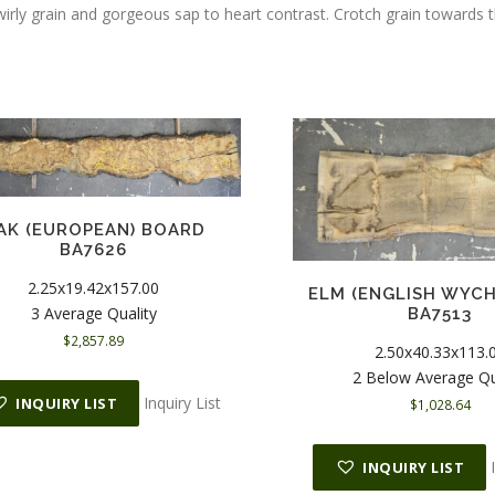
wirly grain and gorgeous sap to heart contrast. Crotch grain towards 
AK (EUROPEAN) BOARD
BA7626
2.25x19.42x157.00
ELM (ENGLISH WYC
3 Average Quality
BA7513
$
2,857.89
2.50x40.33x113.
2 Below Average Qu
Inquiry List
INQUIRY LIST
$
1,028.64
INQUIRY LIST