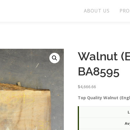
ABOUT US
PRO
Walnut (E
BA8595
$
4,666.66
Top Quality Walnut (Engl
L
Av