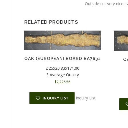
Outside cut very nice s
RELATED PRODUCTS
OAK (EUROPEAN) BOARD BA7631
O
2.25x20.83x171.00
3 Average Quality
$
2,226.56
Inquiry List
INQUIRY LIST