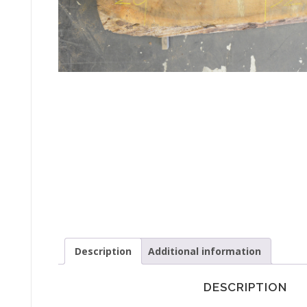
Description
Additional information
DESCRIPTION