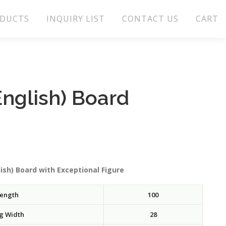
DUCTS
INQUIRY LIST
CONTACT US
CART
nglish) Board
ish) Board with Exceptional Figure
ength
100
g Width
28