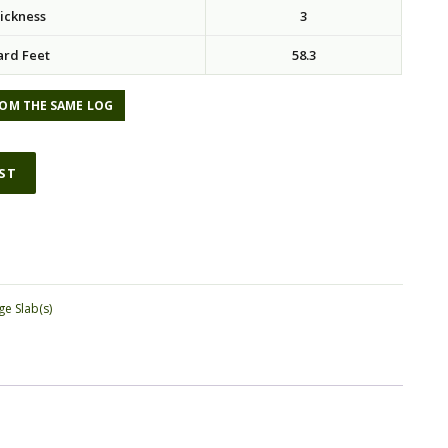
ickness
3
ard Feet
58.3
OM THE SAME LOG
IST
ge Slab(s)