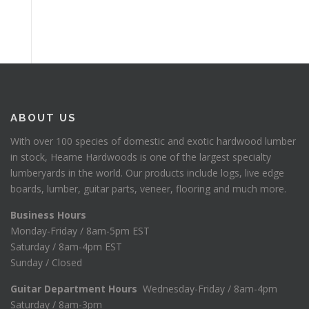
ABOUT US
With over 100 species of domestic and exotic hardwood lumber
in stock, Hearne Hardwoods is one of the largest specialty
lumberyards in the world. Our products include logs, live edge
boards, lumber, guitar parts, veneer, flooring and much more.
Business Hours
Monday-Friday / 8am-5pm EST
Saturday / 8am-4pm EST
Sunday / Closed
Guitar Department Hours
Wednesday-Friday / 8am-4pm
Saturday / 8am-3pm