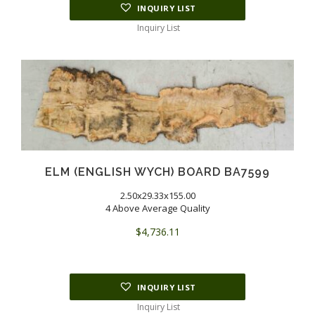
INQUIRY LIST
Inquiry List
ELM (ENGLISH WYCH) BOARD BA7599
2.50x29.33x155.00
4 Above Average Quality
$
4,736.11
INQUIRY LIST
Inquiry List