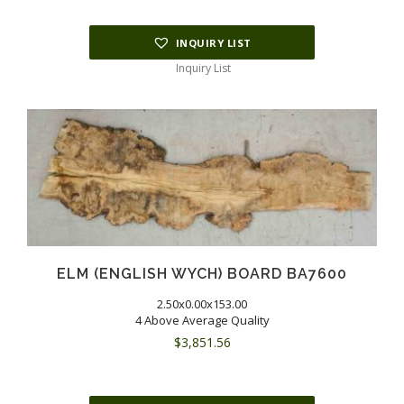
INQUIRY LIST
Inquiry List
ELM (ENGLISH WYCH) BOARD BA7600
2.50x0.00x153.00
4 Above Average Quality
$
3,851.56