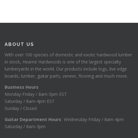
ABOUT US
With over 100 species of domestic and exotic hardwood lumber
in stock, Hearne Hardwoods is one of the largest specialty
lumberyards in the world. Our products include logs, live edge
boards, lumber, guitar parts, veneer, flooring and much more.
Business Hours
Monday-Friday / 8am-5pm EST
Saturday / 8am-4pm EST
Sunday / Closed
Guitar Department Hours
Wednesday-Friday / 8am-4pm
Saturday / 8am-3pm