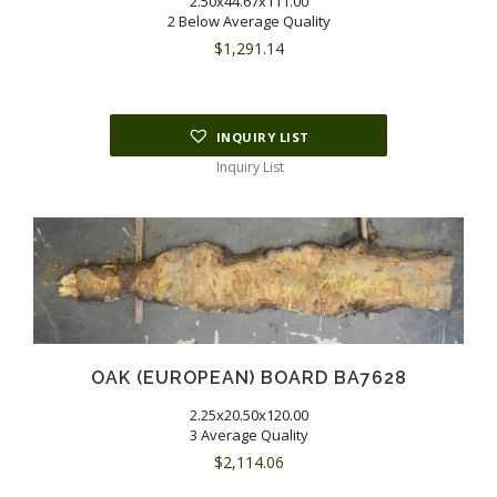
2.50x44.67x111.00
2 Below Average Quality
$
1,291.14
INQUIRY LIST
Inquiry List
OAK (EUROPEAN) BOARD BA7628
2.25x20.50x120.00
3 Average Quality
$
2,114.06