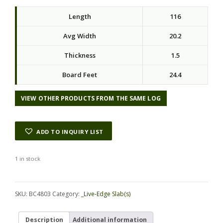
Length
116
Avg Width
20.2
Thickness
1.5
Board Feet
24.4
VIEW OTHER PRODUCTS FROM THE SAME LOG
ADD TO INQUIRY LIST
1 in stock
Alternative:
SKU:
BC4803
Category:
_Live-Edge Slab(s)
Description
Additional information