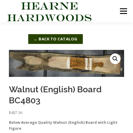
Skip
to
Menu
content
ABOUT US
PRODUCTS
INQUIRY LIST
← BACK TO CATALOG
CONTACT US
CART
Walnut (English) Board
BC4803
$
487.36
Below Average Quality Walnut (English) Board with Light
Figure