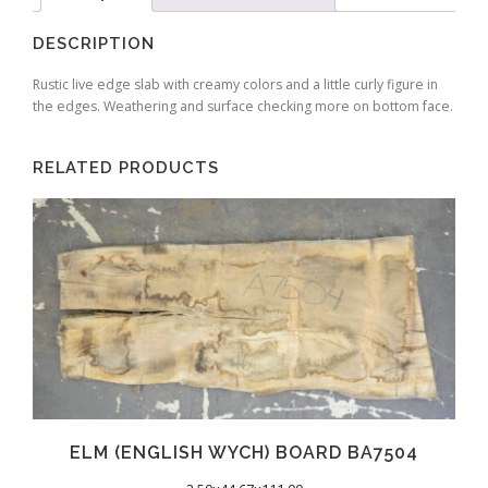
DESCRIPTION
Rustic live edge slab with creamy colors and a little curly figure in
the edges. Weathering and surface checking more on bottom face.
RELATED PRODUCTS
ELM (ENGLISH WYCH) BOARD BA7504