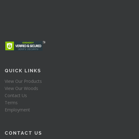
QUICK LINKS
View Our Products
View Our Woods
Contact Us
Terms
Employment
CONTACT US