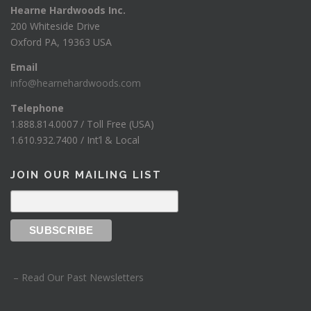
Hearne Hardwoods Inc.
200 Whiteside Drive
Oxford PA, 19363 USA
Email
info@hearnehardwoods.com
Telephone
1.888.814.0007 / Toll Free (USA)
1.610.932.7400 / Int’l & Local
JOIN OUR MAILING LIST
– Read Our Past Newsletters