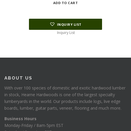
ADD TO CART
INQUIRY LIST
Inquiry List
ABOUT US
With over 100 species of domestic and exotic hardwood lumber
in stock, Hearne Hardwoods is one of the largest specialty
lumberyards in the world. Our products include logs, live edge
boards, lumber, guitar parts, veneer, flooring and much more.
Business Hours
Monday-Friday / 8am-5pm EST