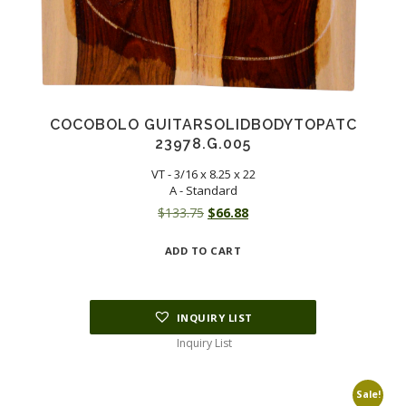
COCOBOLO GUITARSOLIDBODYTOPATC
23978.G.005
VT - 3/16 x 8.25 x 22
A - Standard
Original
Current
$
133.75
$
66.88
price
price
ADD TO CART
was:
is:
$133.75.
$66.88.
INQUIRY LIST
Inquiry List
Sale!