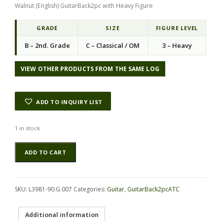
Walnut (English) GuitarBack2pc with Heavy Figure
GRADE
SIZE
FIGURE LEVEL
B – 2nd. Grade
C – Classical / OM
3 – Heavy
VIEW OTHER PRODUCTS FROM THE SAME LOG
ADD TO INQUIRY LIST
1 in stock
Walnut
Alternative:
ADD TO CART
(English)
GuitarBack2pcATC
L3981-
90.G.007
SKU:
L3981-90.G.007
Categories:
Guitar
,
GuitarBack2pcATC
quantity
Additional information