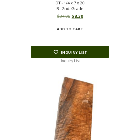
DT - 1/4 x 7 x 20
B - 2nd. Grade
Original
Current
$
34.06
$
8.30
price
price
ADD TO CART
was:
is:
$34.06.
$8.30.
INQUIRY LIST
Inquiry List