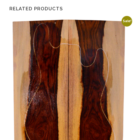
RELATED PRODUCTS
Sale!