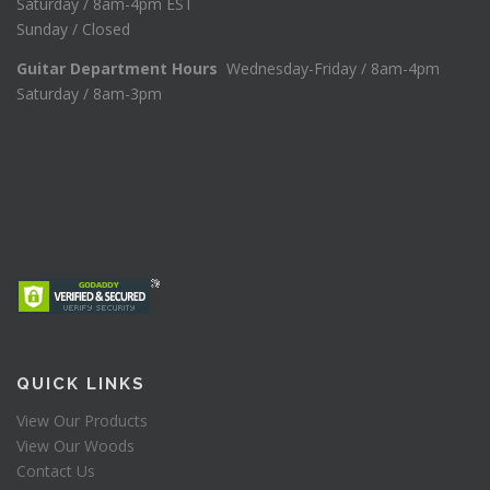
Saturday / 8am-4pm EST
Sunday / Closed
Guitar Department Hours
Wednesday-Friday / 8am-4pm
Saturday / 8am-3pm
QUICK LINKS
View Our Products
View Our Woods
Contact Us