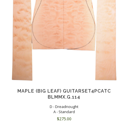
MAPLE (BIG LEAF) GUITARSET4PCATC
BLMMX.G.114
D - Dreadnought
A - Standard
$
275.00