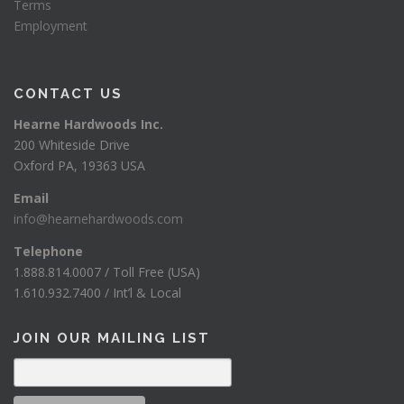
Terms
Employment
CONTACT US
Hearne Hardwoods Inc.
200 Whiteside Drive
Oxford PA, 19363 USA
Email
info@hearnehardwoods.com
Telephone
1.888.814.0007 / Toll Free (USA)
1.610.932.7400 / Int’l & Local
JOIN OUR MAILING LIST