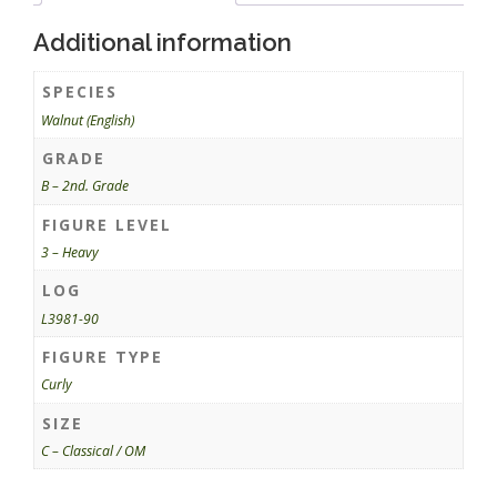
Additional information
SPECIES
Walnut (English)
GRADE
B – 2nd. Grade
FIGURE LEVEL
3 – Heavy
LOG
L3981-90
FIGURE TYPE
Curly
SIZE
C – Classical / OM