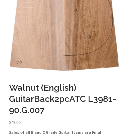
Walnut (English)
GuitarBack2pcATC L3981-
90.G.007
$
48.00
Sales of all B and C Grade Guitar Items are Final