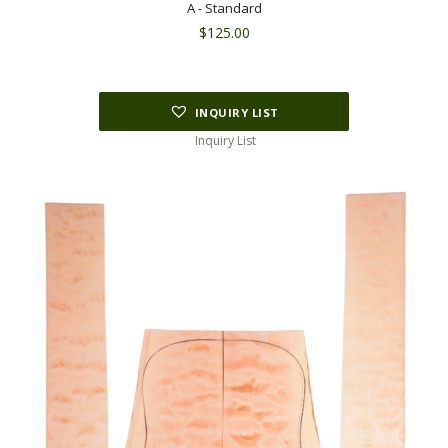
A - Standard
$
125.00
INQUIRY LIST
Inquiry List