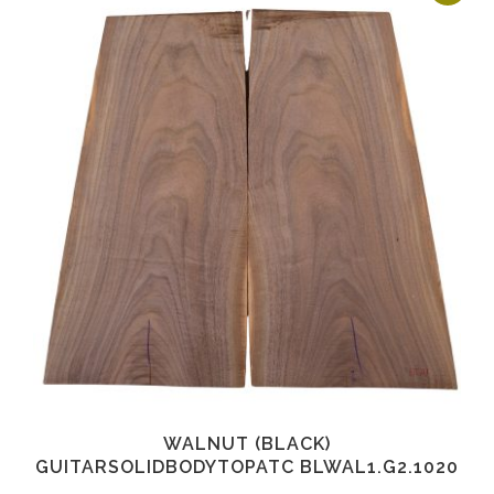
WALNUT (BLACK)
GUITARSOLIDBODYTOPATC BLWAL1.G2.1020