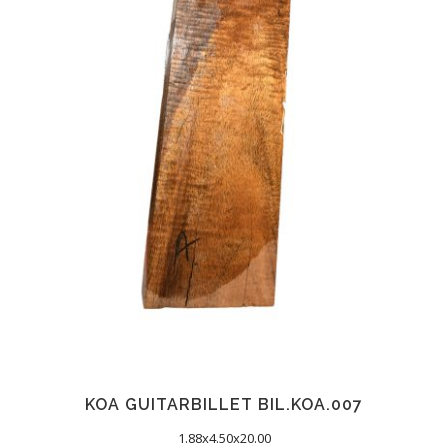
KOA GUITARBILLET BIL.KOA.007
1.88x4.50x20.00