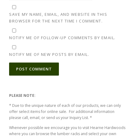
SAVE MY NAME, EMAIL, AND WEBSITE IN THIS
BROWSER FOR THE NEXT TIME I COMMENT.
NOTIFY ME OF FOLLOW-UP COMMENTS BY EMAIL.
NOTIFY ME OF NEW POSTS BY EMAIL.
ALTERNATIVE:
PLEASE NOTE:
* Due to the unique nature of each of our products, we can only
offer select items for online sale. For additional information
please call, email, or send us your Inquiry List. *
Whenever possible we encourage you to visit Hearne Hardwoods
where you can browse the lumber racks and select your own