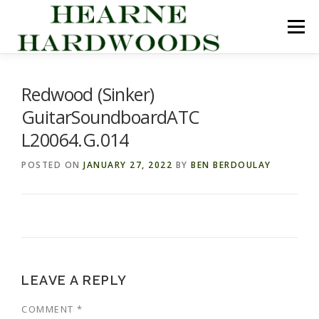
Skip
to
Menu
content
ABOUT US
PRODUCTS
INQUIRY LIST
Redwood (Sinker)
GuitarSoundboardATC
CONTACT US
CART
L20064.G.014
POSTED ON
JANUARY 27, 2022
BY
BEN BERDOULAY
LEAVE A REPLY
COMMENT
*