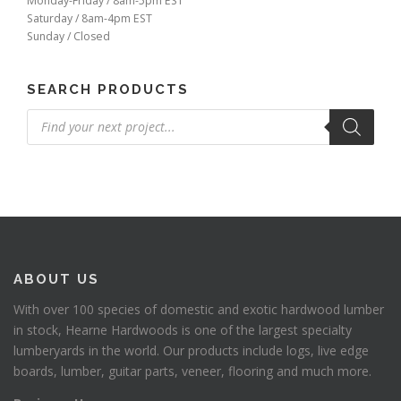
Monday-Friday / 8am-5pm EST
Saturday / 8am-4pm EST
Sunday / Closed
SEARCH PRODUCTS
Products
search
ABOUT US
With over 100 species of domestic and exotic hardwood lumber
in stock, Hearne Hardwoods is one of the largest specialty
lumberyards in the world. Our products include logs, live edge
boards, lumber, guitar parts, veneer, flooring and much more.