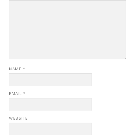
NAME
*
EMAIL
*
WEBSITE