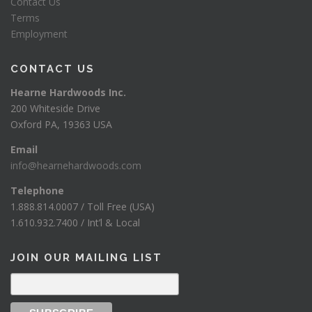
Contact Us
Terms
Employment
CONTACT US
Hearne Hardwoods Inc.
200 Whiteside Drive
Oxford PA, 19363 USA
Email
info@hearnehardwoods.com
Telephone
1.888.814.0007 / Toll Free (USA)
1.610.932.7400 / Int’l & Local
JOIN OUR MAILING LIST