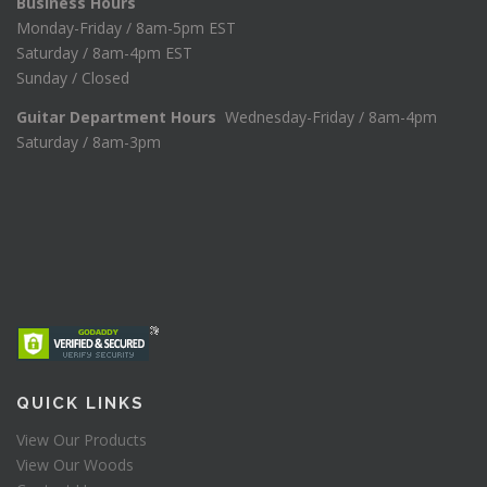
Business Hours
Monday-Friday / 8am-5pm EST
Saturday / 8am-4pm EST
Sunday / Closed
Guitar Department Hours
Wednesday-Friday / 8am-4pm
Saturday / 8am-3pm
QUICK LINKS
View Our Products
View Our Woods