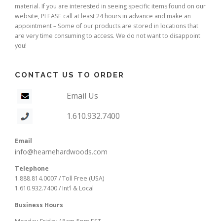
material. If you are interested in seeing specific items found on our
website, PLEASE call at least 24 hours in advance and make an
appointment – Some of our products are stored in locations that
are very time consuming to access. We do not want to disappoint
you!
CONTACT US TO ORDER
Email Us
1.610.932.7400
Email
info@hearnehardwoods.com
Telephone
1.888.814.0007 / Toll Free (USA)
1.610.932.7400 / Int’l & Local
Business Hours