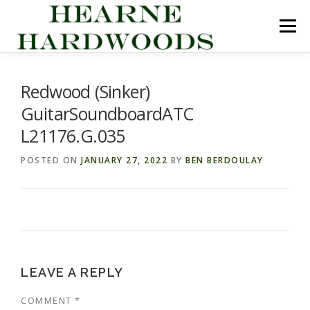
Skip
to
Menu
content
ABOUT US
PRODUCTS
INQUIRY LIST
Redwood (Sinker)
GuitarSoundboardATC
CONTACT US
CART
L21176.G.035
POSTED ON
JANUARY 27, 2022
BY
BEN BERDOULAY
LEAVE A REPLY
COMMENT
*