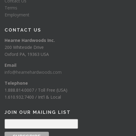
Contact Us
Terms
Employment
CONTACT US
Hearne Hardwoods Inc.
200 Whiteside Drive
Oxford PA, 19363 USA
Email
info@hearnehardwoods.com
Telephone
1.888.814.0007 / Toll Free (USA)
1.610.932.7400 / Int’l & Local
JOIN OUR MAILING LIST