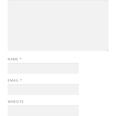
NAME
*
EMAIL
*
WEBSITE