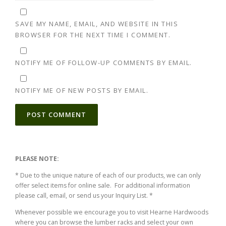
SAVE MY NAME, EMAIL, AND WEBSITE IN THIS
BROWSER FOR THE NEXT TIME I COMMENT.
NOTIFY ME OF FOLLOW-UP COMMENTS BY EMAIL.
NOTIFY ME OF NEW POSTS BY EMAIL.
ALTERNATIVE:
PLEASE NOTE:
* Due to the unique nature of each of our products, we can only
offer select items for online sale. For additional information
please call, email, or send us your Inquiry List. *
Whenever possible we encourage you to visit Hearne Hardwoods
where you can browse the lumber racks and select your own