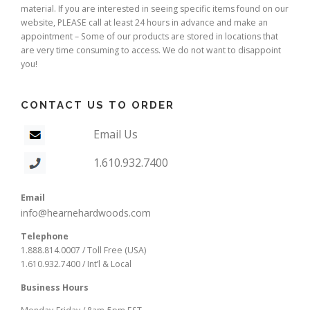
material. If you are interested in seeing specific items found on our
website, PLEASE call at least 24 hours in advance and make an
appointment – Some of our products are stored in locations that
are very time consuming to access. We do not want to disappoint
you!
CONTACT US TO ORDER
Email Us
1.610.932.7400
Email
info@hearnehardwoods.com
Telephone
1.888.814.0007 / Toll Free (USA)
1.610.932.7400 / Int’l & Local
Business Hours