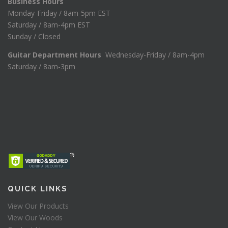
Business Hours
Monday-Friday / 8am-5pm EST
Saturday / 8am-4pm EST
Sunday / Closed
Guitar Department Hours
Wednesday-Friday / 8am-4pm
Saturday / 8am-3pm
QUICK LINKS
View Our Products
View Our Woods