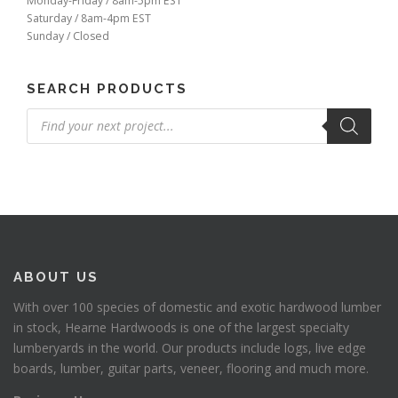
Monday-Friday / 8am-5pm EST
Saturday / 8am-4pm EST
Sunday / Closed
SEARCH PRODUCTS
Products
search
ABOUT US
With over 100 species of domestic and exotic hardwood lumber
in stock, Hearne Hardwoods is one of the largest specialty
lumberyards in the world. Our products include logs, live edge
boards, lumber, guitar parts, veneer, flooring and much more.