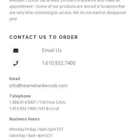
website, PLEASE call at least 24 hours in advance and make an
appointment – Some of our products are stored in locations that
are very time consuming to access. We do not want to disappoint
you!
CONTACT US TO ORDER
Email Us
1.610.932.7400
Email
info@hearnehardwoods.com
Telephone
1.888.814.0007 / Toll Free (USA)
1.610.932.7400 / Int’l & Local
Business Hours
Monday-Friday / 8am-5pm EST
Saturday / 8am-4pm EST