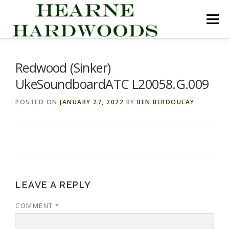
Skip
to
Menu
content
ABOUT US
PRODUCTS
INQUIRY LIST
Redwood (Sinker)
UkeSoundboardATC L20058.G.009
CONTACT US
CART
POSTED ON
JANUARY 27, 2022
BY
BEN BERDOULAY
LEAVE A REPLY
COMMENT
*