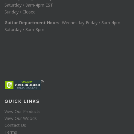
Saturday / 8am-4pm EST
Sunday / Closed
Guitar Department Hours
Wednesday-Friday / 8am-4pm
Saturday / 8am-3pm
QUICK LINKS
View Our Products
View Our Woods
Contact Us
Terms