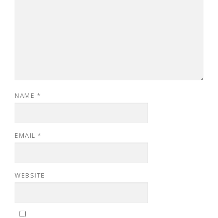
NAME
*
EMAIL
*
WEBSITE