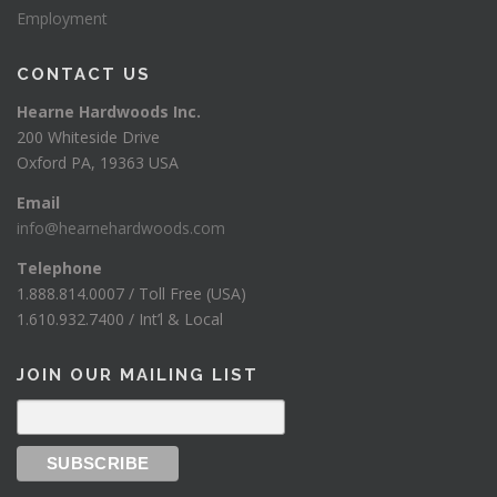
Employment
CONTACT US
Hearne Hardwoods Inc.
200 Whiteside Drive
Oxford PA, 19363 USA
Email
info@hearnehardwoods.com
Telephone
1.888.814.0007 / Toll Free (USA)
1.610.932.7400 / Int’l & Local
JOIN OUR MAILING LIST