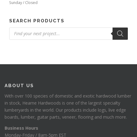
Sunday / Closed
SEARCH PRODUCTS
Products
search
ABOUT US
With over 100 species of domestic and exotic hardwood lumber
in stock, Hearne Hardwoods is one of the largest specialty
lumberyards in the world. Our products include logs, live edge
boards, lumber, guitar parts, veneer, flooring and much more.
Business Hours
Monday-Friday / 8am-5pm EST