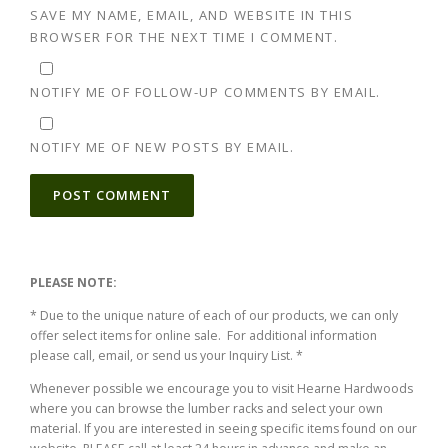
SAVE MY NAME, EMAIL, AND WEBSITE IN THIS
BROWSER FOR THE NEXT TIME I COMMENT.
NOTIFY ME OF FOLLOW-UP COMMENTS BY EMAIL.
NOTIFY ME OF NEW POSTS BY EMAIL.
ALTERNATIVE:
PLEASE NOTE:
* Due to the unique nature of each of our products, we can only
offer select items for online sale. For additional information
please call, email, or send us your Inquiry List. *
Whenever possible we encourage you to visit Hearne Hardwoods
where you can browse the lumber racks and select your own
material. If you are interested in seeing specific items found on our