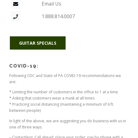
Email Us
1.888.814.0007
GUITAR SPECIALS
COVID-19:
Following CDC and State of PA COVID-19 recommendations we
are:
* Limiting the number of customers in the office to 1 at a time
* Asking that customers wear a mask at all times
* Practicing social distancing (maintaining a minimum of 6 ft.
between people)
In light of the above, we are suggesting you do business with us in
one of three ways.
– Contactless: Call ahead; place your order; pay by phone with a