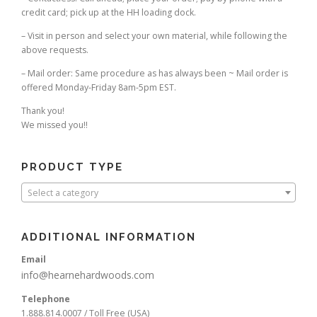
credit card; pick up at the HH loading dock.
– Visit in person and select your own material, while following the
above requests.
– Mail order: Same procedure as has always been ~ Mail order is
offered Monday-Friday 8am-5pm EST.
Thank you!
We missed you!!
PRODUCT TYPE
Select a category
ADDITIONAL INFORMATION
Email
info@hearnehardwoods.com
Telephone
1.888.814.0007 / Toll Free (USA)