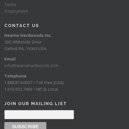
Terms
Employment
CONTACT US
Hearne Hardwoods Inc.
200 Whiteside Drive
Oxford PA, 19363 USA
Email
info@hearnehardwoods.com
Telephone
1.888.814.0007 / Toll Free (USA)
1.610.932.7400 / Int’l & Local
JOIN OUR MAILING LIST