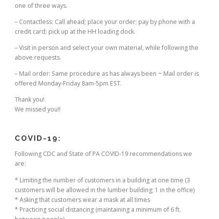
one of three ways.
– Contactless: Call ahead; place your order; pay by phone with a
credit card; pick up at the HH loading dock.
– Visit in person and select your own material, while following the
above requests.
– Mail order: Same procedure as has always been ~ Mail order is
offered Monday-Friday 8am-5pm EST.
Thank you!
We missed you!!
COVID-19:
Following CDC and State of PA COVID-19 recommendations we
are:
* Limiting the number of customers in a building at one time (3
customers will be allowed in the lumber building; 1 in the office)
* Asking that customers wear a mask at all times
* Practicing social distancing (maintaining a minimum of 6 ft.