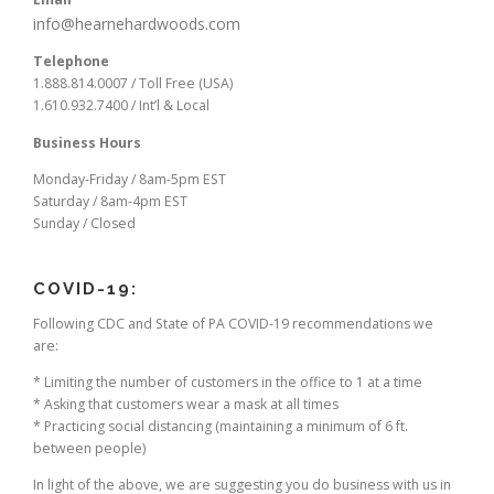
info@hearnehardwoods.com
Telephone
1.888.814.0007 / Toll Free (USA)
1.610.932.7400 / Int’l & Local
Business Hours
Monday-Friday / 8am-5pm EST
Saturday / 8am-4pm EST
Sunday / Closed
COVID-19:
Following CDC and State of PA COVID-19 recommendations we
are:
* Limiting the number of customers in the office to 1 at a time
* Asking that customers wear a mask at all times
* Practicing social distancing (maintaining a minimum of 6 ft.
between people)
In light of the above, we are suggesting you do business with us in