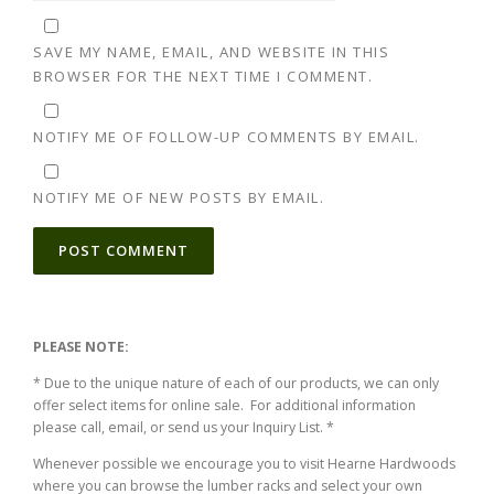
SAVE MY NAME, EMAIL, AND WEBSITE IN THIS
BROWSER FOR THE NEXT TIME I COMMENT.
NOTIFY ME OF FOLLOW-UP COMMENTS BY EMAIL.
NOTIFY ME OF NEW POSTS BY EMAIL.
ALTERNATIVE:
PLEASE NOTE:
* Due to the unique nature of each of our products, we can only
offer select items for online sale. For additional information
please call, email, or send us your Inquiry List. *
Whenever possible we encourage you to visit Hearne Hardwoods
where you can browse the lumber racks and select your own