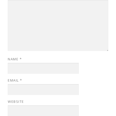
NAME
*
EMAIL
*
WEBSITE