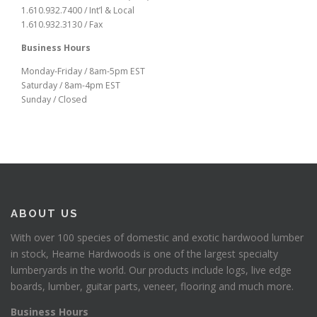
1.610.932.7400 / Int’l & Local
1.610.932.3130 / Fax
Business Hours
Monday-Friday / 8am-5pm EST
Saturday / 8am-4pm EST
Sunday / Closed
ABOUT US
With over 100 species of domestic and exotic hardwood lumber
in stock, Hearne Hardwoods is one of the largest specialty
lumberyards in the world. Our products include logs, live edge
boards, lumber, guitar parts, veneer, flooring and much more.
Business Hours