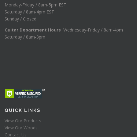
Monday-Friday / 8am-5pm EST
Saturday / 8am-4pm EST
Sunday / Closed
Guitar Department Hours
Wednesday-Friday / 8am-4pm
Saturday / 8am-3pm
QUICK LINKS
View Our Products
View Our Woods
Contact Us