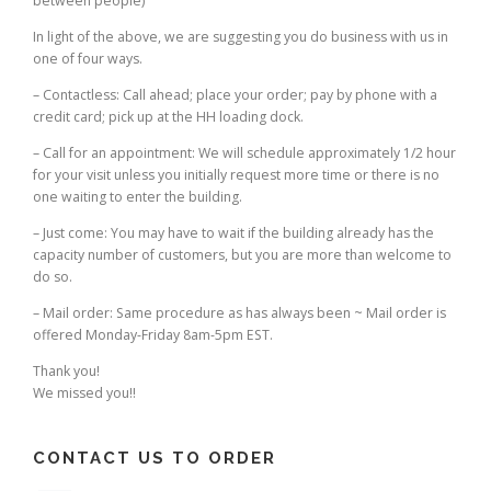
between people)
In light of the above, we are suggesting you do business with us in
one of four ways.
– Contactless: Call ahead; place your order; pay by phone with a
credit card; pick up at the HH loading dock.
– Call for an appointment: We will schedule approximately 1/2 hour
for your visit unless you initially request more time or there is no
one waiting to enter the building.
– Just come: You may have to wait if the building already has the
capacity number of customers, but you are more than welcome to
do so.
– Mail order: Same procedure as has always been ~ Mail order is
offered Monday-Friday 8am-5pm EST.
Thank you!
We missed you!!
CONTACT US TO ORDER