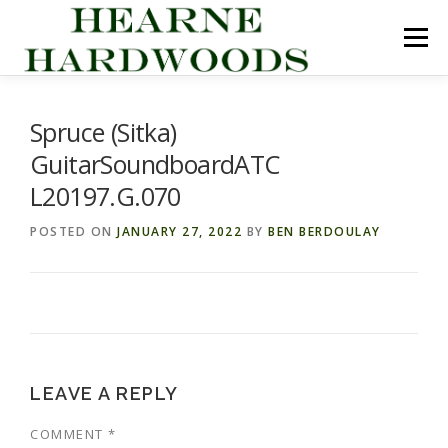
Skip
to
Menu
content
ABOUT US
PRODUCTS
INQUIRY LIST
Spruce (Sitka)
GuitarSoundboardATC
CONTACT US
CART
L20197.G.070
POSTED ON
JANUARY 27, 2022
BY
BEN BERDOULAY
LEAVE A REPLY
COMMENT
*