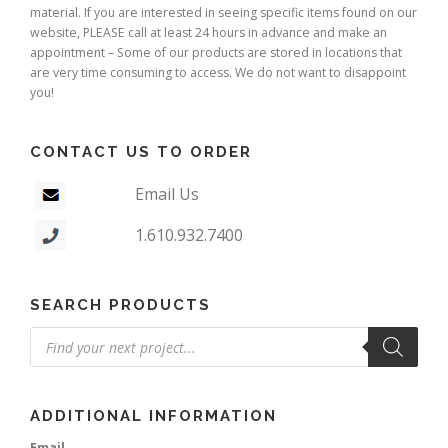
material. If you are interested in seeing specific items found on our
website, PLEASE call at least 24 hours in advance and make an
appointment – Some of our products are stored in locations that
are very time consuming to access. We do not want to disappoint
you!
CONTACT US TO ORDER
Email Us
1.610.932.7400
SEARCH PRODUCTS
Products
search
ADDITIONAL INFORMATION
Email