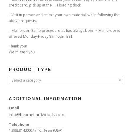
credit card; pick up at the HH loading dock.
– Visit in person and select your own material, while following the
above requests.
– Mail order: Same procedure as has always been ~ Mail order is
offered Monday-Friday 8am-5pm EST.
Thank you!
We missed you!!
PRODUCT TYPE
Select a category
ADDITIONAL INFORMATION
Email
info@hearnehardwoods.com
Telephone
1.888.814.0007 / Toll Free (USA)