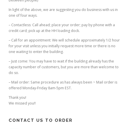
between people)
In light of the above, we are suggesting you do business with us in
one of four ways.
– Contactless: Call ahead; place your order; pay by phone with a
credit card; pick up at the HH loading dock.
– Call for an appointment: We will schedule approximately 1/2 hour
for your visit unless you initially request more time or there is no
one waiting to enter the building.
– Just come: You may have to wait if the building already has the
capacity number of customers, but you are more than welcome to
do so.
– Mail order: Same procedure as has always been ~ Mail order is
offered Monday-Friday 8am-5pm EST.
Thank you!
We missed you!!
CONTACT US TO ORDER