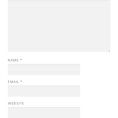
NAME
*
EMAIL
*
WEBSITE