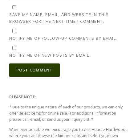
SAVE MY NAME, EMAIL, AND WEBSITE IN THIS
BROWSER FOR THE NEXT TIME I COMMENT.
NOTIFY ME OF FOLLOW-UP COMMENTS BY EMAIL.
NOTIFY ME OF NEW POSTS BY EMAIL.
ALTERNATIVE:
PLEASE NOTE:
* Due to the unique nature of each of our products, we can only
offer select items for online sale. For additional information
please call, email, or send us your Inquiry List. *
Whenever possible we encourage you to visit Hearne Hardwoods
where you can browse the lumber racks and select your own