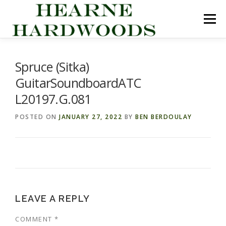
Skip
to
Menu
content
ABOUT US
PRODUCTS
INQUIRY LIST
Spruce (Sitka)
GuitarSoundboardATC
CONTACT US
CART
L20197.G.081
POSTED ON
JANUARY 27, 2022
BY
BEN BERDOULAY
LEAVE A REPLY
COMMENT
*