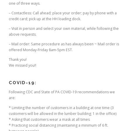
one of three ways.
– Contactless: Call ahead; place your order; pay by phone with a
credit card; pick up at the HH loading dock.
– Visit in person and select your own material, while following the
above requests.
– Mail order: Same procedure as has always been ~ Mail order is
offered Monday-Friday 8am-5pm EST.
Thank you!
We missed you!!
COVID-19:
Following CDC and State of PA COVID-19 recommendations we
are:
* Limiting the number of customers in a building at one time (3
customers will be allowed in the lumber building; 1 in the office)
* Asking that customers wear a mask at all times
* Practicing social distancing (maintaining a minimum of 6 ft.