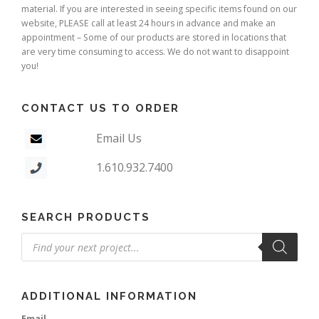
material. If you are interested in seeing specific items found on our
website, PLEASE call at least 24 hours in advance and make an
appointment – Some of our products are stored in locations that
are very time consuming to access. We do not want to disappoint
you!
CONTACT US TO ORDER
Email Us
1.610.932.7400
SEARCH PRODUCTS
Products
search
ADDITIONAL INFORMATION
Email