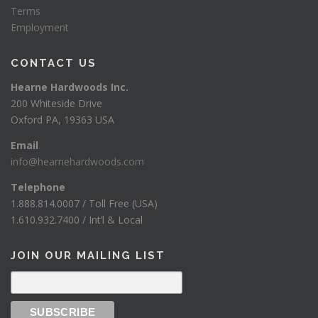
Terms
Employment
CONTACT US
Hearne Hardwoods Inc.
200 Whiteside Drive
Oxford PA, 19363 USA
Email
info@hearnehardwoods.com
Telephone
1.888.814.0007 / Toll Free (USA)
1.610.932.7400 / Int’l & Local
JOIN OUR MAILING LIST