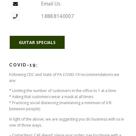
Email Us
1.888.814.0007
GUITAR SPECIALS
COVID-19:
Following CDC and State of PA COVID-19 recommendations we
are:
* Limiting the number of customers in the office to 1 at a time
* Asking that customers wear a mask at all times
* Practicing social distancing (maintaining a minimum of 6 ft.
between people)
In light of the above, we are suggesting you do business with us in
one of three ways.
– Contactless: Call ahead; place your order; pay by phone with a