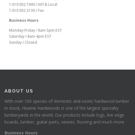
1.610.932.7400 / Int’l & Local
1.610.932.3130 / Fax
Business Hours
Monday-Friday / 8am-5pm EST
Saturday / 8am-4pm EST
Sunday / Closed
ABOUT US
With over 100 species of domestic and exotic hardwood lumber
in stock, Hearne Hardwoods is one of the largest specialty
lumberyards in the world. Our products include logs, live edge
boards, lumber, guitar parts, veneer, flooring and much more.
Business Hours