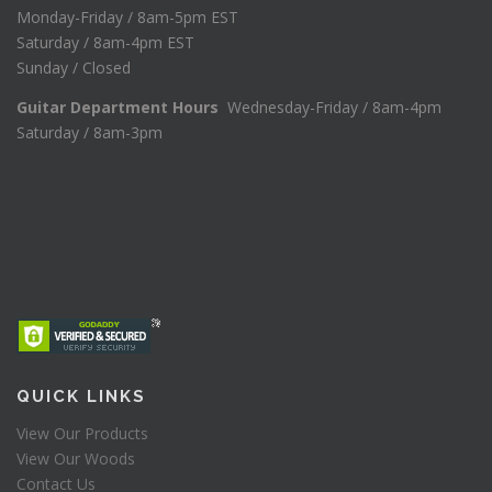
Monday-Friday / 8am-5pm EST
Saturday / 8am-4pm EST
Sunday / Closed
Guitar Department Hours
Wednesday-Friday / 8am-4pm
Saturday / 8am-3pm
QUICK LINKS
View Our Products
View Our Woods
Contact Us