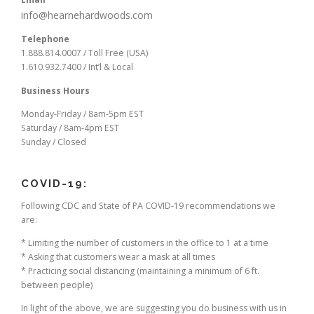
info@hearnehardwoods.com
Telephone
1.888.814.0007 / Toll Free (USA)
1.610.932.7400 / Int’l & Local
Business Hours
Monday-Friday / 8am-5pm EST
Saturday / 8am-4pm EST
Sunday / Closed
COVID-19:
Following CDC and State of PA COVID-19 recommendations we
are:
* Limiting the number of customers in the office to 1 at a time
* Asking that customers wear a mask at all times
* Practicing social distancing (maintaining a minimum of 6 ft.
between people)
In light of the above, we are suggesting you do business with us in